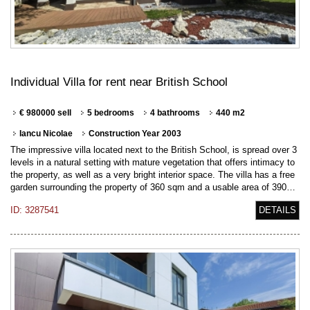
Individual Villa for rent near British School
€ 980000 sell
5 bedrooms
4 bathrooms
440 m2
Iancu Nicolae
Construction Year 2003
The impressive villa located next to the British School, is spread over 3
levels in a natural setting with mature vegetation that offers intimacy to
the property, as well as a very bright interior space. The villa has a free
garden surrounding the property of 360 sqm and a usable area of 390…
ID: 3287541
DETAILS