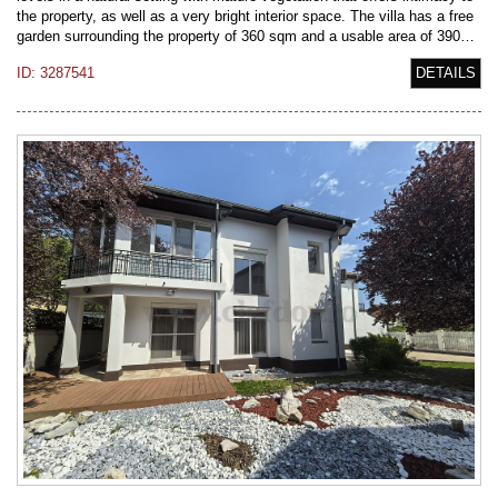
the property, as well as a very bright interior space. The villa has a free
garden surrounding the property of 360 sqm and a usable area of 390…
ID: 3287541
DETAILS