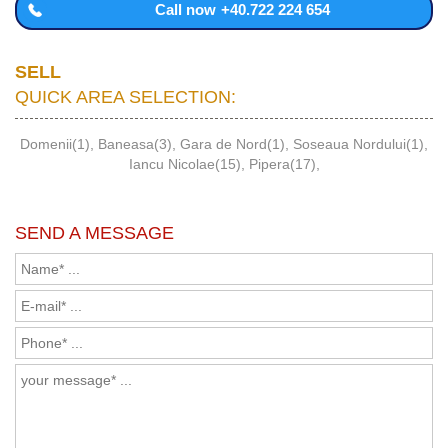
Call now
+40.722 224 654
SELL
QUICK AREA SELECTION:
Domenii(1)
,
Baneasa(3)
,
Gara de Nord(1)
,
Soseaua Nordului(1)
,
Iancu Nicolae(15)
,
Pipera(17)
,
SEND A MESSAGE