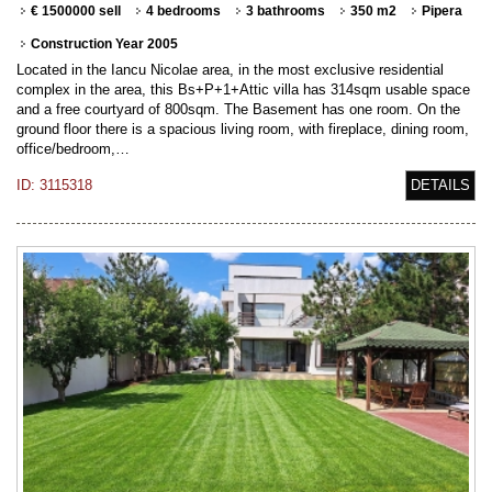
€ 1500000 sell
4 bedrooms
3 bathrooms
350 m2
Pipera
Construction Year 2005
Located in the Iancu Nicolae area, in the most exclusive residential
complex in the area, this Bs+P+1+Attic villa has 314sqm usable space
and a free courtyard of 800sqm. The Basement has one room. On the
ground floor there is a spacious living room, with fireplace, dining room,
office/bedroom,…
ID: 3115318
DETAILS