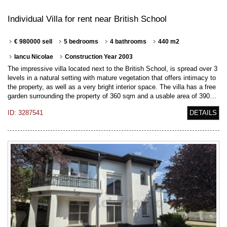
Individual Villa for rent near British School
€ 980000 sell
5 bedrooms
4 bathrooms
440 m2
Iancu Nicolae
Construction Year 2003
The impressive villa located next to the British School, is spread over 3
levels in a natural setting with mature vegetation that offers intimacy to
the property, as well as a very bright interior space. The villa has a free
garden surrounding the property of 360 sqm and a usable area of 390…
ID: 3287541
DETAILS