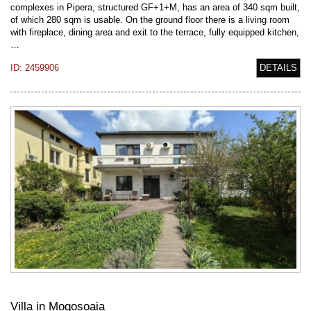
complexes in Pipera, structured GF+1+M, has an area of 340 sqm built,
of which 280 sqm is usable. On the ground floor there is a living room
with fireplace, dining area and exit to the terrace, fully equipped kitchen,
…
ID: 2459906
DETAILS
Villa in Mogosoaia