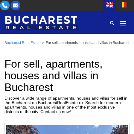
Bucharest Real Estate
For sell, apartments, houses and villas in Bucharest
AREA
BUY
PROPERTY TYPE
For sell, apartments,
RENT
houses and villas in
BEDROOMS
ID
Bucharest
PRICE
Discover a wide range of apartments, houses and villas for sell in
the Bucharest on BucharestRealEstate.ro. Search for modern
apartments, houses and villas in one of the most exclusive
districts of the city. Contact us now!