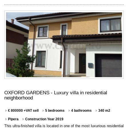
OXFORD GARDENS - Luxury villa in residential
neighborhood
€ 800000 +VAT sell
5 bedrooms
4 bathrooms
340 m2
Pipera
Construction Year 2019
This ultra-finished villa is located in one of the most luxurious residential