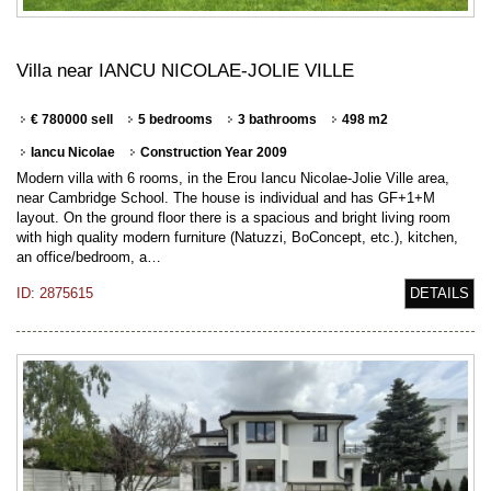
Villa near IANCU NICOLAE-JOLIE VILLE
€ 780000 sell
5 bedrooms
3 bathrooms
498 m2
Iancu Nicolae
Construction Year 2009
Modern villa with 6 rooms, in the Erou Iancu Nicolae-Jolie Ville area,
near Cambridge School. The house is individual and has GF+1+M
layout. On the ground floor there is a spacious and bright living room
with high quality modern furniture (Natuzzi, BoConcept, etc.), kitchen,
an office/bedroom, a…
ID: 2875615
DETAILS