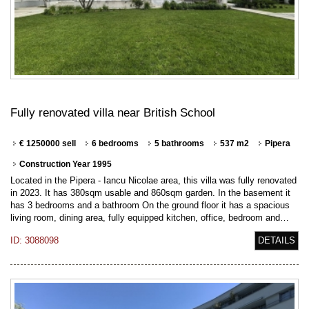
Fully renovated villa near British School
€ 1250000 sell
6 bedrooms
5 bathrooms
537 m2
Pipera
Construction Year 1995
Located in the Pipera - Iancu Nicolae area, this villa was fully renovated
in 2023. It has 380sqm usable and 860sqm garden. In the basement it
has 3 bedrooms and a bathroom On the ground floor it has a spacious
living room, dining area, fully equipped kitchen, office, bedroom and…
ID: 3088098
DETAILS