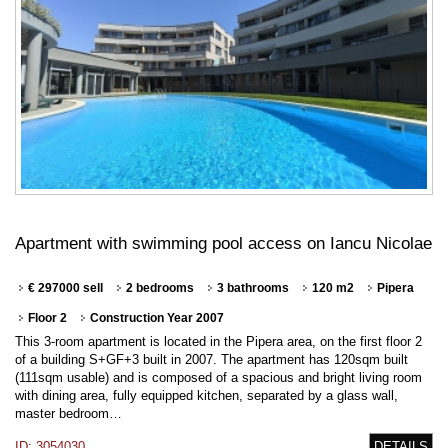
Apartment with swimming pool access on Iancu Nicolae
€ 297000 sell
2 bedrooms
3 bathrooms
120 m2
Pipera
Floor 2
Construction Year 2007
This 3-room apartment is located in the Pipera area, on the first floor 2
of a building S+GF+3 built in 2007. The apartment has 120sqm built
(111sqm usable) and is composed of a spacious and bright living room
with dining area, fully equipped kitchen, separated by a glass wall,
master bedroom…
ID: 3054030
DETAILS