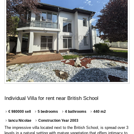
Individual Villa for rent near British School
€ 980000 sell
5 bedrooms
4 bathrooms
440 m2
Iancu Nicolae
Construction Year 2003
The impressive villa located next to the British School, is spread over 3
levels in a natural setting with mature vegetation that offers intimacy to