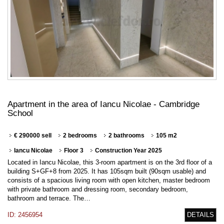
Apartment in the area of Iancu Nicolae - Cambridge
School
€ 290000 sell
2 bedrooms
2 bathrooms
105 m2
Iancu Nicolae
Floor 3
Construction Year 2025
Located in Iancu Nicolae, this 3-room apartment is on the 3rd floor of a
building S+GF+8 from 2025. It has 105sqm built (90sqm usable) and
consists of a spacious living room with open kitchen, master bedroom
with private bathroom and dressing room, secondary bedroom,
bathroom and terrace. The…
ID: 2456954
DETAILS