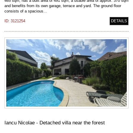
465 sqm, has a built area of 491 sqm, a usable area of approx. 370 sqm
and benefits from its own garage, terrace and yard. The ground floor
consists of a spacious…
ID: 3121254
DETAILS
Iancu Nicolae - Detached villa near the forest