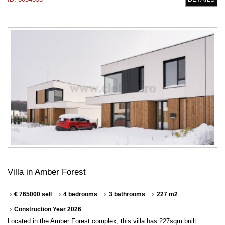
Villa in Amber Forest
€ 765000 sell
4 bedrooms
3 bathrooms
227 m2
Construction Year 2026
Located in the Amber Forest complex, this villa has 227sqm built