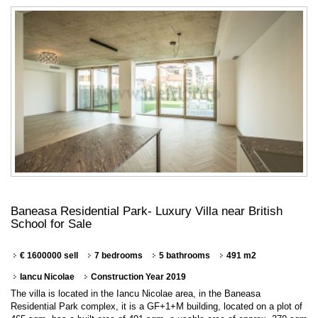
Baneasa Residential Park- Luxury Villa near British
School for Sale
€ 1600000 sell
7 bedrooms
5 bathrooms
491 m2
Iancu Nicolae
Construction Year 2019
The villa is located in the Iancu Nicolae area, in the Baneasa
Residential Park complex, it is a GF+1+M building, located on a plot of