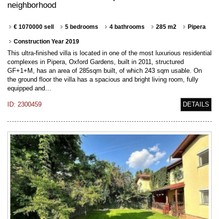
neighborhood
€ 1070000 sell
5 bedrooms
4 bathrooms
285 m2
Pipera
Construction Year 2019
This ultra-finished villa is located in one of the most luxurious residential
complexes in Pipera, Oxford Gardens, built in 2011, structured
GF+1+M, has an area of 285sqm built, of which 243 sqm usable. On
the ground floor the villa has a spacious and bright living room, fully
equipped and…
ID: 2300459
DETAILS