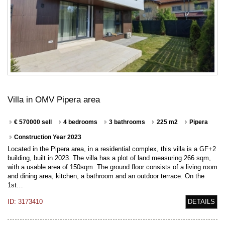
Villa in OMV Pipera area
€ 570000 sell
4 bedrooms
3 bathrooms
225 m2
Pipera
Construction Year 2023
Located in the Pipera area, in a residential complex, this villa is a GF+2
building, built in 2023. The villa has a plot of land measuring 266 sqm,
with a usable area of 150sqm. The ground floor consists of a living room
and dining area, kitchen, a bathroom and an outdoor terrace. On the
1st…
ID: 3173410
DETAILS