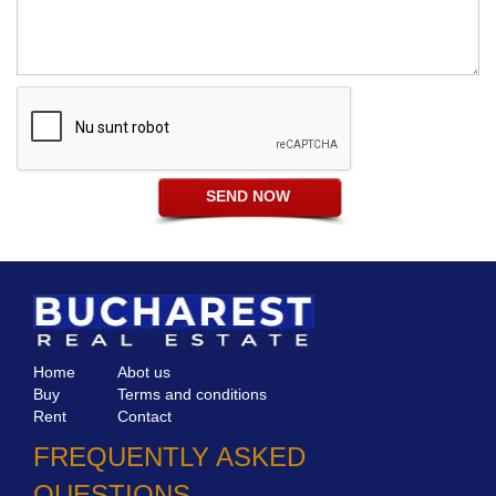
Home
Abot us
Buy
Terms and conditions
Rent
Contact
FREQUENTLY ASKED
QUESTIONS