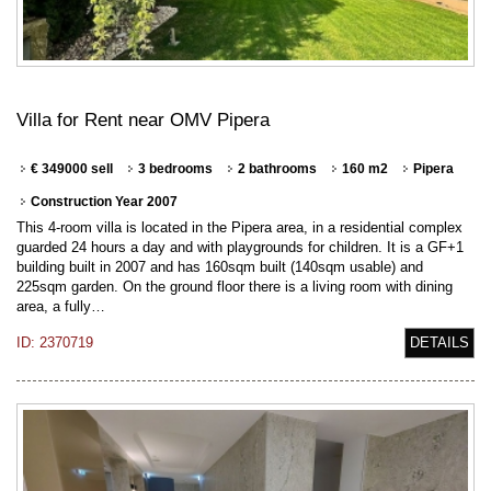
Villa for Rent near OMV Pipera
€ 349000 sell
3 bedrooms
2 bathrooms
160 m2
Pipera
Construction Year 2007
This 4-room villa is located in the Pipera area, in a residential complex
guarded 24 hours a day and with playgrounds for children. It is a GF+1
building built in 2007 and has 160sqm built (140sqm usable) and
225sqm garden. On the ground floor there is a living room with dining
area, a fully…
ID: 2370719
DETAILS