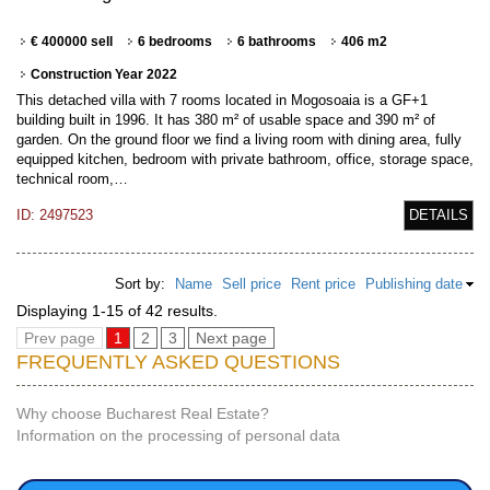
€ 400000 sell
6 bedrooms
6 bathrooms
406 m2
Construction Year 2022
This detached villa with 7 rooms located in Mogosoaia is a GF+1
building built in 1996. It has 380 m² of usable space and 390 m² of
garden. On the ground floor we find a living room with dining area, fully
equipped kitchen, bedroom with private bathroom, office, storage space,
technical room,…
ID: 2497523
DETAILS
Sort by:
Name
Sell price
Rent price
Publishing date
Displaying 1-15 of 42 results.
Prev page
1
2
3
Next page
FREQUENTLY ASKED QUESTIONS
Why choose Bucharest Real Estate?
Information on the processing of personal data