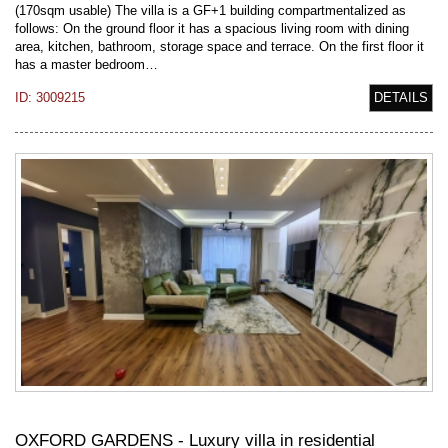
(170sqm usable) The villa is a GF+1 building compartmentalized as
follows: On the ground floor it has a spacious living room with dining
area, kitchen, bathroom, storage space and terrace. On the first floor it
has a master bedroom…
ID: 3009215
DETAILS
OXFORD GARDENS - Luxury villa in residential