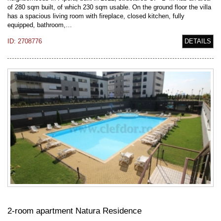
of 280 sqm built, of which 230 sqm usable. On the ground floor the villa
has a spacious living room with fireplace, closed kitchen, fully
equipped, bathroom,…
ID: 2708776
DETAILS
2-room apartment Natura Residence