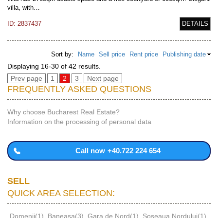
villa, with…
ID: 2837437
DETAILS
Sort by:
Name
Sell price
Rent price
Publishing date
Displaying 16-30 of 42 results.
Prev page
1
2
3
Next page
FREQUENTLY ASKED QUESTIONS
Why choose Bucharest Real Estate?
Information on the processing of personal data
Call now
+40.722 224 654
SELL
QUICK AREA SELECTION:
Domenii(1)
,
Baneasa(3)
,
Gara de Nord(1)
,
Soseaua Nordului(1)
,