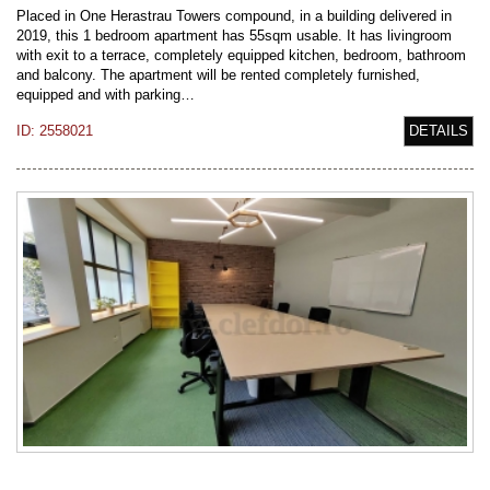
Placed in One Herastrau Towers compound, in a building delivered in
2019, this 1 bedroom apartment has 55sqm usable. It has livingroom
with exit to a terrace, completely equipped kitchen, bedroom, bathroom
and balcony. The apartment will be rented completely furnished,
equipped and with parking…
ID: 2558021
DETAILS