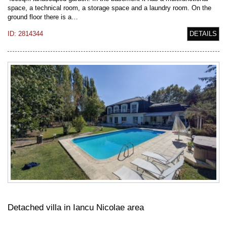
space, a technical room, a storage space and a laundry room. On the
ground floor there is a…
ID: 2814344
DETAILS
Detached villa in Iancu Nicolae area