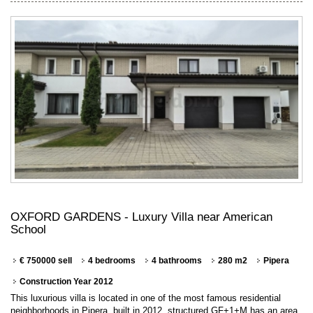
OXFORD GARDENS - Luxury Villa near American
School
€ 750000 sell
4 bedrooms
4 bathrooms
280 m2
Pipera
Construction Year 2012
This luxurious villa is located in one of the most famous residential
neighborhoods in Pipera, built in 2012, structured GF+1+M has an area