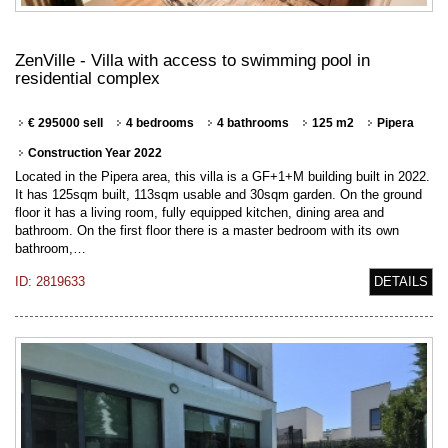
ZenVille - Villa with access to swimming pool in
residential complex
€ 295000 sell
4 bedrooms
4 bathrooms
125 m2
Pipera
Construction Year 2022
Located in the Pipera area, this villa is a GF+1+M building built in 2022.
It has 125sqm built, 113sqm usable and 30sqm garden. On the ground
floor it has a living room, fully equipped kitchen, dining area and
bathroom. On the first floor there is a master bedroom with its own
bathroom,…
ID: 2819633
DETAILS