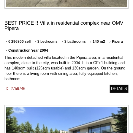
BEST PRICE !! Villa in residential complex near OMV
Pipera
€ 296800 sell
3 bedrooms
3 bathrooms
140 m2
Pipera
Construction Year 2004
This modern detached villa located in the Pipera area, in a residential
complex, close to the city, was built in 2004. It is a GF+1 building and
has 140sqm built (125sqm usable) and 130sqm garden. On the ground
floor there is a living room with dining area, fully equipped kitchen,
bathroom,…
ID: 2756746
DETAILS