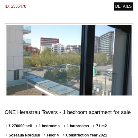
ID: 2535478
DETAILS
ONE Herastrau Towers - 1 bedroom apartment for sale
€ 270000 sell
1 bedrooms
1 bathrooms
71 m2
Soseaua Nordului
Floor 4
Construction Year 2021