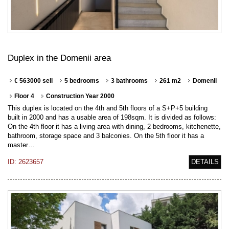
Duplex in the Domenii area
€ 563000 sell
5 bedrooms
3 bathrooms
261 m2
Domenii
Floor 4
Construction Year 2000
This duplex is located on the 4th and 5th floors of a S+P+5 building
built in 2000 and has a usable area of 198sqm. It is divided as follows:
On the 4th floor it has a living area with dining, 2 bedrooms, kitchenette,
bathroom, storage space and 3 balconies. On the 5th floor it has a
master…
ID: 2623657
DETAILS