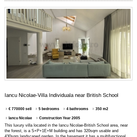
Iancu Nicolae-Villa Individuala near British School
€ 770000 sell
5 bedrooms
4 bathrooms
350 m2
Iancu Nicolae
Construction Year 2005
This luxury villa located in the Iancu Nicolae-British School area, near
the forest, is a S+P+1E+M building and has 320sqm usable and
430sqm landscaped garden. In the basement it has a multifunctional