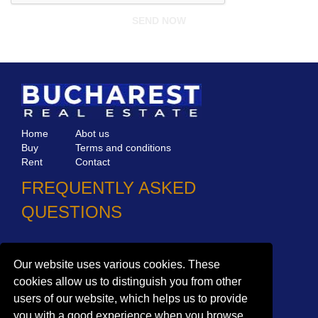
Home
Abot us
Buy
Terms and conditions
Rent
Contact
FREQUENTLY ASKED
QUESTIONS
Why choose Bucharest Real Estate?
Information on the processing of personal data
Our website uses various cookies. These
cookies allow us to distinguish you from other
no. 16,
Mircea Eliade St,
Voluntari
077190
users of our website, which helps us to provide
1
Giuseppe Garibaldi
St, Gf,
Bucharest
you with a good experience when you browse