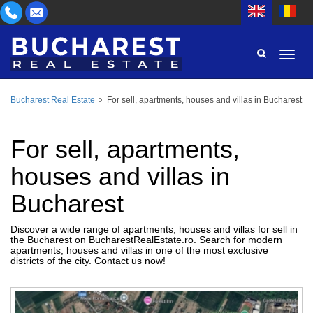
Bucharest Real Estate
For sell, apartments, houses and villas in Bucharest
AREA
BUY
PROPERTY TYPE
For sell, apartments,
RENT
houses and villas in
BEDROOMS
ID
Bucharest
PRICE
Discover a wide range of apartments, houses and villas for sell in
the Bucharest on BucharestRealEstate.ro. Search for modern
apartments, houses and villas in one of the most exclusive
districts of the city. Contact us now!