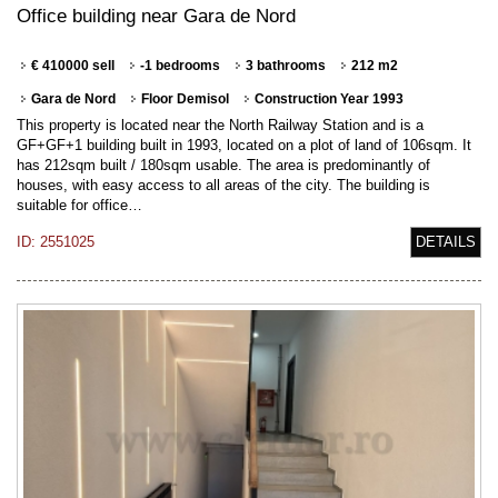
Office building near Gara de Nord
€ 410000 sell
-1 bedrooms
3 bathrooms
212 m2
Gara de Nord
Floor Demisol
Construction Year 1993
This property is located near the North Railway Station and is a
GF+GF+1 building built in 1993, located on a plot of land of 106sqm. It
has 212sqm built / 180sqm usable. The area is predominantly of
houses, with easy access to all areas of the city. The building is
suitable for office…
ID: 2551025
DETAILS