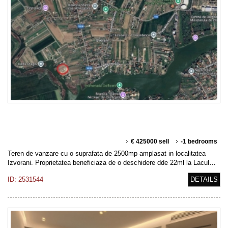
€ 425000 sell
-1 bedrooms
Teren de vanzare cu o suprafata de 2500mp amplasat in localitatea
Izvorani. Proprietatea beneficiaza de o deschidere dde 22ml la Lacul…
ID: 2531544
DETAILS