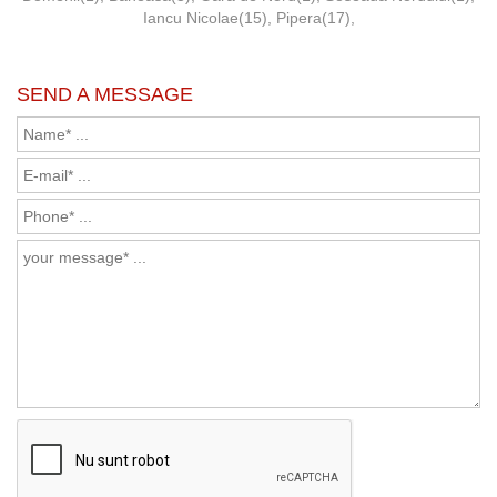
Iancu Nicolae(15)
,
Pipera(17)
,
SEND A MESSAGE