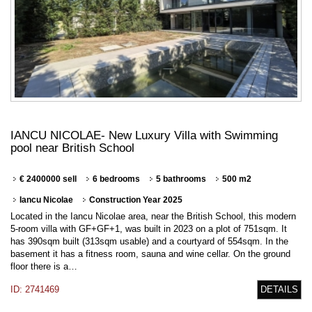
IANCU NICOLAE- New Luxury Villa with Swimming
pool near British School
€ 2400000 sell
6 bedrooms
5 bathrooms
500 m2
Iancu Nicolae
Construction Year 2025
Located in the Iancu Nicolae area, near the British School, this modern
5-room villa with GF+GF+1, was built in 2023 on a plot of 751sqm. It
has 390sqm built (313sqm usable) and a courtyard of 554sqm. In the
basement it has a fitness room, sauna and wine cellar. On the ground
floor there is a…
ID: 2741469
DETAILS