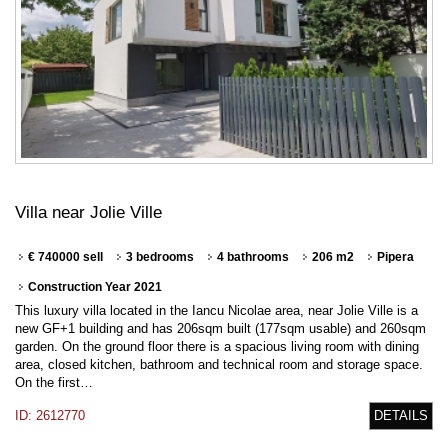
Villa near Jolie Ville
€ 740000 sell
3 bedrooms
4 bathrooms
206 m2
Pipera
Construction Year 2021
This luxury villa located in the Iancu Nicolae area, near Jolie Ville is a
new GF+1 building and has 206sqm built (177sqm usable) and 260sqm
garden. On the ground floor there is a spacious living room with dining
area, closed kitchen, bathroom and technical room and storage space.
On the first…
ID: 2612770
DETAILS