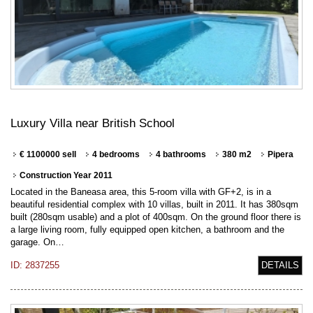
Luxury Villa near British School
€ 1100000 sell
4 bedrooms
4 bathrooms
380 m2
Pipera
Construction Year 2011
Located in the Baneasa area, this 5-room villa with GF+2, is in a
beautiful residential complex with 10 villas, built in 2011. It has 380sqm
built (280sqm usable) and a plot of 400sqm. On the ground floor there is
a large living room, fully equipped open kitchen, a bathroom and the
garage. On…
ID: 2837255
DETAILS