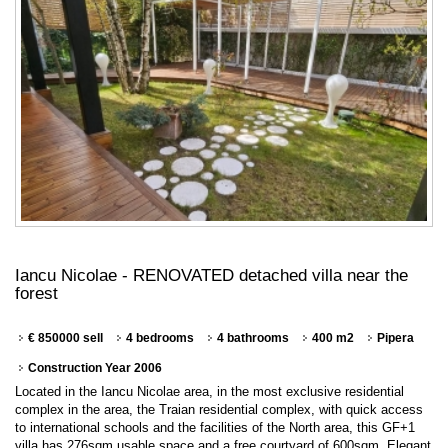
Iancu Nicolae - RENOVATED detached villa near the
forest
€ 850000 sell
4 bedrooms
4 bathrooms
400 m2
Pipera
Construction Year 2006
Located in the Iancu Nicolae area, in the most exclusive residential
complex in the area, the Traian residential complex, with quick access
to international schools and the facilities of the North area, this GF+1
villa has 276sqm usable space and a free courtyard of 600sqm. Elegant