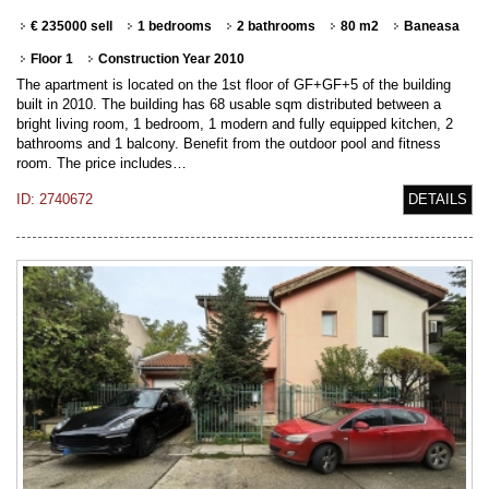
€ 235000 sell
1 bedrooms
2 bathrooms
80 m2
Baneasa
Floor 1
Construction Year 2010
The apartment is located on the 1st floor of GF+GF+5 of the building
built in 2010. The building has 68 usable sqm distributed between a
bright living room, 1 bedroom, 1 modern and fully equipped kitchen, 2
bathrooms and 1 balcony. Benefit from the outdoor pool and fitness
room. The price includes…
ID: 2740672
DETAILS