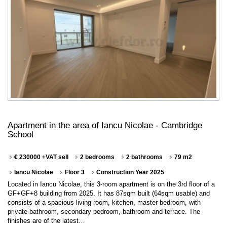
Apartment in the area of Iancu Nicolae - Cambridge
School
€ 230000 +VAT sell
2 bedrooms
2 bathrooms
79 m2
Iancu Nicolae
Floor 3
Construction Year 2025
Located in Iancu Nicolae, this 3-room apartment is on the 3rd floor of a
GF+GF+8 building from 2025. It has 87sqm built (64sqm usable) and
consists of a spacious living room, kitchen, master bedroom, with
private bathroom, secondary bedroom, bathroom and terrace. The
finishes are of the latest…