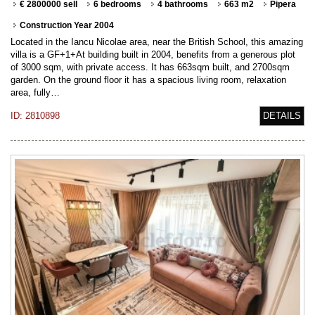
€ 2800000 sell
6 bedrooms
4 bathrooms
663 m2
Pipera
Construction Year 2004
Located in the Iancu Nicolae area, near the British School, this amazing
villa is a GF+1+At building built in 2004, benefits from a generous plot
of 3000 sqm, with private access. It has 663sqm built, and 2700sqm
garden. On the ground floor it has a spacious living room, relaxation
area, fully…
ID: 2810898
DETAILS