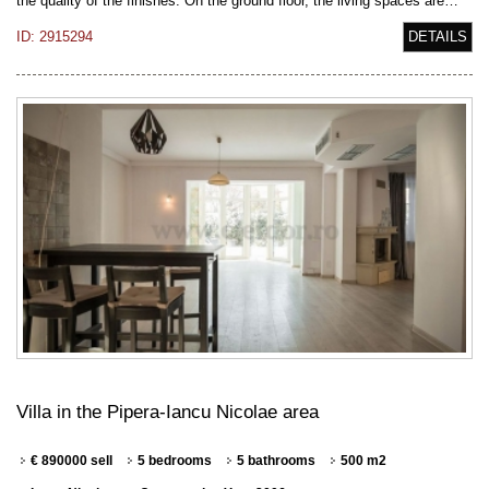
the quality of the finishes. On the ground floor, the living spaces are…
ID: 2915294
DETAILS
Villa in the Pipera-Iancu Nicolae area
€ 890000 sell
5 bedrooms
5 bathrooms
500 m2