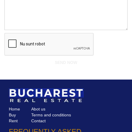
Home
Abot us
Buy
Terms and conditions
Rent
Contact
FREQUENTLY ASKED