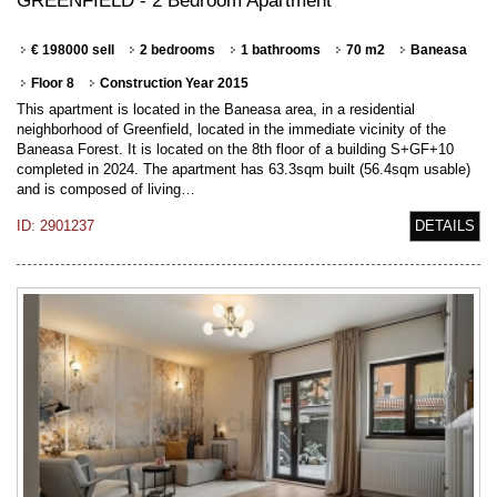
GREENFIELD - 2 Bedroom Apartment
€ 198000 sell
2 bedrooms
1 bathrooms
70 m2
Baneasa
Floor 8
Construction Year 2015
This apartment is located in the Baneasa area, in a residential
neighborhood of Greenfield, located in the immediate vicinity of the
Baneasa Forest. It is located on the 8th floor of a building S+GF+10
completed in 2024. The apartment has 63.3sqm built (56.4sqm usable)
and is composed of living…
ID: 2901237
DETAILS