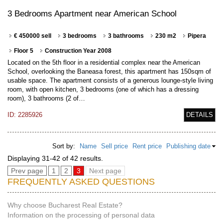
3 Bedrooms Apartment near American School
€ 450000 sell
3 bedrooms
3 bathrooms
230 m2
Pipera
Floor 5
Construction Year 2008
Located on the 5th floor in a residential complex near the American
School, overlooking the Baneasa forest, this apartment has 150sqm of
usable space. The apartment consists of a generous lounge-style living
room, with open kitchen, 3 bedrooms (one of which has a dressing
room), 3 bathrooms (2 of…
ID: 2285926
DETAILS
Sort by:
Name
Sell price
Rent price
Publishing date
Displaying 31-42 of 42 results.
Prev page
1
2
3
Next page
FREQUENTLY ASKED QUESTIONS
Why choose Bucharest Real Estate?
Information on the processing of personal data