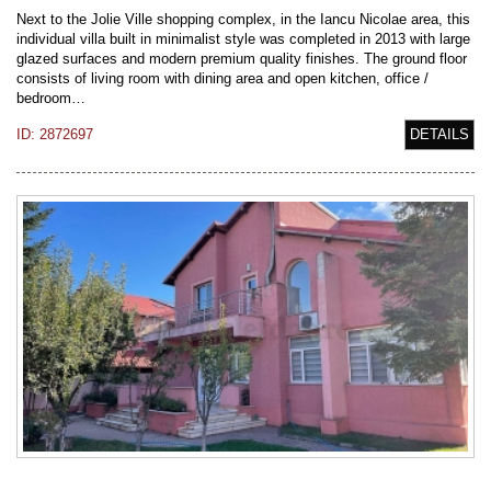
Next to the Jolie Ville shopping complex, in the Iancu Nicolae area, this
individual villa built in minimalist style was completed in 2013 with large
glazed surfaces and modern premium quality finishes. The ground floor
consists of living room with dining area and open kitchen, office /
bedroom…
ID: 2872697
DETAILS