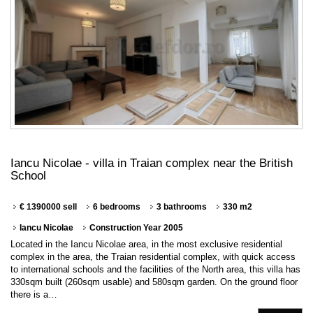
Iancu Nicolae - villa in Traian complex near the British
School
€ 1390000 sell
6 bedrooms
3 bathrooms
330 m2
Iancu Nicolae
Construction Year 2005
Located in the Iancu Nicolae area, in the most exclusive residential
complex in the area, the Traian residential complex, with quick access
to international schools and the facilities of the North area, this villa has
330sqm built (260sqm usable) and 580sqm garden. On the ground floor
there is a…