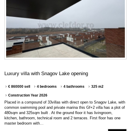
Luxury villa with Snagov Lake opening
€ 860000 sell
4 bedrooms
4 bathrooms
325 m2
Construction Year 2026
Placed in a compound of 33villas with direct open to Snagov Lake, with
common swimming pool and private marina this Gf+2 villa has a plot of
480sqm and 325sqm built . At the ground floor it has livingroom,
kitchen, bathroom, technical room and 2 terraces. First floor has one
master bedroom with…