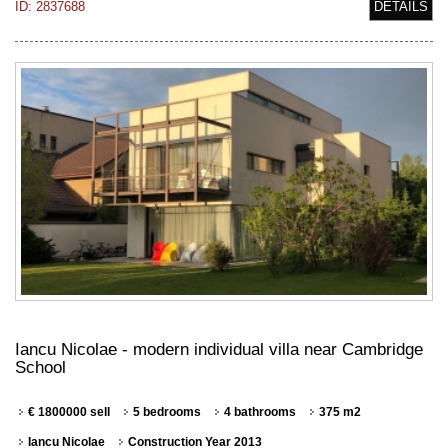
ID: 2837688
DETAILS
Iancu Nicolae - modern individual villa near Cambridge
School
€ 1800000 sell
5 bedrooms
4 bathrooms
375 m2
Iancu Nicolae
Construction Year 2013