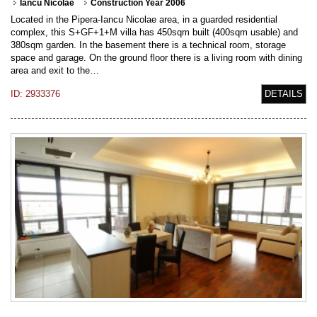
Iancu Nicolae
Construction Year 2006
Located in the Pipera-Iancu Nicolae area, in a guarded residential
complex, this S+GF+1+M villa has 450sqm built (400sqm usable) and
380sqm garden. In the basement there is a technical room, storage
space and garage. On the ground floor there is a living room with dining
area and exit to the…
ID: 2933376
DETAILS