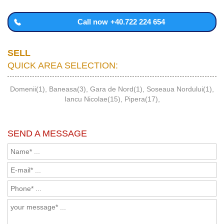
Call now
+40.722 224 654
SELL
QUICK AREA SELECTION:
Domenii(1)
,
Baneasa(3)
,
Gara de Nord(1)
,
Soseaua Nordului(1)
,
Iancu Nicolae(15)
,
Pipera(17)
,
SEND A MESSAGE