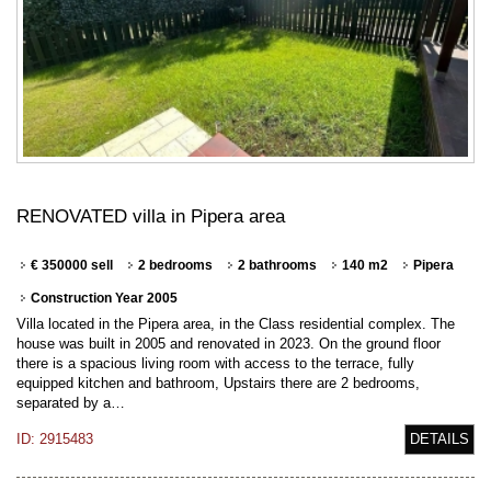
RENOVATED villa in Pipera area
€ 350000 sell
2 bedrooms
2 bathrooms
140 m2
Pipera
Construction Year 2005
Villa located in the Pipera area, in the Class residential complex. The
house was built in 2005 and renovated in 2023. On the ground floor
there is a spacious living room with access to the terrace, fully
equipped kitchen and bathroom, Upstairs there are 2 bedrooms,
separated by a…
ID: 2915483
DETAILS