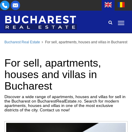
Bucharest Real Estate
For sell, apartments, houses and villas in Bucharest
AREA
BUY
PROPERTY TYPE
For sell, apartments,
RENT
houses and villas in
BEDROOMS
ID
Bucharest
PRICE
Discover a wide range of apartments, houses and villas for sell in
the Bucharest on BucharestRealEstate.ro. Search for modern
apartments, houses and villas in one of the most exclusive
districts of the city. Contact us now!