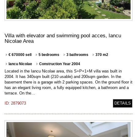
Villa with elevator and swimming pool acces, Iancu
Nicolae Area
€ 670000 sell
5 bedrooms
3 bathrooms
370 m2
Iancu Nicolae
Construction Year 2004
Located in the Iancu Nicolae area, this S+P+1+M villa was built in
2004. It has 340sqm built (210 usable) and 200sqm garden. In the
basement there is a garage with 2 parking spaces. On the ground floor it
has an elegant living room, a fully equipped kitchen, a bathroom and a
terrace. On the…
ID: 2879073
DETAILS