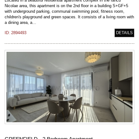
Located in a beautiful residential apartment complex in the Iancu
Nicolae area, this apartment is on the 2nd floor in a building S+GF+5
with underground parking, communal swimming pool, fitness room,
children's playground and green spaces. It consists of a living room with
a dining area, a…
ID: 2894493
DETAILS