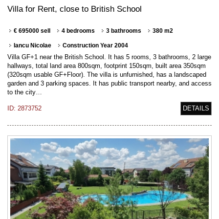
Villa for Rent, close to British School
€ 695000 sell
4 bedrooms
3 bathrooms
380 m2
Iancu Nicolae
Construction Year 2004
Villa GF+1 near the British School. It has 5 rooms, 3 bathrooms, 2 large
hallways, total land area 800sqm, footprint 150sqm, built area 350sqm
(320sqm usable GF+Floor). The villa is unfurnished, has a landscaped
garden and 3 parking spaces. It has public transport nearby, and access
to the city…
ID: 2873752
DETAILS