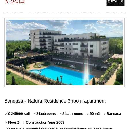
ID: 2894144
DETAILS
Baneasa - Natura Residence 3 room apartment
€ 245000 sell
2 bedrooms
2 bathrooms
90 m2
Baneasa
Floor 2
Construction Year 2009