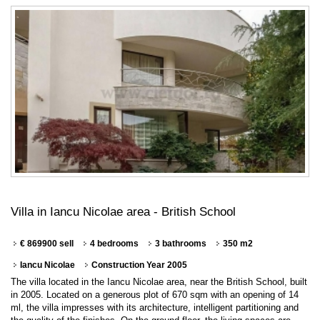
Villa in Iancu Nicolae area - British School
€ 869900 sell
4 bedrooms
3 bathrooms
350 m2
Iancu Nicolae
Construction Year 2005
The villa located in the Iancu Nicolae area, near the British School, built
in 2005. Located on a generous plot of 670 sqm with an opening of 14
ml, the villa impresses with its architecture, intelligent partitioning and