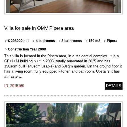
Villa for sale in OMV Pipera area
€ 298000 sell
4 bedrooms
3 bathrooms
150 m2
Pipera
Construction Year 2008
This villa is located in the Pipera area, in a residential complex. It is a
GF+1+M building built in 2005, totally renovated in 2025 and has
150sqm built (140sqm usable) and 60sqm garden. On the ground floor it
has a living room, fully equipped kitchen and bathroom. Upstairs it has
a master…
ID: 2915169
DETAILS