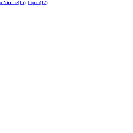
u Nicolae(15)
,
Pipera(17)
,