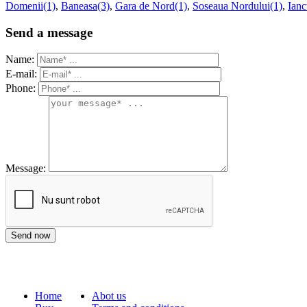
Domenii(1)
,
Baneasa(3)
,
Gara de Nord(1)
,
Soseaua Nordului(1)
,
Ianc
Send a message
Name:
E-mail:
Phone:
Message:
Home
Abot us