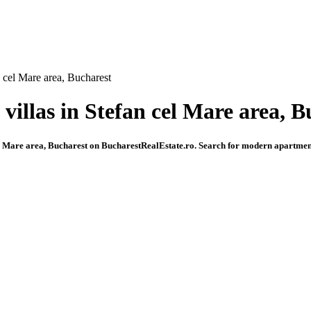
n cel Mare area, Bucharest
 villas in Stefan cel Mare area, 
cel Mare area, Bucharest on BucharestRealEstate.ro. Search for modern apartments,