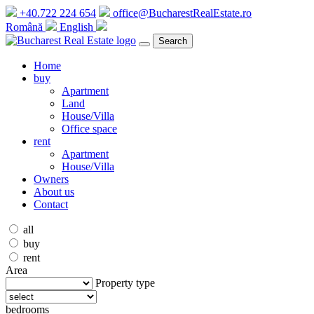
+40.722 224 654
office@BucharestRealEstate.ro
Română
English
Search
Home
buy
Apartment
Land
House/Villa
Office space
rent
Apartment
House/Villa
Owners
About us
Contact
all
buy
rent
Area
Property type
bedrooms