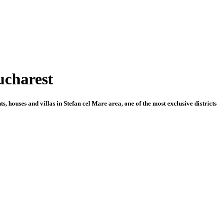
Bucharest
 houses and villas in Stefan cel Mare area, one of the most exclusive districts