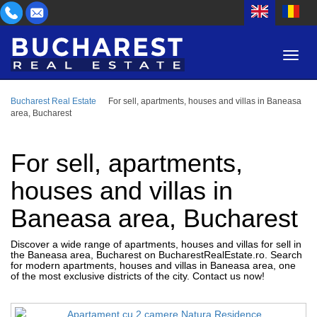
Bucharest Real Estate
For sell, apartments, houses and villas in Baneasa
AREA
area, Bucharest
BUY
PROPERTY TYPE
RENT
For sell, apartments,
BEDROOMS
ID
houses and villas in
Baneasa area, Bucharest
PRICE
Discover a wide range of apartments, houses and villas for sell in
the Baneasa area, Bucharest on BucharestRealEstate.ro. Search
for modern apartments, houses and villas in Baneasa area, one
of the most exclusive districts of the city. Contact us now!