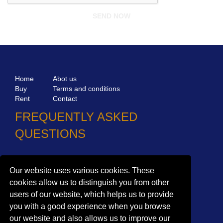
Home
Abot us
Buy
Terms and conditions
Rent
Contact
FREQUENTLY ASKED
QUESTIONS
Why choose Bucharest Real Estate?
Information on the processing of personal data
Our website uses various cookies. These
cookies allow us to distinguish you from other
no. 16,
Mircea Eliade St,
Voluntari
077190
users of our website, which helps us to provide
1
Giuseppe Garibaldi
St, Gf,
Bucharest
you with a good experience when you browse
+40.722 224 654
our website and also allows us to improve our