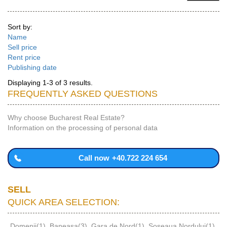
Sort by:
Name
Sell price
Rent price
Publishing date
Displaying 1-3 of 3 results.
FREQUENTLY ASKED QUESTIONS
Why choose Bucharest Real Estate?
Information on the processing of personal data
Call now
+40.722 224 654
SELL
QUICK AREA SELECTION:
Domenii(1)
,
Baneasa(3)
,
Gara de Nord(1)
,
Soseaua Nordului(1)
,