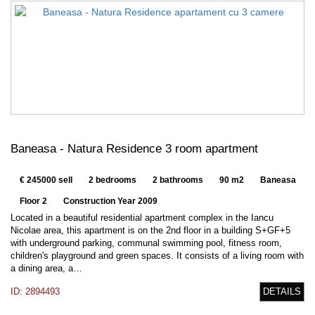
Baneasa - Natura Residence 3 room apartment
€ 245000 sell
2 bedrooms
2 bathrooms
90 m2
Baneasa
Floor 2
Construction Year 2009
Located in a beautiful residential apartment complex in the Iancu
Nicolae area, this apartment is on the 2nd floor in a building S+GF+5
with underground parking, communal swimming pool, fitness room,
children's playground and green spaces. It consists of a living room with
a dining area, a…
ID: 2894493
DETAILS