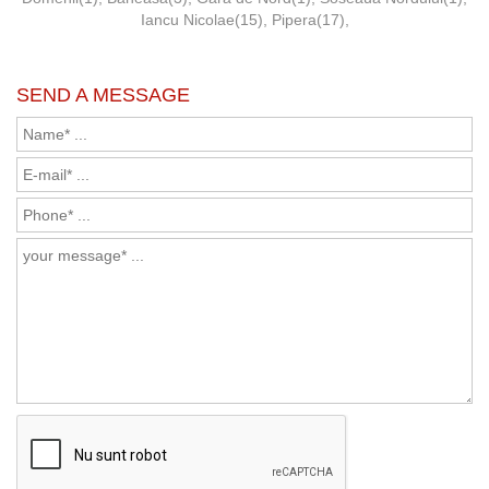
Iancu Nicolae(15)
,
Pipera(17)
,
SEND A MESSAGE