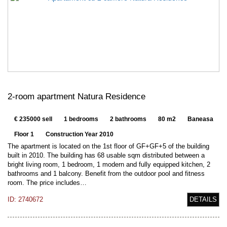
2-room apartment Natura Residence
€ 235000 sell
1 bedrooms
2 bathrooms
80 m2
Baneasa
Floor 1
Construction Year 2010
The apartment is located on the 1st floor of GF+GF+5 of the building
built in 2010. The building has 68 usable sqm distributed between a
bright living room, 1 bedroom, 1 modern and fully equipped kitchen, 2
bathrooms and 1 balcony. Benefit from the outdoor pool and fitness
room. The price includes…
ID: 2740672
DETAILS