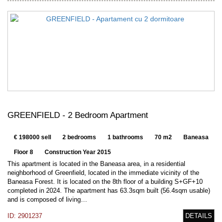
GREENFIELD - 2 Bedroom Apartment
€ 198000 sell
2 bedrooms
1 bathrooms
70 m2
Baneasa
Floor 8
Construction Year 2015
This apartment is located in the Baneasa area, in a residential
neighborhood of Greenfield, located in the immediate vicinity of the
Baneasa Forest. It is located on the 8th floor of a building S+GF+10
completed in 2024. The apartment has 63.3sqm built (56.4sqm usable)
and is composed of living…
ID: 2901237
DETAILS