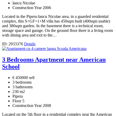
Iancu Nicolae
Construction Year 2006
Located in the Pipera-Iancu Nicolae area, in a guarded residential
complex, this S+GF+1+M villa has 450sqm built (400sqm usable)
and 380sqm garden. In the basement there is a technical room,
storage space and garage. On the ground floor there is a living room
with dining area and exit to the…
ID: 2933376
Details
3 Bedrooms Apartment near American
School
€ 450000 sell
3 bedrooms
3 bathrooms
230 m2
Pipera
Floor 5
Construction Year 2008
Located on the 5th floor in a residential complex near the American