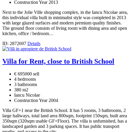
Construction Year 2013
Next to the Jolie Ville shopping complex, in the Iancu Nicolae area,
this individual villa built in minimalist style was completed in 2013
with large glazed surfaces and modern premium quality finishes.
The ground floor consists of living room with dining area and open
kitchen, office / bedroom…
ID: 2872697
Details
Villa for Rent, close to British School
€ 695000 sell
4 bedrooms
3 bathrooms
380 m2
Iancu Nicolae
Construction Year 2004
Villa GF+1 near the British School. It has 5 rooms, 3 bathrooms, 2
large hallways, total land area 800sqm, footprint 150sqm, built area
350sqm (320sqm usable GF+Floor). The villa is unfurnished, has a
landscaped garden and 3 parking spaces. It has public transport
nearby, and access to the city…