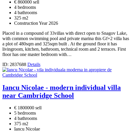
€ 860000 sell
4 bedrooms
4 bathrooms
325 m2
Construction Year 2026
Placed in a compound of 33villas with direct open to Snagov Lake,
with common swimming pool and private marina this Gf+2 villa has
a plot of 480sqm and 325sqm built . At the ground floor it has
livingroom, kitchen, bathroom, technical room and 2 terraces. First
floor has one master bedroom with…
ID: 2837688
Details
Iancu Nicolae - modern individual villa
near Cambridge School
€ 1800000 sell
5 bedrooms
4 bathrooms
375 m2
Iancu Nicolae