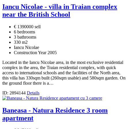
Iancu Nicolae - villa in Traian complex
near the British School
€ 1390000 sell
6 bedrooms
3 bathrooms
330 m2
Iancu Nicolae
Construction Year 2005
Located in the Iancu Nicolae area, in the most exclusive residential
complex in the area, the Traian residential complex, with quick
access to international schools and the facilities of the North area,
this villa has 330sqm built (260sqm usable) and 580sqm garden. On
the ground floor there is a…
ID: 2894144
Details
Baneasa - Natura Residence 3 room
apartment