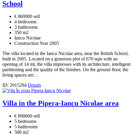
School
€ 869900 sell
4 bedrooms
3 bathrooms
350 m2
Iancu Nicolae
Construction Year 2005
The villa located in the Iancu Nicolae area, near the British School,
built in 2005. Located on a generous plot of 670 sqm with an
opening of 14 ml, the villa impresses with its architecture, intelligent
partitioning and the quality of the finishes. On the ground floor, the
living spaces are…
ID: 2915294
Details
Villa in the Pipera-Iancu Nicolae area
€ 890000 sell
5 bedrooms
5 bathrooms
500 m2