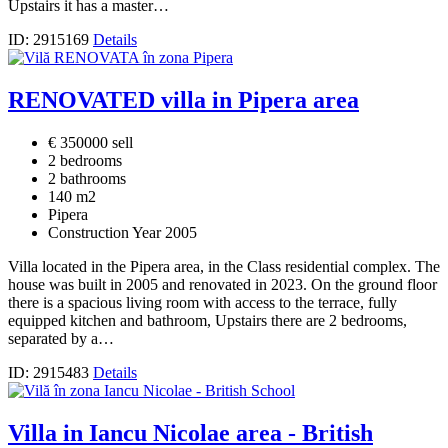
Upstairs it has a master…
ID: 2915169
Details
RENOVATED villa in Pipera area
€ 350000 sell
2 bedrooms
2 bathrooms
140 m2
Pipera
Construction Year 2005
Villa located in the Pipera area, in the Class residential complex. The
house was built in 2005 and renovated in 2023. On the ground floor
there is a spacious living room with access to the terrace, fully
equipped kitchen and bathroom, Upstairs there are 2 bedrooms,
separated by a…
ID: 2915483
Details
Villa in Iancu Nicolae area - British