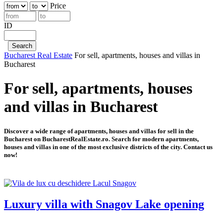
Price
ID
Bucharest Real Estate
For sell, apartments, houses and villas in
Bucharest
For sell, apartments, houses
and villas in Bucharest
Discover a wide range of apartments, houses and villas for sell in the
Bucharest on BucharestRealEstate.ro. Search for modern apartments,
houses and villas in one of the most exclusive districts of the city. Contact us
now!
Luxury villa with Snagov Lake opening