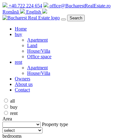
+40.722 224 654
office@BucharestRealEstate.ro
Română
English
Search
Home
buy
Apartment
Land
House/Villa
Office space
rent
Apartment
House/Villa
Owners
About us
Contact
all
buy
rent
Area
Property type
bedrooms