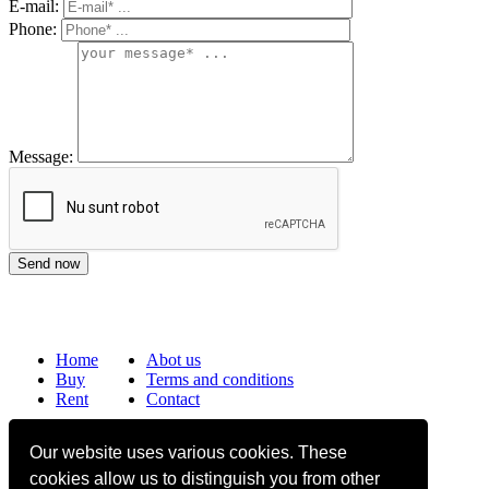
E-mail:
Phone:
Message:
Home
Abot us
Buy
Terms and conditions
Rent
Contact
Frequently asked questions
Our website uses various cookies. These
Why choose Bucharest Real Estate?
cookies allow us to distinguish you from other