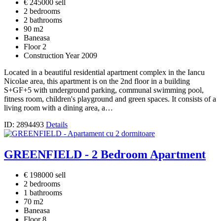
€ 245000 sell
2 bedrooms
2 bathrooms
90 m2
Baneasa
Floor 2
Construction Year 2009
Located in a beautiful residential apartment complex in the Iancu
Nicolae area, this apartment is on the 2nd floor in a building
S+GF+5 with underground parking, communal swimming pool,
fitness room, children's playground and green spaces. It consists of a
living room with a dining area, a…
ID: 2894493
Details
GREENFIELD - 2 Bedroom Apartment
€ 198000 sell
2 bedrooms
1 bathrooms
70 m2
Baneasa
Floor 8