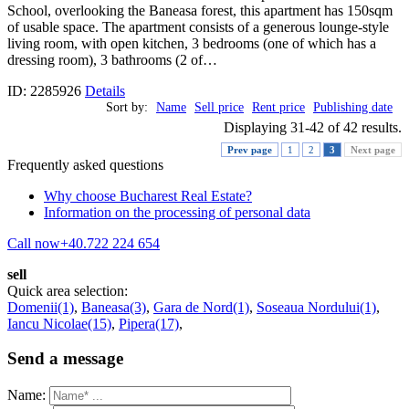
School, overlooking the Baneasa forest, this apartment has 150sqm
of usable space. The apartment consists of a generous lounge-style
living room, with open kitchen, 3 bedrooms (one of which has a
dressing room), 3 bathrooms (2 of…
ID: 2285926
Details
Sort by:
Name
Sell price
Rent price
Publishing date
Displaying 31-42 of 42 results.
Prev page
1
2
3
Next page
Frequently asked questions
Why choose Bucharest Real Estate?
Information on the processing of personal data
Call now
+40.722 224 654
sell
Quick area selection:
Domenii(1)
,
Baneasa(3)
,
Gara de Nord(1)
,
Soseaua Nordului(1)
,
Iancu Nicolae(15)
,
Pipera(17)
,
Send a message
Name: