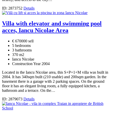
ID: 2873752
Details
Villa with elevator and swimming pool
acces, Iancu Nicolae Area
€ 670000 sell
5 bedrooms
3 bathrooms
370 m2
Iancu Nicolae
Construction Year 2004
Located in the Iancu Nicolae area, this S+P+1+M villa was built in
2004. It has 340sqm built (210 usable) and 200sqm garden. In the
basement there is a garage with 2 parking spaces. On the ground
floor it has an elegant living room, a fully equipped kitchen, a
bathroom and a terrace. On the…
ID: 2879073
Details