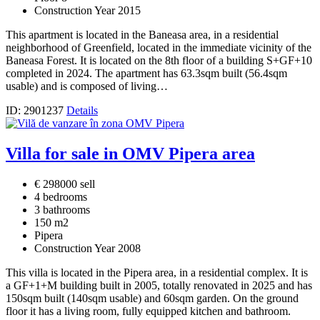
Construction Year 2015
This apartment is located in the Baneasa area, in a residential
neighborhood of Greenfield, located in the immediate vicinity of the
Baneasa Forest. It is located on the 8th floor of a building S+GF+10
completed in 2024. The apartment has 63.3sqm built (56.4sqm
usable) and is composed of living…
ID: 2901237
Details
Villa for sale in OMV Pipera area
€ 298000 sell
4 bedrooms
3 bathrooms
150 m2
Pipera
Construction Year 2008
This villa is located in the Pipera area, in a residential complex. It is
a GF+1+M building built in 2005, totally renovated in 2025 and has
150sqm built (140sqm usable) and 60sqm garden. On the ground
floor it has a living room, fully equipped kitchen and bathroom.