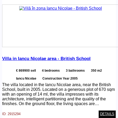
Villa in Iancu Nicolae area - British School
€ 869900 sell
4 bedrooms
3 bathrooms
350 m2
Iancu Nicolae
Construction Year 2005
The villa located in the Iancu Nicolae area, near the British
School, built in 2005. Located on a generous plot of 670 sqm
with an opening of 14 ml, the villa impresses with its
architecture, intelligent partitioning and the quality of the
finishes. On the ground floor, the living spaces are…
ID: 2915294
DETAILS