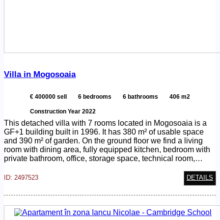
Villa in Mogosoaia
€ 400000 sell
6 bedrooms
6 bathrooms
406 m2
Construction Year 2022
This detached villa with 7 rooms located in Mogosoaia is a
GF+1 building built in 1996. It has 380 m² of usable space
and 390 m² of garden. On the ground floor we find a living
room with dining area, fully equipped kitchen, bedroom with
private bathroom, office, storage space, technical room,…
ID: 2497523
DETAILS