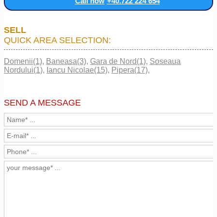
Call now
+40.722 224 654
SELL
QUICK AREA SELECTION:
Domenii(1)
,
Baneasa(3)
,
Gara de Nord(1)
,
Soseaua
Nordului(1)
,
Iancu Nicolae(15)
,
Pipera(17)
,
SEND A MESSAGE