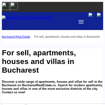
Bucharest Real Estate
For sell, apartments, houses and villas in Bucharest
BUY
RENT
For sell, apartments,
AREA
houses and villas in
Bucharest
PROPERTY TYPE
BEDROOMS
Discover a wide range of apartments, houses and villas for sell in the
Bucharest on BucharestRealEstate.ro. Search for modern apartments,
houses and villas in one of the most exclusive districts of the city.
Contact us now!
PRICE