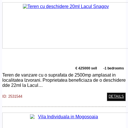
€ 425000 sell
-1 bedrooms
Teren de vanzare cu o suprafata de 2500mp amplasat in
localitatea Izvorani. Proprietatea beneficiaza de o deschidere
dde 22ml la Lacul…
ID: 2531544
DETAILS