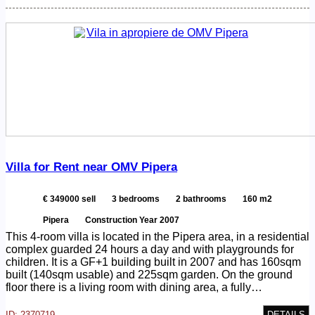
Villa for Rent near OMV Pipera
€ 349000 sell
3 bedrooms
2 bathrooms
160 m2
Pipera
Construction Year 2007
This 4-room villa is located in the Pipera area, in a residential
complex guarded 24 hours a day and with playgrounds for
children. It is a GF+1 building built in 2007 and has 160sqm
built (140sqm usable) and 225sqm garden. On the ground
floor there is a living room with dining area, a fully…
ID: 2370719
DETAILS