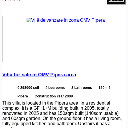
Villa for sale in OMV Pipera area
€ 298000 sell
4 bedrooms
3 bathrooms
150 m2
Pipera
Construction Year 2008
This villa is located in the Pipera area, in a residential
complex. It is a GF+1+M building built in 2005, totally
renovated in 2025 and has 150sqm built (140sqm usable)
and 60sqm garden. On the ground floor it has a living room,
fully equipped kitchen and bathroom. Upstairs it has a