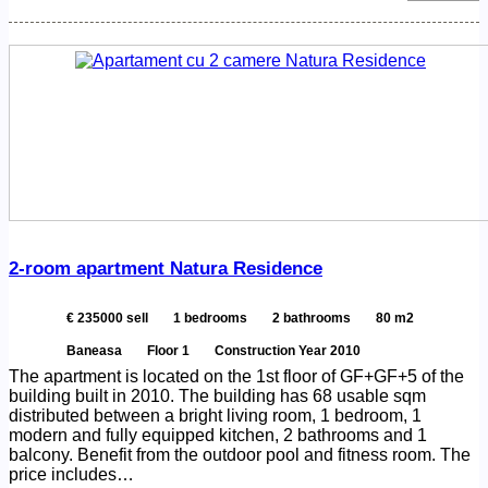
2-room apartment Natura Residence
€ 235000 sell
1 bedrooms
2 bathrooms
80 m2
Baneasa
Floor 1
Construction Year 2010
The apartment is located on the 1st floor of GF+GF+5 of the
building built in 2010. The building has 68 usable sqm
distributed between a bright living room, 1 bedroom, 1
modern and fully equipped kitchen, 2 bathrooms and 1
balcony. Benefit from the outdoor pool and fitness room. The
price includes…