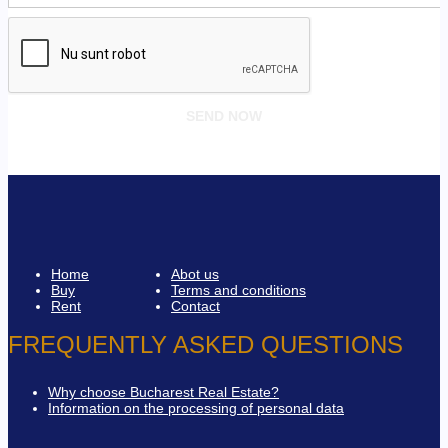
Home
Abot us
Buy
Terms and conditions
Rent
Contact
FREQUENTLY ASKED QUESTIONS
Why choose Bucharest Real Estate?
Information on the processing of personal data