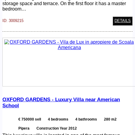
storage space and terrace. On the first floor it has a master
bedroom…
ID: 3009215
DETAILS
OXFORD GARDENS - Luxury Villa near American
School
€ 750000 sell
4 bedrooms
4 bathrooms
280 m2
Pipera
Construction Year 2012