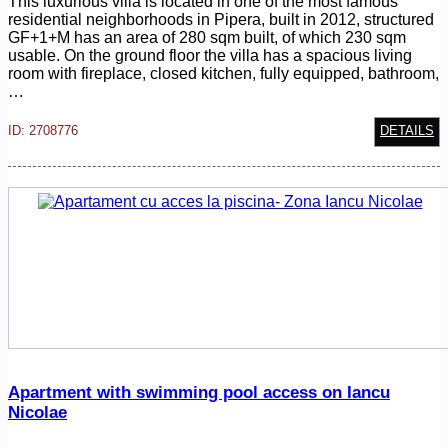
This luxurious villa is located in one of the most famous
residential neighborhoods in Pipera, built in 2012, structured
GF+1+M has an area of 280 sqm built, of which 230 sqm
usable. On the ground floor the villa has a spacious living
room with fireplace, closed kitchen, fully equipped, bathroom,
…
ID: 2708776
DETAILS
Apartment with swimming pool access on Iancu
Nicolae