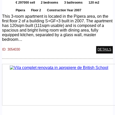
€ 297000 sell
2 bedrooms
3 bathrooms
120 m2
Pipera
Floor 2
Construction Year 2007
This 3-room apartment is located in the Pipera area, on the
first floor 2 of a building S+GF+3 built in 2007. The apartment
has 120sqm built (111sqm usable) and is composed of a
spacious and bright living room with dining area, fully
equipped kitchen, separated by a glass wall, master
bedroom…
ID: 3054030
DETAILS