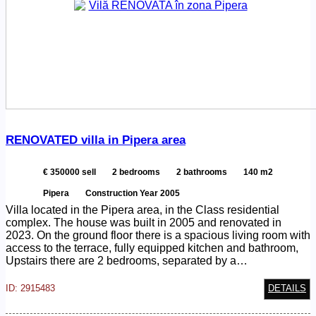
ID
RENOVATED villa in Pipera area
€ 350000 sell
2 bedrooms
2 bathrooms
140 m2
Pipera
Construction Year 2005
Villa located in the Pipera area, in the Class residential
complex. The house was built in 2005 and renovated in
2023. On the ground floor there is a spacious living room with
access to the terrace, fully equipped kitchen and bathroom,
Upstairs there are 2 bedrooms, separated by a…
ID: 2915483
DETAILS