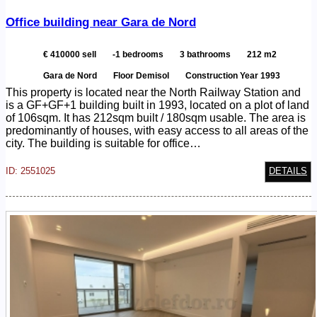
Office building near Gara de Nord
€ 410000 sell
-1 bedrooms
3 bathrooms
212 m2
Gara de Nord
Floor Demisol
Construction Year 1993
This property is located near the North Railway Station and
is a GF+GF+1 building built in 1993, located on a plot of land
of 106sqm. It has 212sqm built / 180sqm usable. The area is
predominantly of houses, with easy access to all areas of the
city. The building is suitable for office…
ID: 2551025
DETAILS