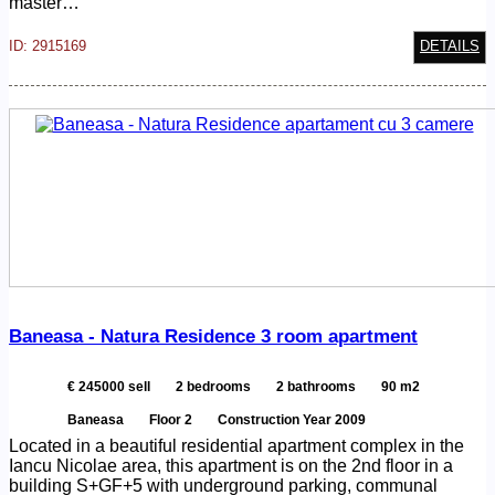
master…
ID: 2915169
DETAILS
Baneasa - Natura Residence 3 room apartment
€ 245000 sell
2 bedrooms
2 bathrooms
90 m2
Baneasa
Floor 2
Construction Year 2009
Located in a beautiful residential apartment complex in the
Iancu Nicolae area, this apartment is on the 2nd floor in a
building S+GF+5 with underground parking, communal