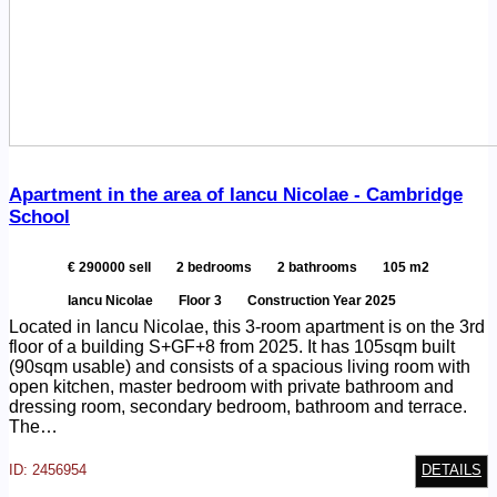
Apartment in the area of Iancu Nicolae - Cambridge
School
€ 290000 sell
2 bedrooms
2 bathrooms
105 m2
Iancu Nicolae
Floor 3
Construction Year 2025
Located in Iancu Nicolae, this 3-room apartment is on the 3rd
floor of a building S+GF+8 from 2025. It has 105sqm built
(90sqm usable) and consists of a spacious living room with
open kitchen, master bedroom with private bathroom and
dressing room, secondary bedroom, bathroom and terrace.
The…
ID: 2456954
DETAILS