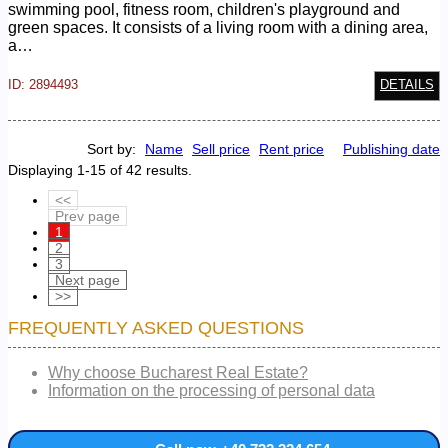
swimming pool, fitness room, children's playground and
green spaces. It consists of a living room with a dining area,
a…
ID: 2894493
DETAILS
Sort by:
Name
Sell price
Rent price
Publishing date
Displaying 1-15 of 42 results.
<<
Prev page
1
2
3
Next page
>>
FREQUENTLY ASKED QUESTIONS
Why choose Bucharest Real Estate?
Information on the processing of personal data