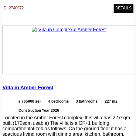
ID: 2740672
DETAILS
Villa in Amber Forest
€ 765000 sell
4 bedrooms
3 bathrooms
227 m2
Construction Year 2026
Located in the Amber Forest complex, this villa has 227sqm
built (170sqm usable) The villa is a GF+1 building
compartmentalized as follows: On the ground floor it has a
spacious living room with dining area, kitchen, bathroom,