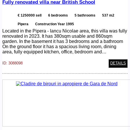
Fully renovated villa near British School
€ 1250000 sell
6 bedrooms
5 bathrooms
537 m2
Pipera
Construction Year 1995
Located in the Pipera - Iancu Nicolae area, this villa was fully
renovated in 2023. It has 380sqm usable and 860sqm
garden. In the basement it has 3 bedrooms and a bathroom
On the ground floor it has a spacious living room, dining
area, fully equipped kitchen, office, bedroom and…
ID: 3088098
DETAILS