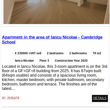
Apartment in the area of Iancu Nicolae - Cambridge
School
€ 230000 +VAT sell
2 bedrooms
2 bathrooms
79 m2
Iancu Nicolae
Floor 3
Construction Year 2025
Located in Iancu Nicolae, this 3-room apartment is on the 3rd
floor of a GF+GF+8 building from 2025. It has 87sqm built
(64sqm usable) and consists of a spacious living room,
kitchen, master bedroom, with private bathroom, secondary
bedroom, bathroom and terrace. The finishes are of the
latest…
ID: 2535478
DETAILS