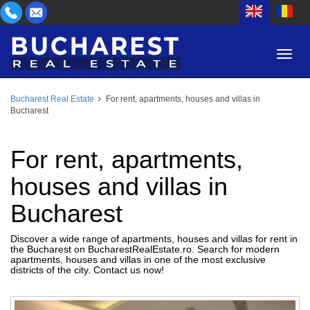
Bucharest Real Estate
For rent, apartments, houses and villas in
AREA
Bucharest
BUY
PROPERTY TYPE
RENT
For rent, apartments,
BEDROOMS
ID
houses and villas in
Bucharest
PRICE
Discover a wide range of apartments, houses and villas for rent in
the Bucharest on BucharestRealEstate.ro. Search for modern
apartments, houses and villas in one of the most exclusive
districts of the city. Contact us now!