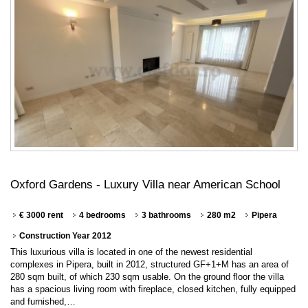
Oxford Gardens - Luxury Villa near American School
€ 3000 rent
4 bedrooms
3 bathrooms
280 m2
Pipera
Construction Year 2012
This luxurious villa is located in one of the newest residential
complexes in Pipera, built in 2012, structured GF+1+M has an area of
280 sqm built, of which 230 sqm usable. On the ground floor the villa
has a spacious living room with fireplace, closed kitchen, fully equipped
and furnished,…