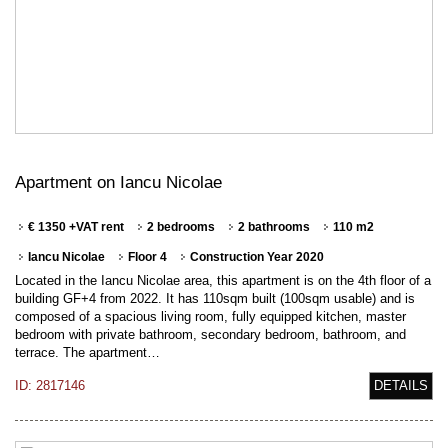
Apartment on Iancu Nicolae
€ 1350 +VAT rent
2 bedrooms
2 bathrooms
110 m2
Iancu Nicolae
Floor 4
Construction Year 2020
Located in the Iancu Nicolae area, this apartment is on the 4th floor of a
building GF+4 from 2022. It has 110sqm built (100sqm usable) and is
composed of a spacious living room, fully equipped kitchen, master
bedroom with private bathroom, secondary bedroom, bathroom, and
terrace. The apartment…
ID: 2817146
DETAILS