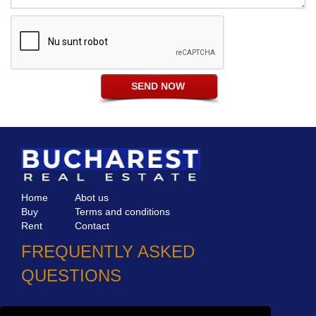
Home
Abot us
Buy
Terms and conditions
Rent
Contact
FREQUENTLY ASKED
QUESTIONS
Why choose Bucharest Real Estate?