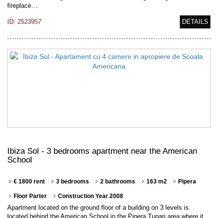
fireplace…
ID: 2523957
DETAILS
Ibiza Sol - 3 bedrooms apartment near the American
School
€ 1800 rent
3 bedrooms
2 bathrooms
163 m2
Pipera
Floor Parter
Construction Year 2008
Apartment located on the ground floor of a building on 3 levels is
located behind the American School in the Pipera Tunari area where it