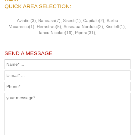
QUICK AREA SELECTION:
Aviatiei(3)
,
Baneasa(7)
,
Sisesti(1)
,
Capitale(2)
,
Barbu
Vacarescu(1)
,
Herastrau(5)
,
Soseaua Nordului(2)
,
Kiseleff(1)
,
Iancu Nicolae(16)
,
Pipera(31)
,
SEND A MESSAGE