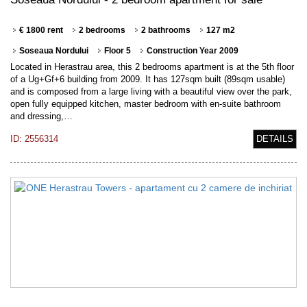
€ 1800 rent
2 bedrooms
2 bathrooms
127 m2
Soseaua Nordului
Floor 5
Construction Year 2009
Located in Herastrau area, this 2 bedrooms apartment is at the 5th floor
of a Ug+Gf+6 building from 2009. It has 127sqm built (89sqm usable)
and is composed from a large living with a beautiful view over the park,
open fully equipped kitchen, master bedroom with en-suite bathroom
and dressing,…
ID: 2556314
DETAILS