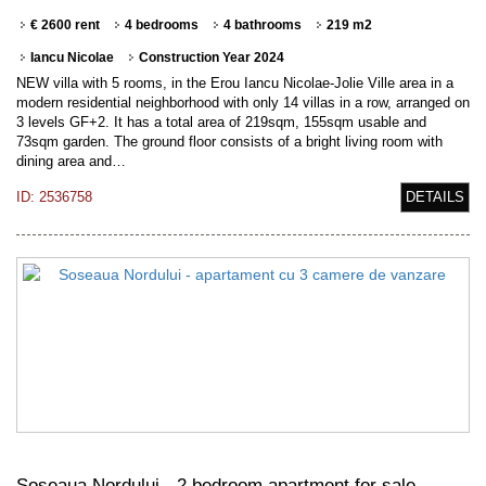
€ 2600 rent
4 bedrooms
4 bathrooms
219 m2
Iancu Nicolae
Construction Year 2024
NEW villa with 5 rooms, in the Erou Iancu Nicolae-Jolie Ville area in a
modern residential neighborhood with only 14 villas in a row, arranged on
3 levels GF+2. It has a total area of 219sqm, 155sqm usable and
73sqm garden. The ground floor consists of a bright living room with
dining area and…
ID: 2536758
DETAILS
Soseaua Nordului - 2 bedroom apartment for sale