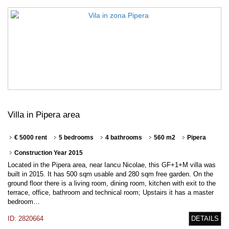
Villa in Pipera area
€ 5000 rent
5 bedrooms
4 bathrooms
560 m2
Pipera
Construction Year 2015
Located in the Pipera area, near Iancu Nicolae, this GF+1+M villa was
built in 2015. It has 500 sqm usable and 280 sqm free garden. On the
ground floor there is a living room, dining room, kitchen with exit to the
terrace, office, bathroom and technical room; Upstairs it has a master
bedroom…
ID: 2820664
DETAILS