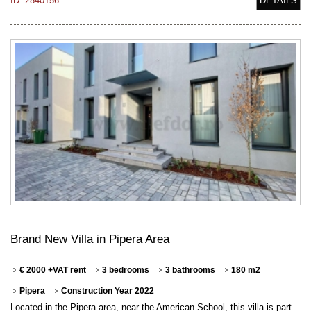
ID: 2840156
DETAILS
Brand New Villa in Pipera Area
€ 2000 +VAT rent
3 bedrooms
3 bathrooms
180 m2
Pipera
Construction Year 2022
Located in the Pipera area, near the American School, this villa is part