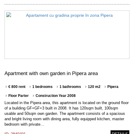
Apartment with own garden in Pipera area
€ 800 rent
1 bedrooms
1 bathrooms
120 m2
Pipera
Floor Parter
Construction Year 2008
Located in the Pipera area, this apartment is located on the ground floor
of a building GF+GF+3 built in 2008. It has 120sqm built, 100sqm
usable and 50sqm own garden. The apartment consists of a spacious
and bright living room with dining area, fully equipped kitchen, master
bedroom with private…