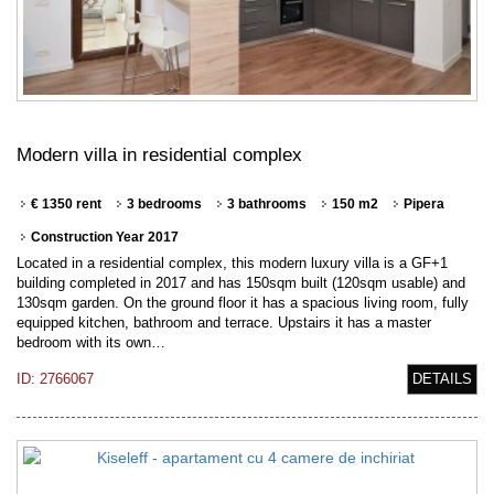
Modern villa in residential complex
€ 1350 rent
3 bedrooms
3 bathrooms
150 m2
Pipera
Construction Year 2017
Located in a residential complex, this modern luxury villa is a GF+1
building completed in 2017 and has 150sqm built (120sqm usable) and
130sqm garden. On the ground floor it has a spacious living room, fully
equipped kitchen, bathroom and terrace. Upstairs it has a master
bedroom with its own…
ID: 2766067
DETAILS