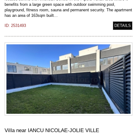
benefits from a large green space with outdoor swimming pool,
playground, fitness room, sauna and permanent security. The apartment
has an area of 163sqm built…
ID: 2531493
DETAILS
ViIla near IANCU NICOLAE-JOLIE VILLE