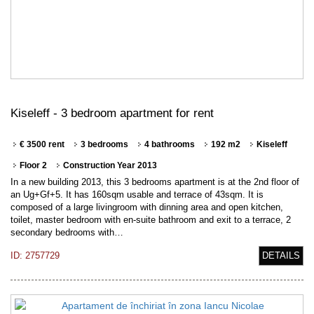
Kiseleff - 3 bedroom apartment for rent
€ 3500 rent
3 bedrooms
4 bathrooms
192 m2
Kiseleff
Floor 2
Construction Year 2013
In a new building 2013, this 3 bedrooms apartment is at the 2nd floor of
an Ug+Gf+5. It has 160sqm usable and terrace of 43sqm. It is
composed of a large livingroom with dinning area and open kitchen,
toilet, master bedroom with en-suite bathroom and exit to a terrace, 2
secondary bedrooms with…
ID: 2757729
DETAILS