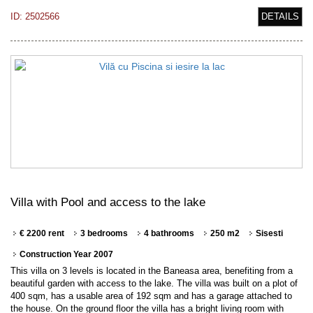
ID: 2502566
DETAILS
Villa with Pool and access to the lake
€ 2200 rent
3 bedrooms
4 bathrooms
250 m2
Sisesti
Construction Year 2007
This villa on 3 levels is located in the Baneasa area, benefiting from a
beautiful garden with access to the lake. The villa was built on a plot of
400 sqm, has a usable area of 192 sqm and has a garage attached to
the house. On the ground floor the villa has a bright living room with