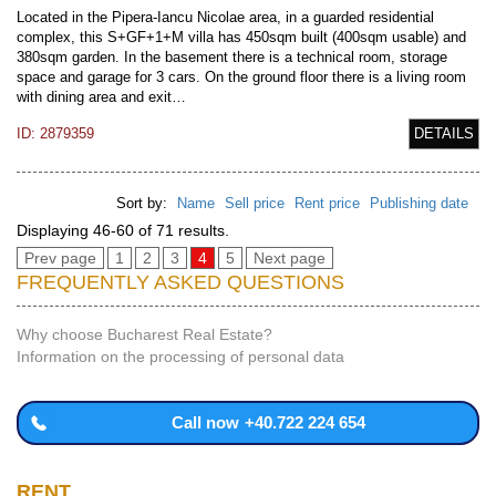
Located in the Pipera-Iancu Nicolae area, in a guarded residential
complex, this S+GF+1+M villa has 450sqm built (400sqm usable) and
380sqm garden. In the basement there is a technical room, storage
space and garage for 3 cars. On the ground floor there is a living room
with dining area and exit…
ID: 2879359
DETAILS
Sort by:
Name
Sell price
Rent price
Publishing date
Displaying 46-60 of 71 results.
Prev page
1
2
3
4
5
Next page
FREQUENTLY ASKED QUESTIONS
Why choose Bucharest Real Estate?
Information on the processing of personal data
Call now
+40.722 224 654
RENT