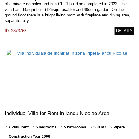
of a private complex and is a GF+1 building completed in 2022. The
villa has 180sqm built (125sqm usable) and 40sqm garden. On the
ground floor there is a bright living room with fireplace and dining area,
separate fully…
ID: 2873763
DETAILS
Individual Villa for Rent in Iancu Nicolae Area
€ 2800 rent
5 bedrooms
5 bathrooms
500 m2
Pipera
Construction Year 2006