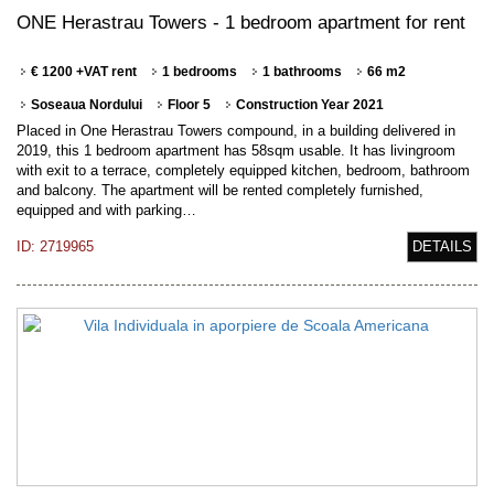
ONE Herastrau Towers - 1 bedroom apartment for rent
€ 1200 +VAT rent
1 bedrooms
1 bathrooms
66 m2
Soseaua Nordului
Floor 5
Construction Year 2021
Placed in One Herastrau Towers compound, in a building delivered in
2019, this 1 bedroom apartment has 58sqm usable. It has livingroom
with exit to a terrace, completely equipped kitchen, bedroom, bathroom
and balcony. The apartment will be rented completely furnished,
equipped and with parking…
ID: 2719965
DETAILS