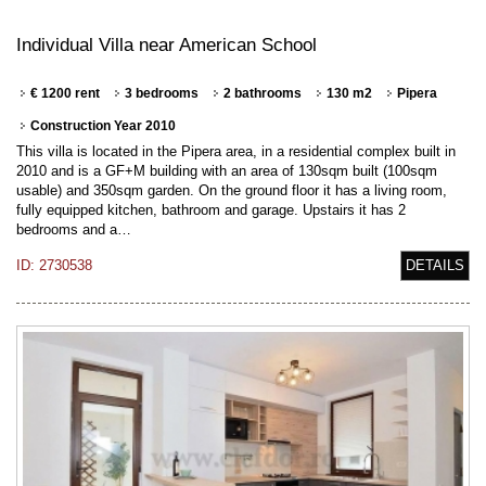
Individual Villa near American School
€ 1200 rent
3 bedrooms
2 bathrooms
130 m2
Pipera
Construction Year 2010
This villa is located in the Pipera area, in a residential complex built in
2010 and is a GF+M building with an area of 130sqm built (100sqm
usable) and 350sqm garden. On the ground floor it has a living room,
fully equipped kitchen, bathroom and garage. Upstairs it has 2
bedrooms and a…
ID: 2730538
DETAILS