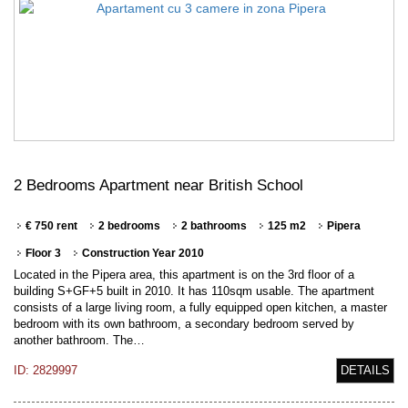
2 Bedrooms Apartment near British School
€ 750 rent
2 bedrooms
2 bathrooms
125 m2
Pipera
Floor 3
Construction Year 2010
Located in the Pipera area, this apartment is on the 3rd floor of a
building S+GF+5 built in 2010. It has 110sqm usable. The apartment
consists of a large living room, a fully equipped open kitchen, a master
bedroom with its own bathroom, a secondary bedroom served by
another bathroom. The…
ID: 2829997
DETAILS