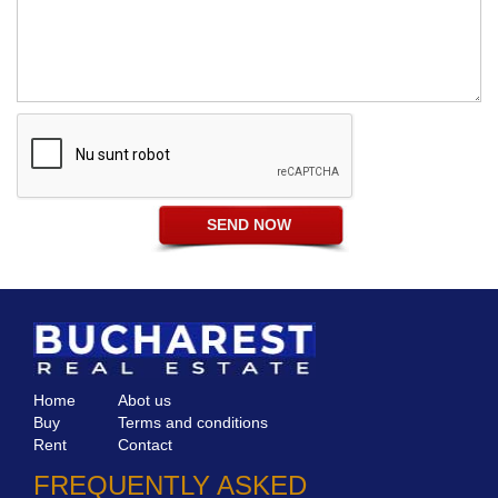
Home
Abot us
Buy
Terms and conditions
Rent
Contact
FREQUENTLY ASKED