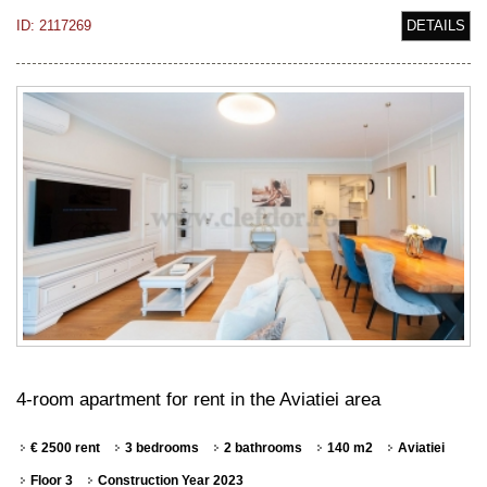
ID: 2117269
DETAILS
4-room apartment for rent in the Aviatiei area
€ 2500 rent
3 bedrooms
2 bathrooms
140 m2
Aviatiei
Floor 3
Construction Year 2023