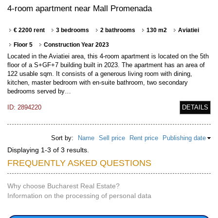
4-room apartment near Mall Promenada
€ 2200 rent
3 bedrooms
2 bathrooms
130 m2
Aviatiei
Floor 5
Construction Year 2023
Located in the Aviatiei area, this 4-room apartment is located on the 5th
floor of a S+GF+7 building built in 2023. The apartment has an area of
122 usable sqm. It consists of a generous living room with dining,
kitchen, master bedroom with en-suite bathroom, two secondary
bedrooms served by…
ID: 2894220
DETAILS
Sort by:
Name
Sell price
Rent price
Publishing date
Displaying 1-3 of 3 results.
FREQUENTLY ASKED QUESTIONS
Why choose Bucharest Real Estate?
Information on the processing of personal data