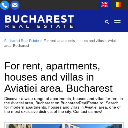
Bucharest Real Estate
For rent, apartments, houses and villas in Aviatiei
AREA
area, Bucharest
BUY
PROPERTY TYPE
RENT
For rent, apartments,
BEDROOMS
ID
houses and villas in
Aviatiei area, Bucharest
PRICE
Discover a wide range of apartments, houses and villas for rent in
the Aviatiei area, Bucharest on BucharestRealEstate.ro. Search
for modern apartments, houses and villas in Aviatiei area, one of
the most exclusive districts of the city. Contact us now!