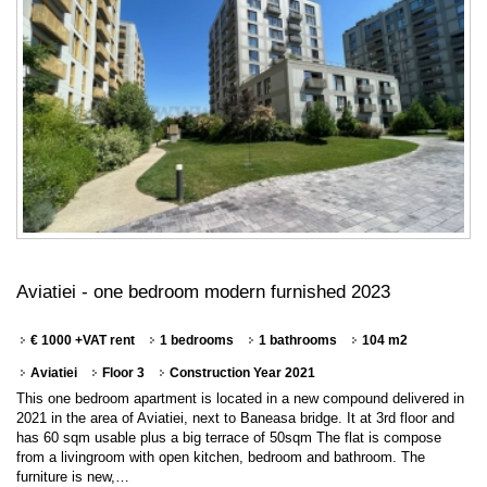
Aviatiei - one bedroom modern furnished 2023
€ 1000 +VAT rent
1 bedrooms
1 bathrooms
104 m2
Aviatiei
Floor 3
Construction Year 2021
This one bedroom apartment is located in a new compound delivered in
2021 in the area of Aviatiei, next to Baneasa bridge. It at 3rd floor and
has 60 sqm usable plus a big terrace of 50sqm The flat is compose
from a livingroom with open kitchen, bedroom and bathroom. The
furniture is new,…