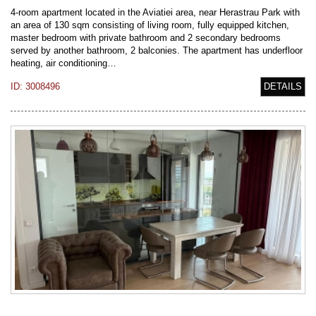
4-room apartment located in the Aviatiei area, near Herastrau Park with
an area of 130 sqm consisting of living room, fully equipped kitchen,
master bedroom with private bathroom and 2 secondary bedrooms
served by another bathroom, 2 balconies. The apartment has underfloor
heating, air conditioning…
ID: 3008496
DETAILS