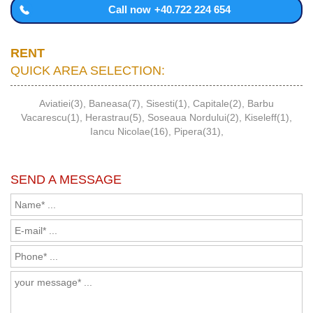
Call now
+40.722 224 654
RENT
QUICK AREA SELECTION:
Aviatiei(3)
,
Baneasa(7)
,
Sisesti(1)
,
Capitale(2)
,
Barbu
Vacarescu(1)
,
Herastrau(5)
,
Soseaua Nordului(2)
,
Kiseleff(1)
,
Iancu Nicolae(16)
,
Pipera(31)
,
SEND A MESSAGE