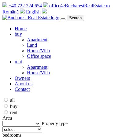
+40.722 224 654
office@BucharestRealEstate.ro
Română
English
Search
Home
buy
Apartment
Land
House/Villa
Office space
rent
Apartment
House/Villa
Owners
About us
Contact
all
buy
rent
Area
Property type
bedrooms