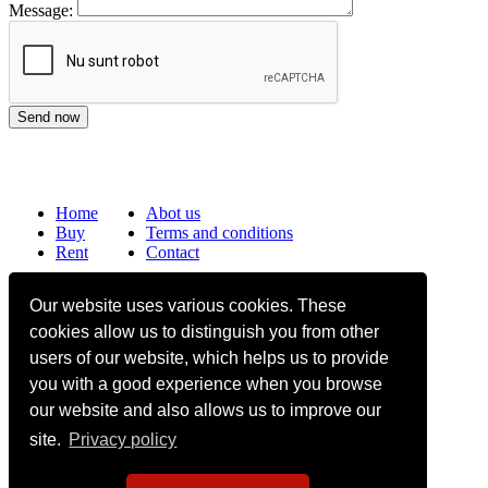
Message:
Home
Abot us
Buy
Terms and conditions
Rent
Contact
Frequently asked questions
Our website uses various cookies. These
Why choose Bucharest Real Estate?
cookies allow us to distinguish you from other
Information on the processing of personal data
users of our website, which helps us to provide
you with a good experience when you browse
no. 16,
Mircea Eliade St,
Voluntari
077190
1
Giuseppe Garibaldi
St, Gf,
Bucharest
our website and also allows us to improve our
site.
Privacy policy
+40.722 224 654
office@bucharestrealestate.ro