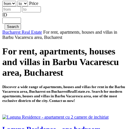
Price
ID
Bucharest Real Estate
For rent, apartments, houses and villas in
Barbu Vacarescu area, Bucharest
For rent, apartments, houses
and villas in Barbu Vacarescu
area, Bucharest
Discover a wide range of apartments, houses and villas for rent in the Barbu
Vacarescu area, Bucharest on BucharestRealEstate.ro. Search for modern
apartments, houses and villas in Barbu Vacarescu area, one of the most
exclusive districts of the city. Contact us now!