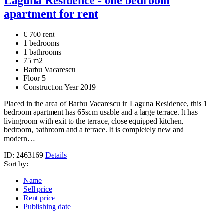
Laguna Residence - one bedroom
apartment for rent
€ 700 rent
1 bedrooms
1 bathrooms
75 m2
Barbu Vacarescu
Floor 5
Construction Year 2019
Placed in the area of Barbu Vacarescu in Laguna Residence, this 1
bedroom apartment has 65sqm usable and a large terrace. It has
livingroom with exit to the terrace, close equipped kitchen,
bedroom, bathroom and a terrace. It is completely new and
modern…
ID: 2463169
Details
Sort by:
Name
Sell price
Rent price
Publishing date