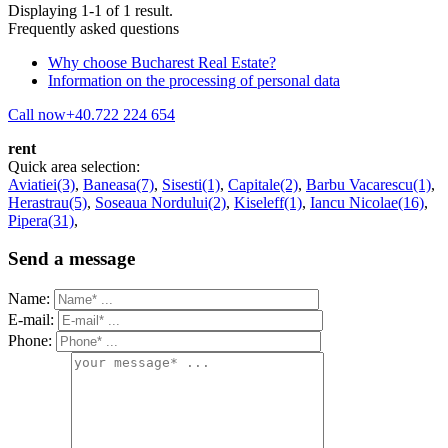
Displaying 1-1 of 1 result.
Frequently asked questions
Why choose Bucharest Real Estate?
Information on the processing of personal data
Call now
+40.722 224 654
rent
Quick area selection:
Aviatiei(3)
,
Baneasa(7)
,
Sisesti(1)
,
Capitale(2)
,
Barbu Vacarescu(1)
,
Herastrau(5)
,
Soseaua Nordului(2)
,
Kiseleff(1)
,
Iancu Nicolae(16)
,
Pipera(31)
,
Send a message
Name:
E-mail:
Phone: