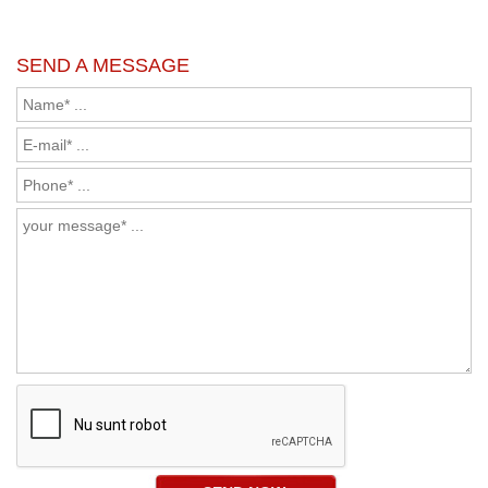
SEND A MESSAGE