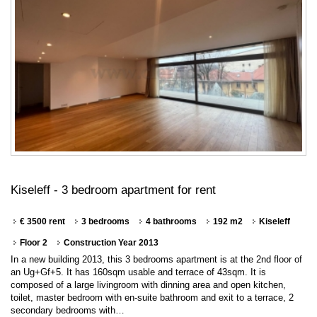
Kiseleff - 3 bedroom apartment for rent
€ 3500 rent
3 bedrooms
4 bathrooms
192 m2
Kiseleff
Floor 2
Construction Year 2013
In a new building 2013, this 3 bedrooms apartment is at the 2nd floor of
an Ug+Gf+5. It has 160sqm usable and terrace of 43sqm. It is
composed of a large livingroom with dinning area and open kitchen,
toilet, master bedroom with en-suite bathroom and exit to a terrace, 2
secondary bedrooms with…