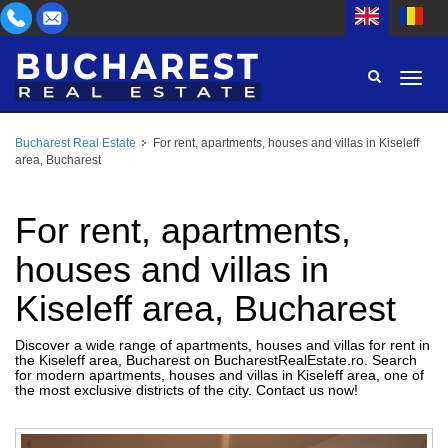
Bucharest Real Estate
For rent, apartments, houses and villas in Kiseleff
AREA
area, Bucharest
BUY
PROPERTY TYPE
RENT
For rent, apartments,
BEDROOMS
ID
houses and villas in
Kiseleff area, Bucharest
PRICE
Discover a wide range of apartments, houses and villas for rent in
the Kiseleff area, Bucharest on BucharestRealEstate.ro. Search
for modern apartments, houses and villas in Kiseleff area, one of
the most exclusive districts of the city. Contact us now!