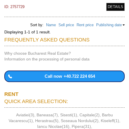
ID: 2757729
DETAILS
Sort by:
Name
Sell price
Rent price
Publishing date
Displaying 1-1 of 1 result.
FREQUENTLY ASKED QUESTIONS
Why choose Bucharest Real Estate?
Information on the processing of personal data
Call now
+40.722 224 654
RENT
QUICK AREA SELECTION:
Aviatiei(3)
,
Baneasa(7)
,
Sisesti(1)
,
Capitale(2)
,
Barbu
Vacarescu(1)
,
Herastrau(5)
,
Soseaua Nordului(2)
,
Kiseleff(1)
,
Iancu Nicolae(16)
,
Pipera(31)
,