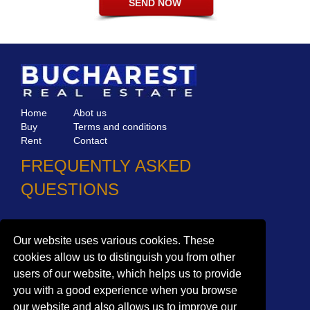
Home
Abot us
Buy
Terms and conditions
Rent
Contact
FREQUENTLY ASKED
QUESTIONS
Why choose Bucharest Real Estate?
Information on the processing of personal data
Our website uses various cookies. These
cookies allow us to distinguish you from other
no. 16,
Mircea Eliade St,
Voluntari
077190
users of our website, which helps us to provide
1
Giuseppe Garibaldi
St, Gf,
Bucharest
you with a good experience when you browse
+40.722 224 654
our website and also allows us to improve our