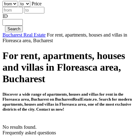
Price
ID
Bucharest Real Estate
For rent, apartments, houses and villas in
Floreasca area, Bucharest
For rent, apartments, houses
and villas in Floreasca area,
Bucharest
Discover a wide range of apartments, houses and villas for rent in the
Floreasca area, Bucharest on BucharestRealEstate.ro. Search for modern
apartments, houses and villas in Floreasca area, one of the most exclusive
districts of the city. Contact us now!
No results found.
Frequently asked questions