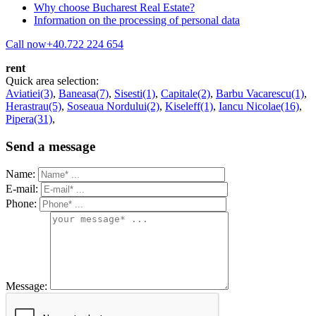
Why choose Bucharest Real Estate?
Information on the processing of personal data
Call now
+40.722 224 654
rent
Quick area selection:
Aviatiei(3)
,
Baneasa(7)
,
Sisesti(1)
,
Capitale(2)
,
Barbu Vacarescu(1)
,
Herastrau(5)
,
Soseaua Nordului(2)
,
Kiseleff(1)
,
Iancu Nicolae(16)
,
Pipera(31)
,
Send a message
Name:
E-mail:
Phone:
Message: