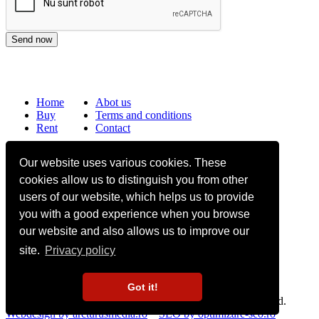
Home
Abot us
Buy
Terms and conditions
Rent
Contact
Frequently asked questions
Our website uses various cookies. These
Why choose Bucharest Real Estate?
cookies allow us to distinguish you from other
Information on the processing of personal data
users of our website, which helps us to provide
you with a good experience when you browse
no. 16,
Mircea Eliade St,
Voluntari
077190
1
Giuseppe Garibaldi
St, Gf,
Bucharest
our website and also allows us to improve our
site.
Privacy policy
+40.722 224 654
office@bucharestrealestate.ro
Got it!
Copyright © BucharestRealEstate.ro 2022. All rights reserved.
Webdesign by arcturusmedia.ro
SEO by optimizare-seo.ro