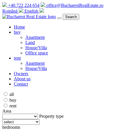
+40.722 224 654
office@BucharestRealEstate.ro
Română
English
Search
Home
buy
Apartment
Land
House/Villa
Office space
rent
Apartment
House/Villa
Owners
About us
Contact
all
buy
rent
Area
Property type
bedrooms