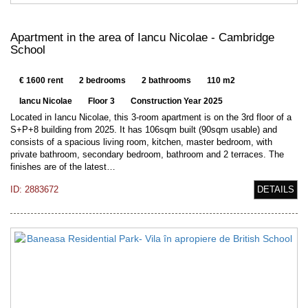
Apartment in the area of Iancu Nicolae - Cambridge
School
€ 1600 rent
2 bedrooms
2 bathrooms
110 m2
Iancu Nicolae
Floor 3
Construction Year 2025
Located in Iancu Nicolae, this 3-room apartment is on the 3rd floor of a
S+P+8 building from 2025. It has 106sqm built (90sqm usable) and
consists of a spacious living room, kitchen, master bedroom, with
private bathroom, secondary bedroom, bathroom and 2 terraces. The
finishes are of the latest…
ID: 2883672
DETAILS