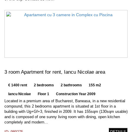
3 room Apartment for rent, Iancu Nicolae area
€ 1400 rent
2 bedrooms
2 bathrooms
155 m2
Iancu Nicolae
Floor 1
Construction Year 2009
Located in a premium area of Bucharest, Baneasa, in a new residential
compound, this 2 bedrooms apartment is situated at 1st floor in a
building with Ug+Gf+3, finished in 2009. It has 155sqm (130sqm usable)
and is composed of one sunny living room with dining, open kitchen
completely and modern…
ID: 989275
DETAILS