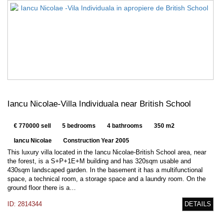
Iancu Nicolae-Villa Individuala near British School
€ 770000 sell
5 bedrooms
4 bathrooms
350 m2
Iancu Nicolae
Construction Year 2005
This luxury villa located in the Iancu Nicolae-British School area, near
the forest, is a S+P+1E+M building and has 320sqm usable and
430sqm landscaped garden. In the basement it has a multifunctional
space, a technical room, a storage space and a laundry room. On the
ground floor there is a…
ID: 2814344
DETAILS