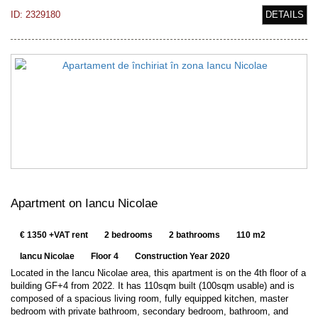
ID: 2329180
DETAILS
Apartment on Iancu Nicolae
€ 1350 +VAT rent
2 bedrooms
2 bathrooms
110 m2
Iancu Nicolae
Floor 4
Construction Year 2020
Located in the Iancu Nicolae area, this apartment is on the 4th floor of a
building GF+4 from 2022. It has 110sqm built (100sqm usable) and is
composed of a spacious living room, fully equipped kitchen, master
bedroom with private bathroom, secondary bedroom, bathroom, and