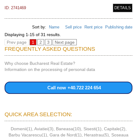
ID: 2741469
DETAILS
Sort by:
Name
Sell price
Rent price
Publishing date
Displaying 1-15 of 31 results.
Prev page
1
2
3
Next page
FREQUENTLY ASKED QUESTIONS
Why choose Bucharest Real Estate?
Information on the processing of personal data
Call now
+40.722 224 654
QUICK AREA SELECTION:
Domenii(1)
,
Aviatiei(3)
,
Baneasa(10)
,
Sisesti(1)
,
Capitale(2)
,
Barbu Vacarescu(1)
,
Gara de Nord(1)
,
Herastrau(5)
,
Soseaua