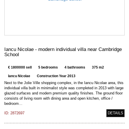
Iancu Nicolae - modern individual villa near Cambridge
School
€ 1800000 sell
5 bedrooms
4 bathrooms
375 m2
Iancu Nicolae
Construction Year 2013
Next to the Jolie Ville shopping complex, in the Iancu Nicolae area, this
individual villa built in minimalist style was completed in 2013 with large
glazed surfaces and modern premium quality finishes. The ground floor
consists of living room with dining area and open kitchen, office /
bedroom…
ID: 2872697
DETAILS