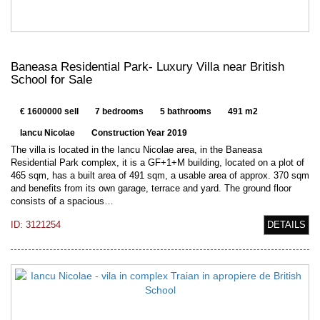
Baneasa Residential Park- Luxury Villa near British
School for Sale
€ 1600000 sell
7 bedrooms
5 bathrooms
491 m2
Iancu Nicolae
Construction Year 2019
The villa is located in the Iancu Nicolae area, in the Baneasa
Residential Park complex, it is a GF+1+M building, located on a plot of
465 sqm, has a built area of 491 sqm, a usable area of approx. 370 sqm
and benefits from its own garage, terrace and yard. The ground floor
consists of a spacious…
ID: 3121254
DETAILS