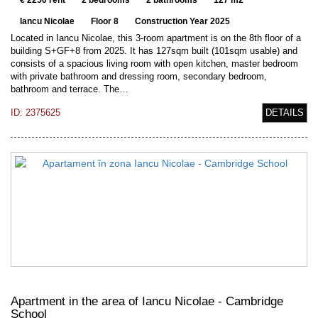
€ 2250 rent
2 bedrooms
2 bathrooms
127 m2
Iancu Nicolae
Floor 8
Construction Year 2025
Located in Iancu Nicolae, this 3-room apartment is on the 8th floor of a
building S+GF+8 from 2025. It has 127sqm built (101sqm usable) and
consists of a spacious living room with open kitchen, master bedroom
with private bathroom and dressing room, secondary bedroom,
bathroom and terrace. The…
ID: 2375625
DETAILS
Apartment in the area of Iancu Nicolae - Cambridge
School