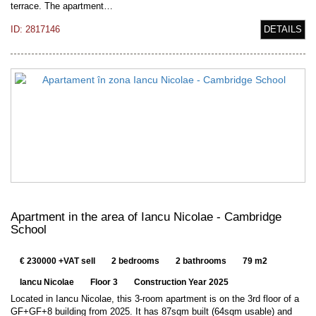
terrace. The apartment…
ID: 2817146
DETAILS
Apartment in the area of Iancu Nicolae - Cambridge
School
€ 230000 +VAT sell
2 bedrooms
2 bathrooms
79 m2
Iancu Nicolae
Floor 3
Construction Year 2025
Located in Iancu Nicolae, this 3-room apartment is on the 3rd floor of a
GF+GF+8 building from 2025. It has 87sqm built (64sqm usable) and