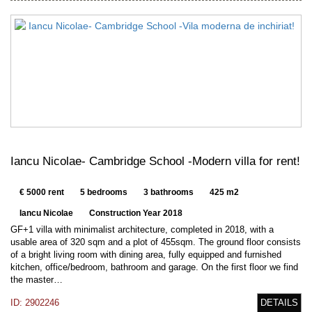
Iancu Nicolae- Cambridge School -Modern villa for rent!
€ 5000 rent
5 bedrooms
3 bathrooms
425 m2
Iancu Nicolae
Construction Year 2018
GF+1 villa with minimalist architecture, completed in 2018, with a
usable area of 320 sqm and a plot of 455sqm. The ground floor consists
of a bright living room with dining area, fully equipped and furnished
kitchen, office/bedroom, bathroom and garage. On the first floor we find
the master…
ID: 2902246
DETAILS