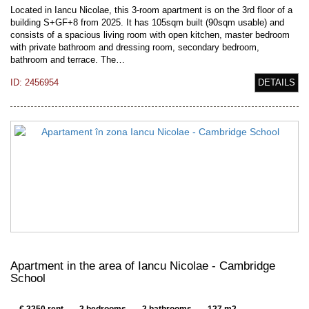
Located in Iancu Nicolae, this 3-room apartment is on the 3rd floor of a
building S+GF+8 from 2025. It has 105sqm built (90sqm usable) and
consists of a spacious living room with open kitchen, master bedroom
with private bathroom and dressing room, secondary bedroom,
bathroom and terrace. The…
ID: 2456954
DETAILS
Apartment in the area of Iancu Nicolae - Cambridge
School