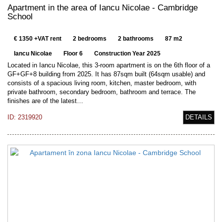
Apartment in the area of Iancu Nicolae - Cambridge
School
€ 1350 +VAT rent
2 bedrooms
2 bathrooms
87 m2
Iancu Nicolae
Floor 6
Construction Year 2025
Located in Iancu Nicolae, this 3-room apartment is on the 6th floor of a
GF+GF+8 building from 2025. It has 87sqm built (64sqm usable) and
consists of a spacious living room, kitchen, master bedroom, with
private bathroom, secondary bedroom, bathroom and terrace. The
finishes are of the latest…
ID: 2319920
DETAILS