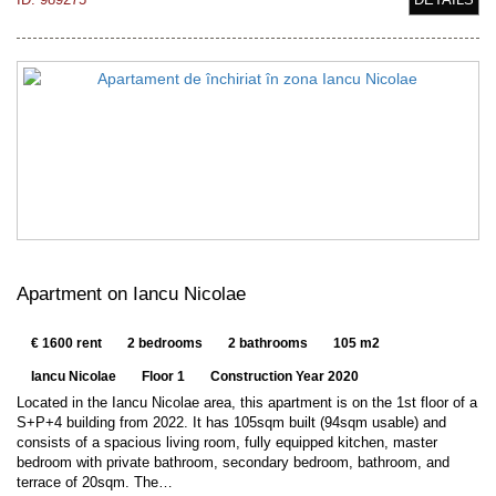
Apartment on Iancu Nicolae
€ 1600 rent
2 bedrooms
2 bathrooms
105 m2
Iancu Nicolae
Floor 1
Construction Year 2020
Located in the Iancu Nicolae area, this apartment is on the 1st floor of a
S+P+4 building from 2022. It has 105sqm built (94sqm usable) and
consists of a spacious living room, fully equipped kitchen, master
bedroom with private bathroom, secondary bedroom, bathroom, and
terrace of 20sqm. The…