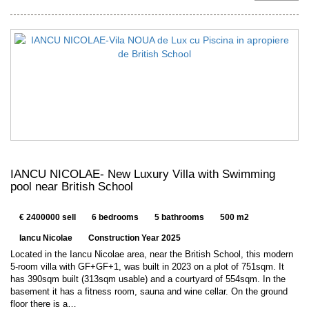
IANCU NICOLAE- New Luxury Villa with Swimming
pool near British School
€ 2400000 sell
6 bedrooms
5 bathrooms
500 m2
Iancu Nicolae
Construction Year 2025
Located in the Iancu Nicolae area, near the British School, this modern
5-room villa with GF+GF+1, was built in 2023 on a plot of 751sqm. It
has 390sqm built (313sqm usable) and a courtyard of 554sqm. In the
basement it has a fitness room, sauna and wine cellar. On the ground
floor there is a…