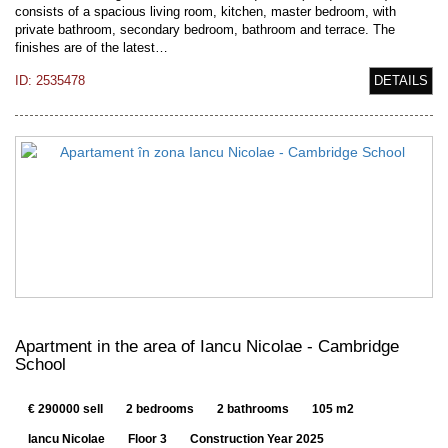
consists of a spacious living room, kitchen, master bedroom, with
private bathroom, secondary bedroom, bathroom and terrace. The
finishes are of the latest…
ID: 2535478
DETAILS
Apartment in the area of Iancu Nicolae - Cambridge
School
€ 290000 sell
2 bedrooms
2 bathrooms
105 m2
Iancu Nicolae
Floor 3
Construction Year 2025