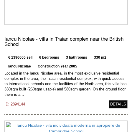
Iancu Nicolae - villa in Traian complex near the British
School
€ 1390000 sell
6 bedrooms
3 bathrooms
330 m2
Iancu Nicolae
Construction Year 2005
Located in the Iancu Nicolae area, in the most exclusive residential
complex in the area, the Traian residential complex, with quick access
to international schools and the facilities of the North area, this villa has
330sqm built (260sqm usable) and 580sqm garden. On the ground floor
there is a…
ID: 2894144
DETAILS