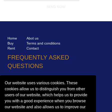
Home
Abot us
Buy
Terms and conditions
Rent
Contact
FREQUENTLY ASKED
QUESTIONS
Why choose Bucharest Real Estate?
Our website uses various cookies. These
Information on the processing of personal data
cookies allow us to distinguish you from other
users of our website, which helps us to provide
no. 16,
Mircea Eliade St,
Voluntari
077190
you with a good experience when you browse
1
Giuseppe Garibaldi
St, Gf,
Bucharest
our website and also allows us to improve our
+40.722 224 654