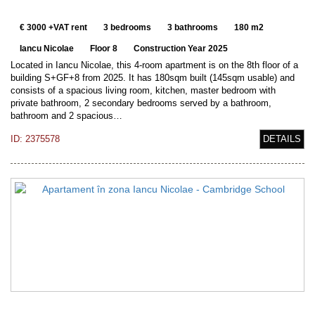
€ 3000 +VAT rent
3 bedrooms
3 bathrooms
180 m2
Iancu Nicolae
Floor 8
Construction Year 2025
Located in Iancu Nicolae, this 4-room apartment is on the 8th floor of a
building S+GF+8 from 2025. It has 180sqm built (145sqm usable) and
consists of a spacious living room, kitchen, master bedroom with
private bathroom, 2 secondary bedrooms served by a bathroom,
bathroom and 2 spacious…
ID: 2375578
DETAILS