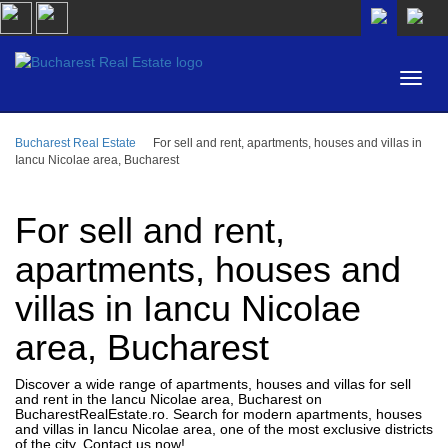
Bucharest Real Estate
For sell and rent, apartments, houses and villas in
AREA
Iancu Nicolae area, Bucharest
BUY
PROPERTY TYPE
RENT
For sell and rent,
BEDROOMS
ID
apartments, houses and
villas in Iancu Nicolae
PRICE
area, Bucharest
Discover a wide range of apartments, houses and villas for sell
and rent in the Iancu Nicolae area, Bucharest on
BucharestRealEstate.ro. Search for modern apartments, houses
and villas in Iancu Nicolae area, one of the most exclusive districts
of the city. Contact us now!