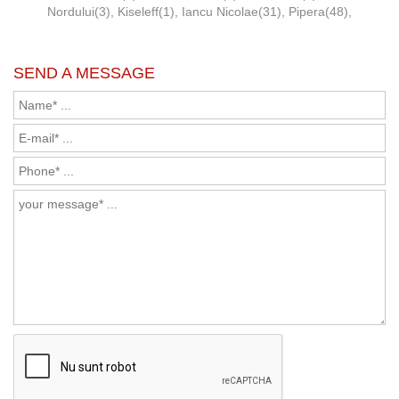
Nordului(3)
,
Kiseleff(1)
,
Iancu Nicolae(31)
,
Pipera(48)
,
SEND A MESSAGE