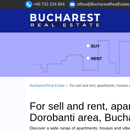
+40.722 224 654
office@BucharestRealEstate
BUY
RENT
Bucharest Real Estate
For sell and rent, apartments, houses 
For sell and rent, apa
Dorobanti area, Buch
Discover a wide range of apartments, houses and villas