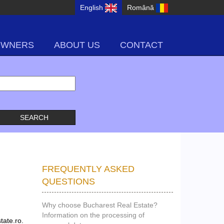
English
Română
OWNERS
ABOUT US
CONTACT
FREQUENTLY ASKED
QUESTIONS
Why choose Bucharest Real Estate?
Information on the processing of
tate.ro.