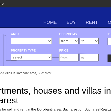
.ro
HOME
BUY
RENT
AREA
BEDROOMS
ID
PROPERTY TYPE
PRICE
and villas in Dorobanti area, Bucharest
rtments, houses and villas in
arest
 for sell and rent in the Dorobanti area, Bucharest on BucharestRealEs