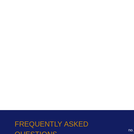
FREQUENTLY ASKED
no.