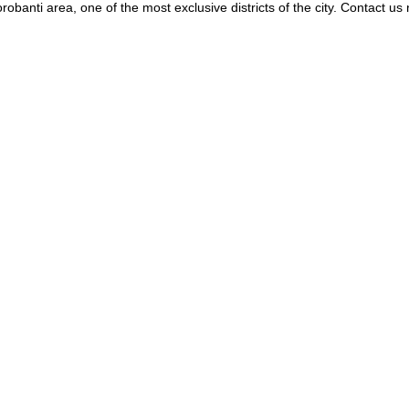
banti area, one of the most exclusive districts of the city. Contact us