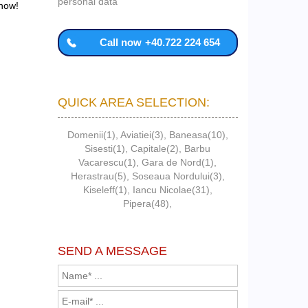
personal data
 now!
Call now
+40.722 224 654
QUICK AREA SELECTION:
Domenii(1)
,
Aviatiei(3)
,
Baneasa(10)
,
Sisesti(1)
,
Capitale(2)
,
Barbu
Vacarescu(1)
,
Gara de Nord(1)
,
Herastrau(5)
,
Soseaua Nordului(3)
,
Kiseleff(1)
,
Iancu Nicolae(31)
,
Pipera(48)
,
SEND A MESSAGE