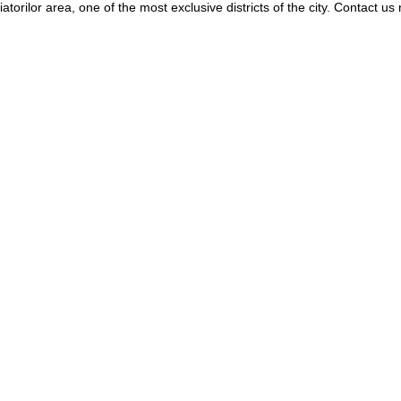
orilor area, one of the most exclusive districts of the city. Contact us