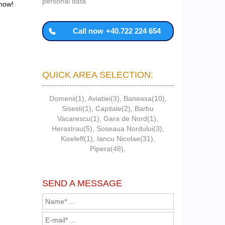
personal data
 now!
Call now
+40.722 224 654
QUICK AREA SELECTION:
Domenii(1)
,
Aviatiei(3)
,
Baneasa(10)
,
Sisesti(1)
,
Capitale(2)
,
Barbu
Vacarescu(1)
,
Gara de Nord(1)
,
Herastrau(5)
,
Soseaua Nordului(3)
,
Kiseleff(1)
,
Iancu Nicolae(31)
,
Pipera(48)
,
SEND A MESSAGE