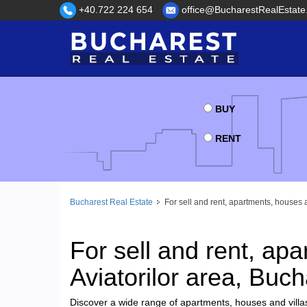
+40.722 224 654
office@BucharestRealEstate
BUY
RENT
Bucharest Real Estate
For sell and rent, apartments, houses a
For sell and rent, apa
Aviatorilor area, Buch
Discover a wide range of apartments, houses and villas 