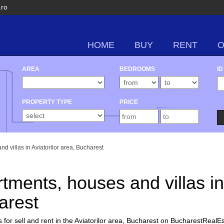
.ro
HOME
BUY
RENT
AREA
BEDROOMS
ID
PROPERTY TYPE
PRICE
nd villas in Aviatorilor area, Bucharest
rtments, houses and villas in
arest
for sell and rent in the Aviatorilor area, Bucharest on BucharestRealEs