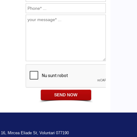
 16,
Mircea Eliade St,
Voluntari
077190