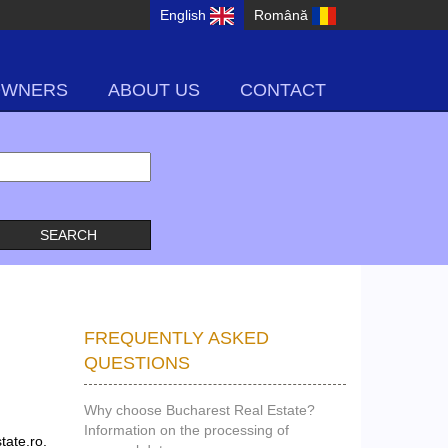
English
Română
OWNERS
ABOUT US
CONTACT
FREQUENTLY ASKED
QUESTIONS
Why choose Bucharest Real Estate?
Information on the processing of
tate.ro.