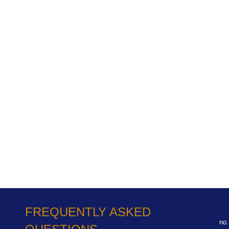
FREQUENTLY ASKED
no.