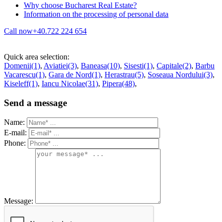
Why choose Bucharest Real Estate?
Information on the processing of personal data
Call now
+40.722 224 654
Quick area selection:
Domenii(1)
,
Aviatiei(3)
,
Baneasa(10)
,
Sisesti(1)
,
Capitale(2)
,
Barbu
Vacarescu(1)
,
Gara de Nord(1)
,
Herastrau(5)
,
Soseaua Nordului(3)
,
Kiseleff(1)
,
Iancu Nicolae(31)
,
Pipera(48)
,
Send a message
Name:
E-mail:
Phone:
Message: