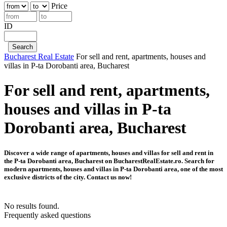
Price
ID
Bucharest Real Estate
For sell and rent, apartments, houses and
villas in P-ta Dorobanti area, Bucharest
For sell and rent, apartments,
houses and villas in P-ta
Dorobanti area, Bucharest
Discover a wide range of apartments, houses and villas for sell and rent in
the P-ta Dorobanti area, Bucharest on BucharestRealEstate.ro. Search for
modern apartments, houses and villas in P-ta Dorobanti area, one of the most
exclusive districts of the city. Contact us now!
No results found.
Frequently asked questions