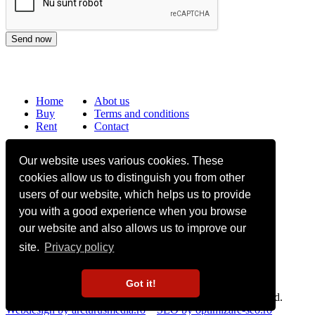
Home
Abot us
Buy
Terms and conditions
Rent
Contact
Frequently asked questions
Our website uses various cookies. These
Why choose Bucharest Real Estate?
cookies allow us to distinguish you from other
Information on the processing of personal data
users of our website, which helps us to provide
you with a good experience when you browse
no. 16,
Mircea Eliade St,
Voluntari
077190
1
Giuseppe Garibaldi
St, Gf,
Bucharest
our website and also allows us to improve our
site.
Privacy policy
+40.722 224 654
office@bucharestrealestate.ro
Got it!
Copyright © BucharestRealEstate.ro 2022. All rights reserved.
Webdesign by arcturusmedia.ro
SEO by optimizare-seo.ro