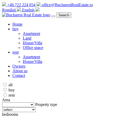
+40.722 224 654
office@BucharestRealEstate.ro
Română
English
Search
Home
buy
Apartment
Land
House/Villa
Office space
rent
Apartment
House/Villa
Owners
About us
Contact
all
buy
rent
Area
Property type
bedrooms