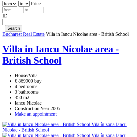
Price
ID
Bucharest Real Estate
Villa in Iancu Nicolae area - British School
Villa in Iancu Nicolae area -
British School
House/Villa
€ 869900 buy
4 bedrooms
3 bathrooms
350 m2
Iancu Nicolae
Construction Year 2005
Make an appointment