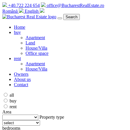
+40.722 224 654
office@BucharestRealEstate.ro
Română
English
Search
Home
buy
Apartment
Land
House/Villa
Office space
rent
Apartment
House/Villa
Owners
About us
Contact
all
buy
rent
Area
Property type
bedrooms