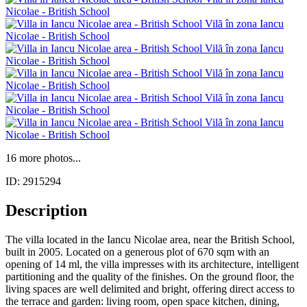
16 more photos...
ID: 2915294
Description
The villa located in the Iancu Nicolae area, near the British School,
built in 2005. Located on a generous plot of 670 sqm with an
opening of 14 ml, the villa impresses with its architecture, intelligent
partitioning and the quality of the finishes. On the ground floor, the
living spaces are well delimited and bright, offering direct access to
the terrace and garden: living room, open space kitchen, dining,