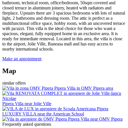
bathroom, technical room, office/bedroom, 50sqm covered and
closed terrace in aluminum joinery, heated with radiators and
fireplace. Upstairs there are 3 spacious bedrooms with lots of natural
light, 2 bathrooms and dressing room. The attic is perfect as a
multifunctional office space, hobby room, with an uncovered terrace
with jacuzzi. This villa is the ideal choice for those who want a
spacious, elegant, fully equipped home in an exclusive area. It is
ready for immediate removal. Located in this area, the villa is close
to the airport, Jolie Ville, Baneasa mall and has easy access to
nearby international schools.
Make an appointment
Map
similar offers
Pipera
Villa in OMV Pipera area
Pipera
Villa near Jolie Ville
Pipera
LUXURY VILLA near the American School
Pipera
Villa near OMV Pipera
Frequently asked questions