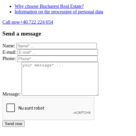
Why choose Bucharest Real Estate?
Information on the processing of personal data
Call now
+40.722 224 654
Send a message
Name:
E-mail:
Phone:
Message: