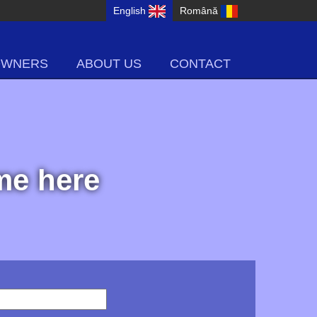
English
Română
OWNERS
ABOUT US
CONTACT
ome here