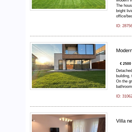
Modern vi
The hous
bright li
office/b
ID: 2875
Modern 
€ 2500
Detached 
building,
On the gr
bathroom
ID: 3106
Villa ne