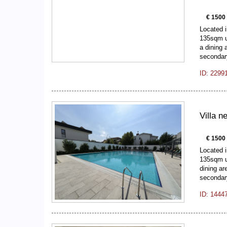
€ 1500
Located i
135sqm us
a dining 
seconda
ID: 2299
Villa 
€ 1500
Located i
135sqm u
dining ar
seconda
ID: 1444