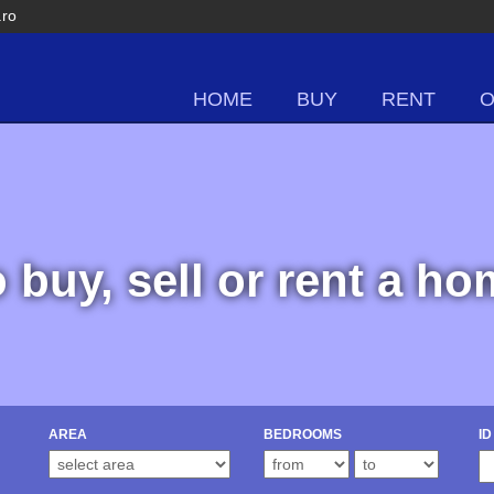
.ro
HOME
BUY
RENT
o buy, sell or rent a h
AREA
BEDROOMS
ID