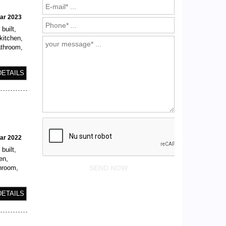
ear 2023
built,
kitchen,
athroom,
DETAILS
ear 2022
built,
en,
throom,
DETAILS