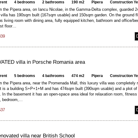
 rent
4 bedrooms
2 bathrooms
190 m2
Pipera
Construction Y
in the Pipera area, on Iancu Nicolae, in the Gamma-Delta complex, guarded 24
illa has 190sqm built (167sqm usable) and 150sqm garden. On the ground flo
s living room with dining area, fully equipped kitchen, bathroom and office/b
rst floor…
339
TED villa in Porsche Romania area
 rent
5 bedrooms
4 bathrooms
474 m2
Pipera
Construction Y
n the Pipera area, near the Promenada Mall, this luxury villa was completely
It is a building S+P+1+M and has 474sqm built (390sqm usable) and a plot of
In the basement it has an open-space area ideal for relaxation room, fitness
m, bedroom,…
537
enovated villa near British School