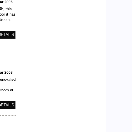
ear 2006
h, this
or it has
edroom.
DETAILS
ear 2008
 renovated
 room or
DETAILS