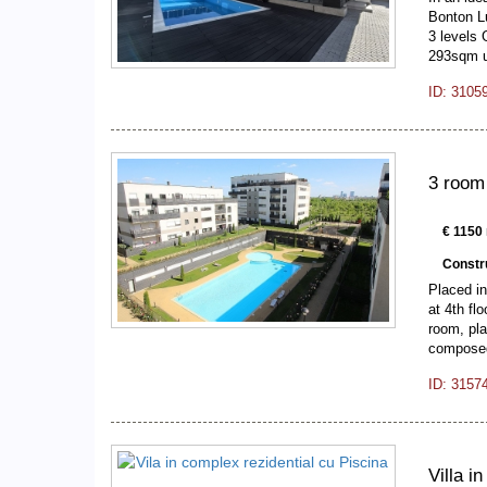
Bonton Lu
3 levels 
293sqm 
ID: 3105
3 room
€ 1150 
Constr
Placed in
at 4th fl
room, pla
composed
ID: 3157
Villa i