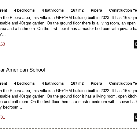
 rent
4 bedrooms
4 bathrooms
167 m2
Pipera
Construction Y
n the Pipera area, this villa is a GF+1+M building built in 2023. It has 167sqm 
able and 40sqm garden. On the ground floor there is a living room, an open 
area and a bathroom. On the first floor it has a master bedroom with private b
ry…
163
near American School
 rent
4 bedrooms
4 bathrooms
167 m2
Pipera
Construction Y
n the Pipera area, this villa is a GF+1+M building built in 2022. It has 167sqm 
sable and 40sqm garden. On the ground floor it has a living room, open kitch
ea and bathroom. On the first floor there is a master bedroom with its own ba
ry bedroom…
701