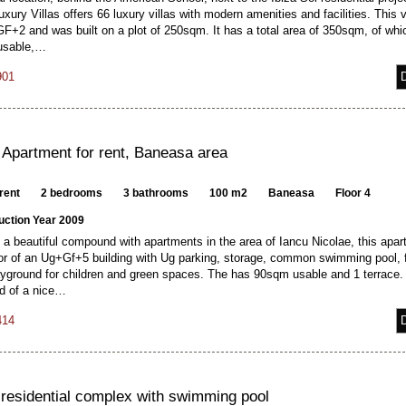
xury Villas offers 66 luxury villas with modern amenities and facilities. This vi
GF+2 and was built on a plot of 250sqm. It has a total area of 350sqm, of whi
usable,…
901
 Apartment for rent, Baneasa area
rent
2 bedrooms
3 bathrooms
100 m2
Baneasa
Floor 4
uction Year 2009
 a beautiful compound with apartments in the area of Iancu Nicolae, this apar
oor of an Ug+Gf+5 building with Ug parking, storage, common swimming pool, 
yground for children and green spaces. The has 90sqm usable and 1 terrace. I
 of a nice…
414
n residential complex with swimming pool