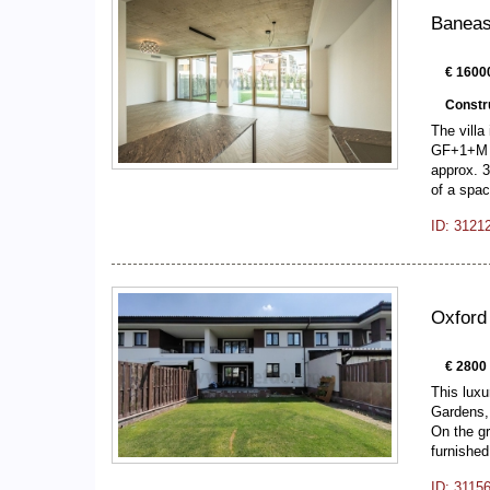
Baneasa
€ 1600
Constr
The villa
GF+1+M bu
approx. 3
of a spa
ID: 3121
Oxford
€ 2800
This luxu
Gardens, 
On the gr
furnishe
ID: 3115