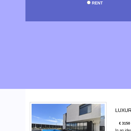
RENT
LUXURY
€ 3150
In an ide