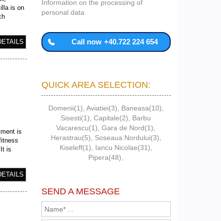
Information on the processing of
lla is on
personal data
ch
Call now
+40.722 224 654
DETAILS
QUICK AREA SELECTION:
Domenii(1)
,
Aviatiei(3)
,
Baneasa(10)
,
Sisesti(1)
,
Capitale(2)
,
Barbu
Vacarescu(1)
,
Gara de Nord(1)
,
tment is
Herastrau(5)
,
Soseaua Nordului(3)
,
fitness
Kiseleff(1)
,
Iancu Nicolae(31)
,
t is
Pipera(48)
,
DETAILS
SEND A MESSAGE