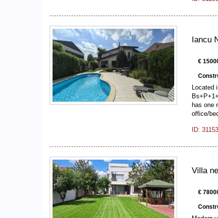
Iancu N
€ 1500
Constr
Located i
Bs+P+1+A
has one r
office/b
ID: 3115
Villa 
€ 78000
Constr