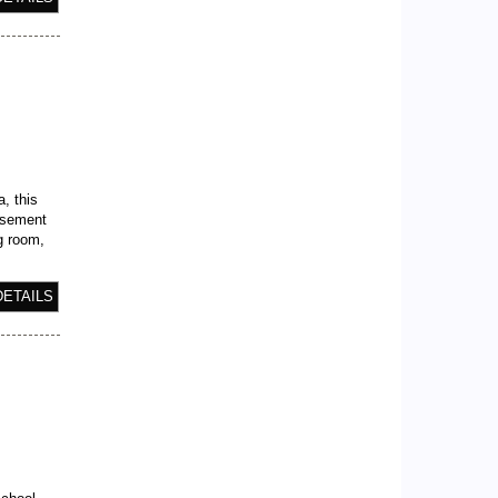
a, this
asement
ng room,
DETAILS