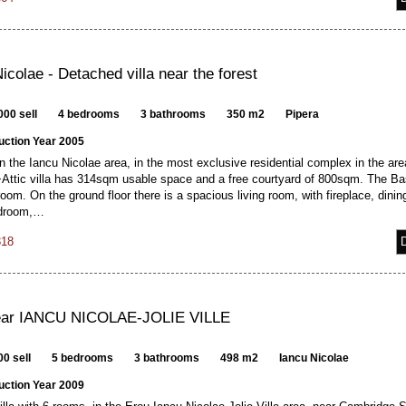
icolae - Detached villa near the forest
000 sell
4 bedrooms
3 bathrooms
350 m2
Pipera
uction Year 2005
n the Iancu Nicolae area, in the most exclusive residential complex in the are
ttic villa has 314sqm usable space and a free courtyard of 800sqm. The B
oom. On the ground floor there is a spacious living room, with fireplace, dini
edroom,…
318
near IANCU NICOLAE-JOLIE VILLE
0 sell
5 bedrooms
3 bathrooms
498 m2
Iancu Nicolae
uction Year 2009