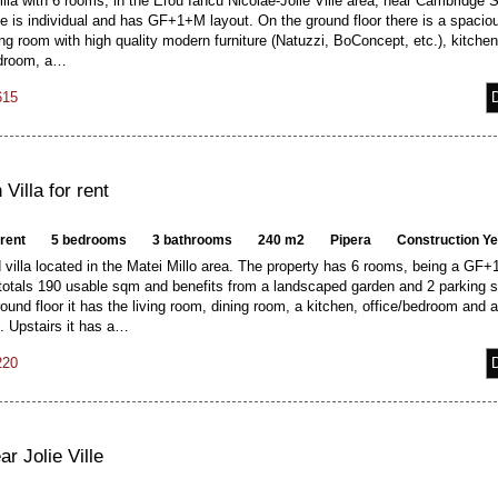
lla with 6 rooms, in the Erou Iancu Nicolae-Jolie Ville area, near Cambridge 
e is individual and has GF+1+M layout. On the ground floor there is a spacio
ving room with high quality modern furniture (Natuzzi, BoConcept, etc.), kitchen
edroom, a…
615
Villa for rent
 rent
5 bedrooms
3 bathrooms
240 m2
Pipera
Construction Y
villa located in the Matei Millo area. The property has 6 rooms, being a GF+
 totals 190 usable sqm and benefits from a landscaped garden and 2 parking 
ound floor it has the living room, dining room, a kitchen, office/bedroom and 
. Upstairs it has a…
220
ar Jolie Ville