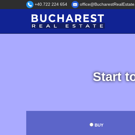
+40.722 224 654
office@BucharestRealEstate
Start t
BUY