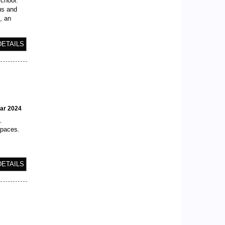
School.
us and
, an
DETAILS
ear 2024
1
spaces.
a
DETAILS