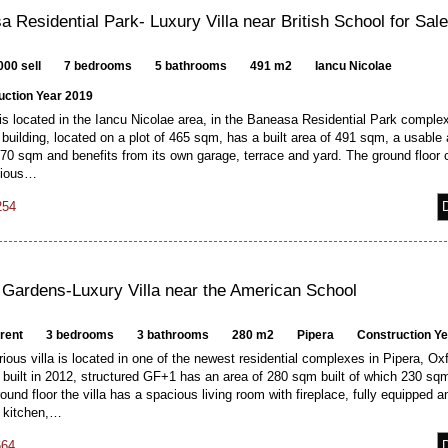
 Residential Park- Luxury Villa near British School for Sal
000 sell
7 bedrooms
5 bathrooms
491 m2
Iancu Nicolae
uction Year 2019
 is located in the Iancu Nicolae area, in the Baneasa Residential Park complex,
ilding, located on a plot of 465 sqm, has a built area of 491 sqm, a usable 
70 sqm and benefits from its own garage, terrace and yard. The ground floor 
cious…
254
 Gardens-Luxury Villa near the American School
 rent
3 bedrooms
3 bathrooms
280 m2
Pipera
Construction Y
rious villa is located in one of the newest residential complexes in Pipera, Ox
built in 2012, structured GF+1 has an area of 280 sqm built of which 230 sq
ound floor the villa has a spacious living room with fireplace, fully equipped a
d kitchen,…
664