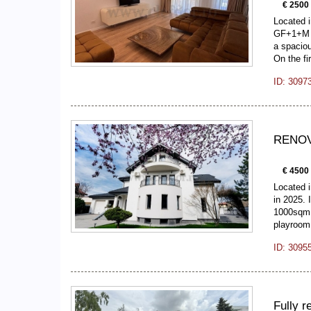
€ 2500
Located 
GF+1+M v
a spaciou
On the fi
ID: 3097
RENOVA
€ 4500
Located i
in 2025. 
1000sqm. 
playroo
ID: 3095
Fully r