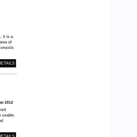
e
 it is a
area of
consists
DETAILS
ear 2012
ford
m usable.
nd
DETAILS