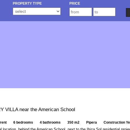
PROPERTY TYPE
PRICE
 VILLA near the American School
 rent
6 bedrooms
4 bathrooms
350 m2
Pipera
Construction Y
al location, behind the American School, next to the Ibiza Sol residential proje