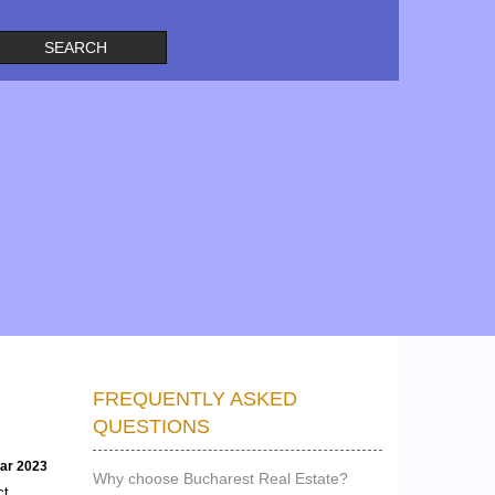
FREQUENTLY ASKED
QUESTIONS
ear 2023
Why choose Bucharest Real Estate?
ct,