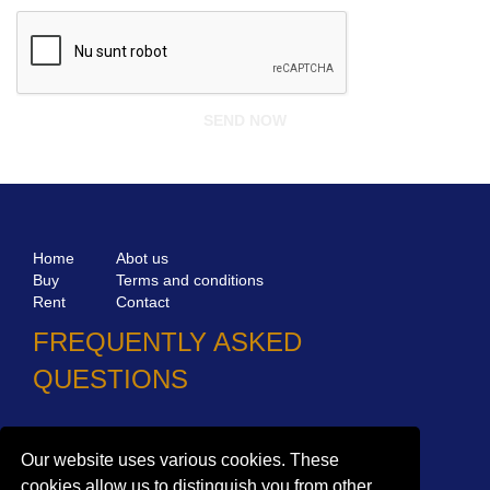
Home
Abot us
Buy
Terms and conditions
Rent
Contact
FREQUENTLY ASKED
QUESTIONS
Why choose Bucharest Real Estate?
Information on the processing of personal data
Our website uses various cookies. These
cookies allow us to distinguish you from other