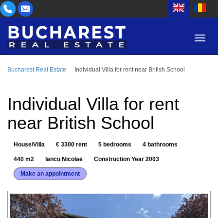
Bucharest Real Estate
Individual Villa for rent near British School
AREA
BUY
PROPERTY TYPE
Individual Villa for rent
RENT
near British School
BEDROOMS
ID
House/Villa
€ 3300 rent
5 bedrooms
4 bathrooms
PRICE
440 m2
Iancu Nicolae
Construction Year 2003
Make an appointment