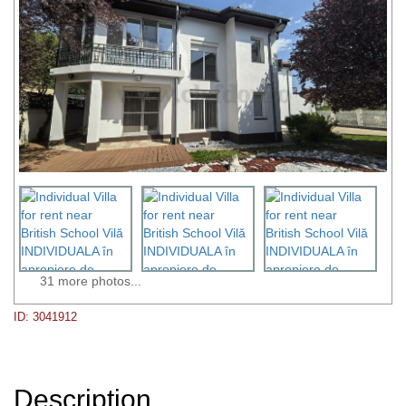
31 more photos...
ID: 3041912
Description