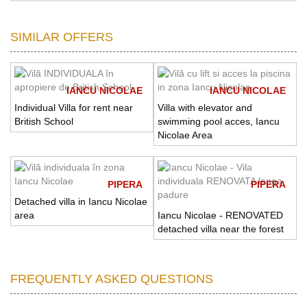
SIMILAR OFFERS
IANCU NICOLAE
IANCU NICOLAE
Individual Villa for rent near
Villa with elevator and
British School
swimming pool acces, Iancu
Nicolae Area
PIPERA
PIPERA
Detached villa in Iancu Nicolae
area
Iancu Nicolae - RENOVATED
detached villa near the forest
FREQUENTLY ASKED QUESTIONS