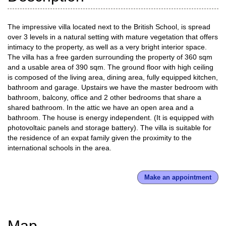
The impressive villa located next to the British School, is spread
over 3 levels in a natural setting with mature vegetation that offers
intimacy to the property, as well as a very bright interior space.
The villa has a free garden surrounding the property of 360 sqm
and a usable area of 390 sqm. The ground floor with high ceiling
is composed of the living area, dining area, fully equipped kitchen,
bathroom and garage. Upstairs we have the master bedroom with
bathroom, balcony, office and 2 other bedrooms that share a
shared bathroom. In the attic we have an open area and a
bathroom. The house is energy independent. (It is equipped with
photovoltaic panels and storage battery). The villa is suitable for
the residence of an expat family given the proximity to the
international schools in the area.
Make an appointment
Map