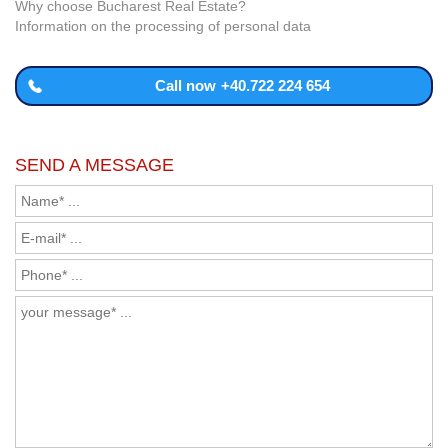
Why choose Bucharest Real Estate?
Information on the processing of personal data
Call now
+40.722 224 654
SEND A MESSAGE