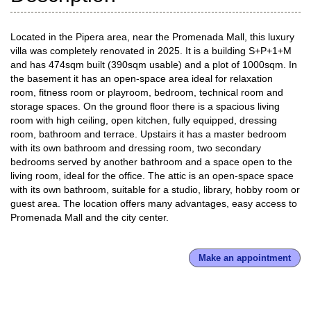
Located in the Pipera area, near the Promenada Mall, this luxury
villa was completely renovated in 2025. It is a building S+P+1+M
and has 474sqm built (390sqm usable) and a plot of 1000sqm. In
the basement it has an open-space area ideal for relaxation
room, fitness room or playroom, bedroom, technical room and
storage spaces. On the ground floor there is a spacious living
room with high ceiling, open kitchen, fully equipped, dressing
room, bathroom and terrace. Upstairs it has a master bedroom
with its own bathroom and dressing room, two secondary
bedrooms served by another bathroom and a space open to the
living room, ideal for the office. The attic is an open-space space
with its own bathroom, suitable for a studio, library, hobby room or
guest area. The location offers many advantages, easy access to
Promenada Mall and the city center.
Make an appointment