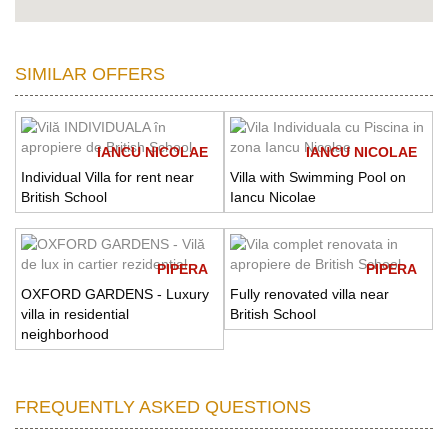
SIMILAR OFFERS
IANCU NICOLAE
IANCU NICOLAE
Individual Villa for rent near
Villa with Swimming Pool on
British School
Iancu Nicolae
PIPERA
PIPERA
OXFORD GARDENS - Luxury
Fully renovated villa near
villa in residential
British School
neighborhood
FREQUENTLY ASKED QUESTIONS