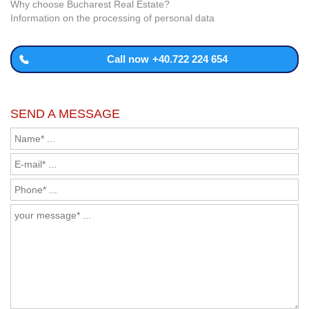
Why choose Bucharest Real Estate?
Information on the processing of personal data
Call now
+40.722 224 654
SEND A MESSAGE