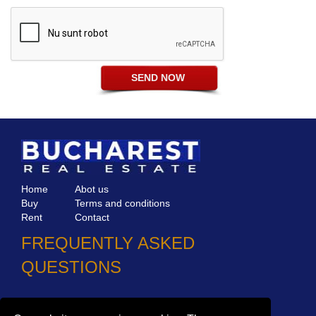
Home
Abot us
Buy
Terms and conditions
Rent
Contact
FREQUENTLY ASKED
QUESTIONS
Why choose Bucharest Real Estate?