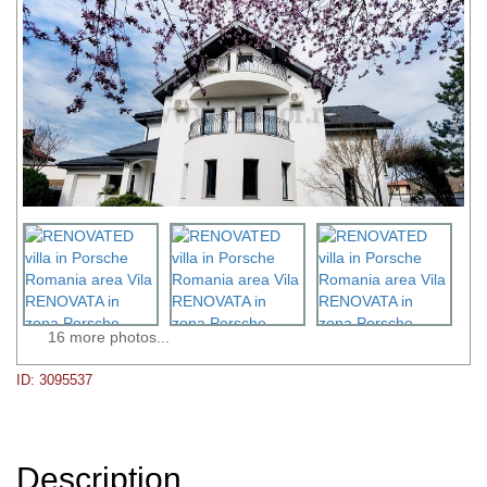
16 more photos...
ID: 3095537
Description