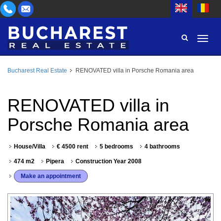
Bucharest Real Estate
RENOVATED villa in Porsche Romania area
AREA
BUY
PROPERTY TYPE
RENOVATED villa in
RENT
Porsche Romania area
BEDROOMS
ID
House/Villa
€ 4500 rent
5 bedrooms
4 bathrooms
PRICE
474 m2
Pipera
Construction Year 2008
Make an appointment