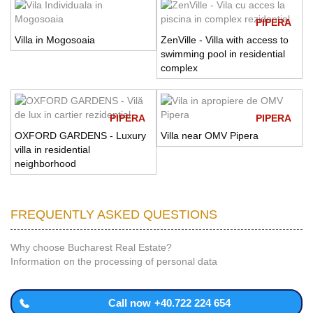
PIPERA
Villa in Mogosoaia
ZenVille - Villa with access to
swimming pool in residential
complex
PIPERA
PIPERA
OXFORD GARDENS - Luxury
Villa near OMV Pipera
villa in residential
neighborhood
FREQUENTLY ASKED QUESTIONS
Why choose Bucharest Real Estate?
Information on the processing of personal data
Call now
+40.722 224 654