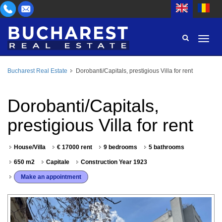
Bucharest Real Estate
Dorobanti/Capitals, prestigious Villa for rent
AREA
BUY
PROPERTY TYPE
Dorobanti/Capitals,
RENT
prestigious Villa for rent
BEDROOMS
ID
House/Villa
€ 17000 rent
9 bedrooms
5 bathrooms
PRICE
650 m2
Capitale
Construction Year 1923
Make an appointment