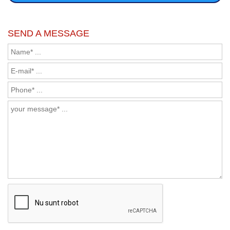
SEND A MESSAGE