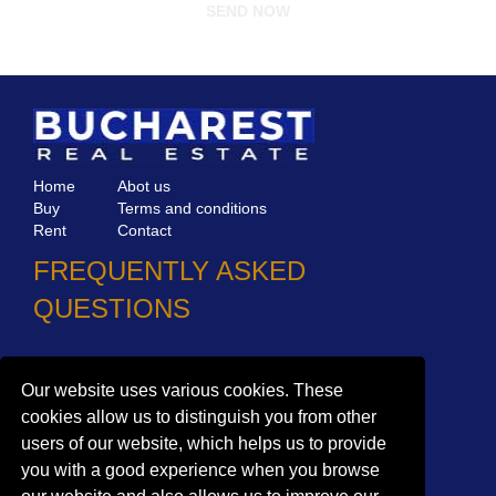
Home
Abot us
Buy
Terms and conditions
Rent
Contact
FREQUENTLY ASKED
QUESTIONS
Why choose Bucharest Real Estate?
Information on the processing of personal data
Our website uses various cookies. These
cookies allow us to distinguish you from other
no. 16,
Mircea Eliade St,
Voluntari
077190
users of our website, which helps us to provide
1
Giuseppe Garibaldi
St, Gf,
Bucharest
you with a good experience when you browse