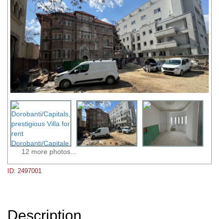
12 more photos...
ID: 2497001
Description