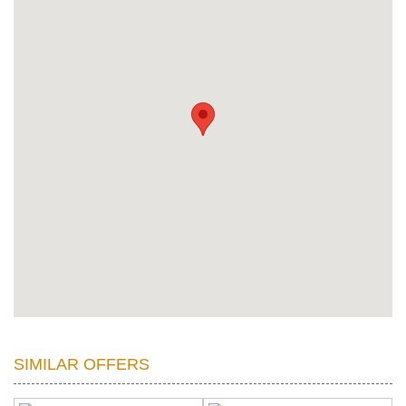
SIMILAR OFFERS