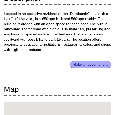
Located in an exclusive rezidential area, Dorobanti/Capitals, this
Ug+Gf+2+Att villa , has 650sqm built and 560sqm usable. The
building is divided with an open space for each floor. The Villa is
renovated and finished with high quality materials, preserving and
emphasizing special architectural features. Holds a generous
courtyard with possibility to park 15 cars. The location offers
proximity to educational institutions, restaurants, cafes, and shops
with high-end products.
Make an appointment
Map