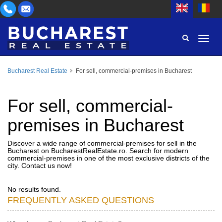
Bucharest Real Estate
For sell, commercial-premises in Bucharest
AREA
BUY
PROPERTY TYPE
For sell, commercial-
RENT
premises in Bucharest
BEDROOMS
ID
Discover a wide range of commercial-premises for sell in the
Bucharest on BucharestRealEstate.ro. Search for modern
PRICE
commercial-premises in one of the most exclusive districts of the
city. Contact us now!
No results found.
FREQUENTLY ASKED QUESTIONS