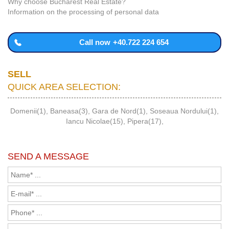
Why choose Bucharest Real Estate?
Information on the processing of personal data
Call now
+40.722 224 654
SELL
QUICK AREA SELECTION:
Domenii(1)
,
Baneasa(3)
,
Gara de Nord(1)
,
Soseaua Nordului(1)
,
Iancu Nicolae(15)
,
Pipera(17)
,
SEND A MESSAGE