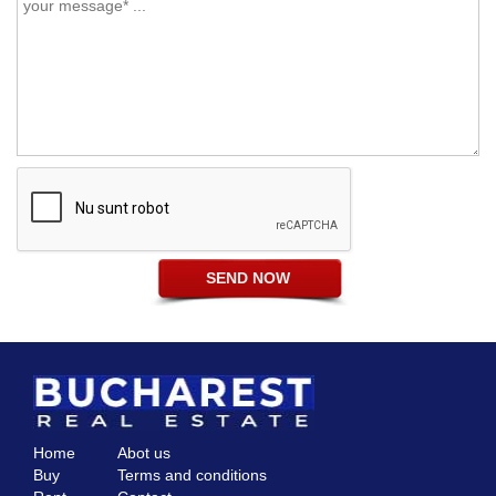
Home
Abot us
Buy
Terms and conditions