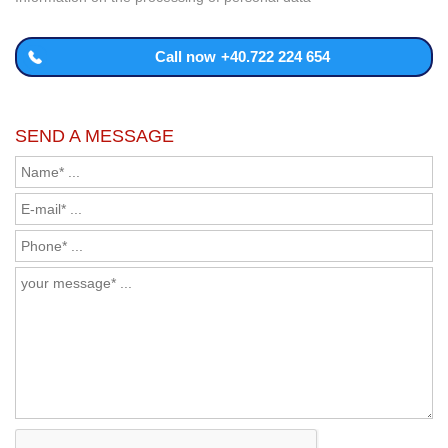
Call now
+40.722 224 654
SEND A MESSAGE