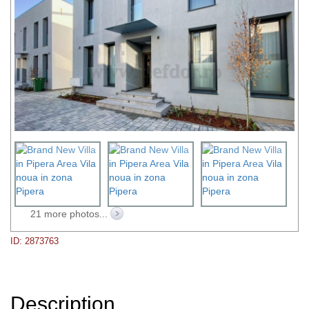
21 more photos...
ID: 2873763
Description