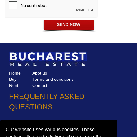
Home
Abot us
Buy
Terms and conditions
Rent
Contact
FREQUENTLY ASKED
QUESTIONS
Why choose Bucharest Real Estate?
Information on the processing of personal data
Our website uses various cookies. These
cookies allow us to distinguish you from other