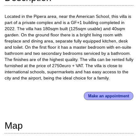
Located in the Pipera area, near the American School, this villa is
part of a private complex and is a GF+1 building completed in
2022. The villa has 180sqm built (125sqm usable) and 40sqm
garden. On the ground floor there is a bright living room with
fireplace and dining area, separate fully equipped kitchen, desk
and toilet. On the first floor it has a master bedroom with en-suite
bathroom and two secondary bedrooms serviced by a bathroom.
The finishes are of the highest quality. The villa can be rented fully
furnished at the price of 2750euro + VAT. The villa is close to
international schools, supermarkets and has easy access to the
city and the airport, being the ideal choice for a family.
Make an appointment
Map