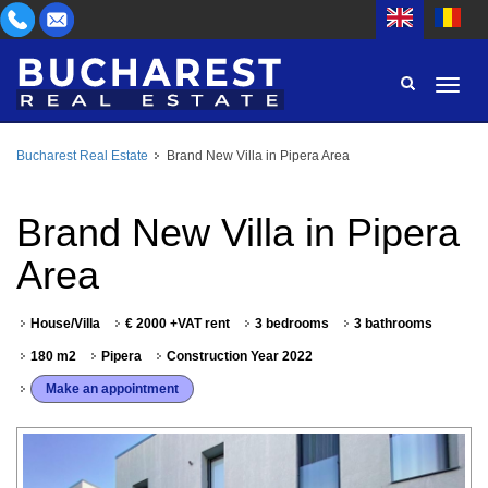
Bucharest Real Estate
Brand New Villa in Pipera Area
AREA
BUY
PROPERTY TYPE
Brand New Villa in Pipera
RENT
Area
BEDROOMS
ID
House/Villa
€ 2000 +VAT rent
3 bedrooms
3 bathrooms
PRICE
180 m2
Pipera
Construction Year 2022
Make an appointment