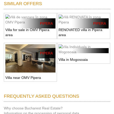
SIMILAR OFFERS
PIPERA
PIPERA
Villa for sale in OMV Pipera
RENOVATED villa in Pipera
area
area
PIPERA
Villa in Mogosoaia
Villa near OMV Pipera
FREQUENTLY ASKED QUESTIONS
Why choose Bucharest Real Estate?
Information on the processing of personal data