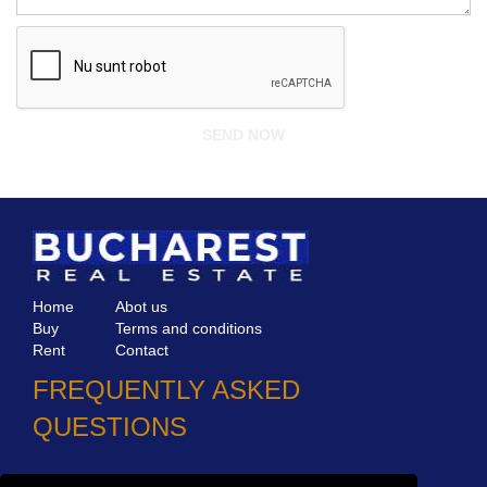
Home
Abot us
Buy
Terms and conditions
Rent
Contact
FREQUENTLY ASKED
QUESTIONS
Why choose Bucharest Real Estate?