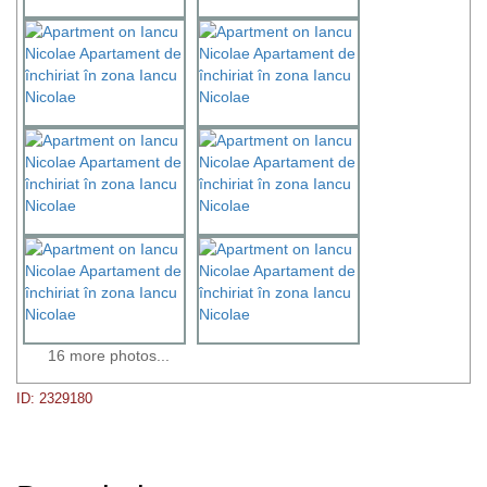
16 more photos...
ID: 2329180