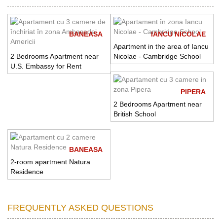
BANEASA
IANCU NICOLAE
Apartment in the area of Iancu
2 Bedrooms Apartment near
Nicolae - Cambridge School
U.S. Embassy for Rent
PIPERA
2 Bedrooms Apartment near
British School
BANEASA
2-room apartment Natura
Residence
FREQUENTLY ASKED QUESTIONS