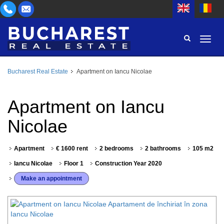
Bucharest Real Estate
Apartment on Iancu Nicolae
AREA
BUY
PROPERTY TYPE
Apartment on Iancu
RENT
Nicolae
BEDROOMS
ID
Apartment
€ 1600 rent
2 bedrooms
2 bathrooms
105 m2
PRICE
Iancu Nicolae
Floor 1
Construction Year 2020
Make an appointment