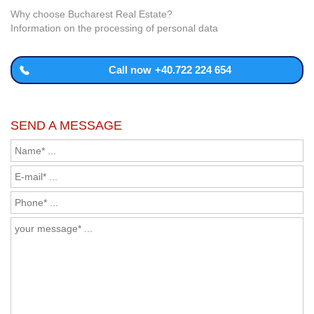
Why choose Bucharest Real Estate?
Information on the processing of personal data
Call now
+40.722 224 654
SEND A MESSAGE