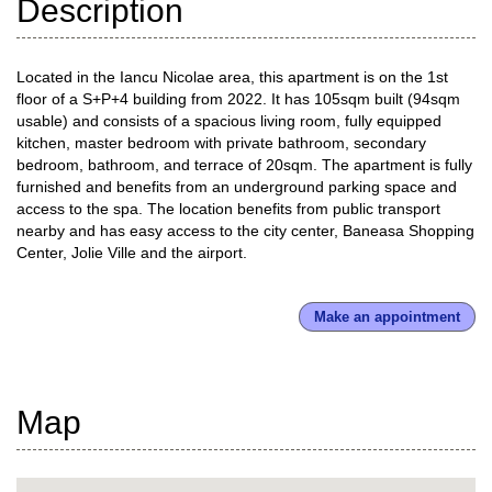
Description
Located in the Iancu Nicolae area, this apartment is on the 1st
floor of a S+P+4 building from 2022. It has 105sqm built (94sqm
usable) and consists of a spacious living room, fully equipped
kitchen, master bedroom with private bathroom, secondary
bedroom, bathroom, and terrace of 20sqm. The apartment is fully
furnished and benefits from an underground parking space and
access to the spa. The location benefits from public transport
nearby and has easy access to the city center, Baneasa Shopping
Center, Jolie Ville and the airport.
Make an appointment
Map