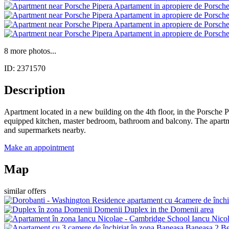
8 more photos...
ID: 2371570
Description
Apartment located in a new building on the 4th floor, in the Porsche P
equipped kitchen, master bedroom, bathroom and balcony. The apartment
and supermarkets nearby.
Make an appointment
Map
similar offers
Domenii
Duplex in the Domenii area
Iancu Nico
Baneasa
2 Be