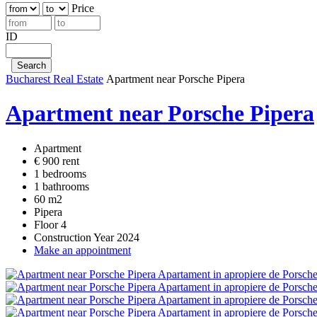
Price
ID
Bucharest Real Estate
Apartment near Porsche Pipera
Apartment near Porsche Pipera
Apartment
€ 900 rent
1 bedrooms
1 bathrooms
60 m2
Pipera
Floor 4
Construction Year 2024
Make an appointment