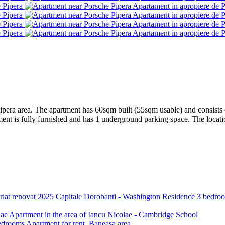
ipera area. The apartment has 60sqm built (55sqm usable) and consists of 
 is fully furnished and has 1 underground parking space. The location 
Capitale
Dorobanti - Washington Residence 3 bedroom
lae
Apartment in the area of Iancu Nicolae - Cambridge School
drooms Apartment for rent, Baneasa area