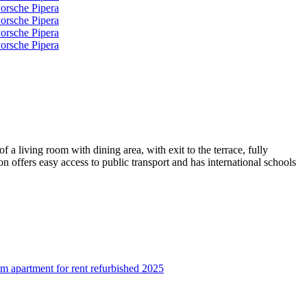
a living room with dining area, with exit to the terrace, fully
offers easy access to public transport and has international schools
 apartment for rent refurbished 2025