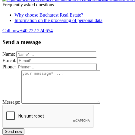
Frequently asked questions
Why choose Bucharest Real Estate?
Information on the processing of personal data
Call now
+40.722 224 654
Send a message
Name:
E-mail:
Phone:
Message: