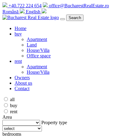
+40.722 224 654
office@BucharestRealEstate.ro
Română
English
Search
Home
buy
Apartment
Land
House/Villa
Office space
rent
Apartment
House/Villa
Owners
About us
Contact
all
buy
rent
Area
Property type
bedrooms