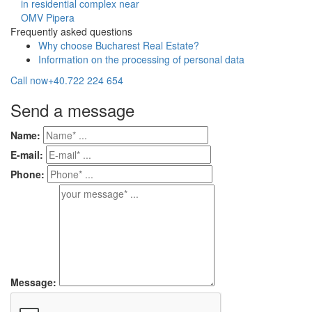
in residential complex near
OMV Pipera
Frequently asked questions
Why choose Bucharest Real Estate?
Information on the processing of personal data
Call now
+40.722 224 654
Send a message
Name:
E-mail:
Phone:
Message: