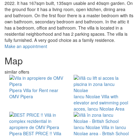
2022. It has 167sqm built, 135sqm usable and 40sqm garden. On
the ground floor it has a living room, open kitchen, dining area
and bathroom. On the first floor there is a master bedroom with its
own bathroom, secondary bedroom and bathroom. In the attic it
has a bedroom, office and bathroom. The villa is located in a
residential neighborhood and has 2 parking spaces. The villa is
fully furnished. A very good choice as a family residence.
Make an appointment
Map
similar offers
Pipera
Villa for Rent near
OMV Pipera
Iancu Nicolae
Villa with
elevator and swimming pool
acces, Iancu Nicolae Area
Iancu Nicolae
Villa in Iancu
Pipera
BEST PRICE !! Villa
Nicolae area - British School