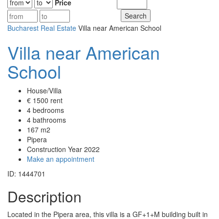
Price
Bucharest Real Estate
Villa near American School
Villa near American
School
House/Villa
€ 1500 rent
4 bedrooms
4 bathrooms
167 m2
Pipera
Construction Year 2022
Make an appointment
ID: 1444701
Description
Located in the Pipera area, this villa is a GF+1+M building built in