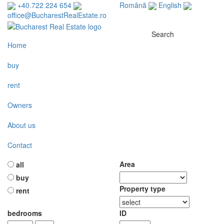
+40.722 224 654
Română
English
office@BucharestRealEstate.ro
Search
Home
buy
rent
Owners
About us
Contact
Area
all
buy
Property type
rent
bedrooms
ID