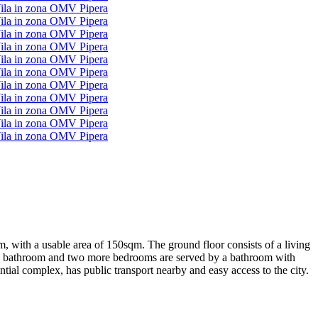
qm, with a usable area of 150sqm. The ground floor consists of a living
vate bathroom and two more bedrooms are served by a bathroom with
ntial complex, has public transport nearby and easy access to the city.