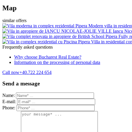
Map
similar offers
Pipera
Modern villa in residen
Iancu Nic
Pipera
Fully r
Pipera
Villa in residential 
Frequently asked questions
Why choose Bucharest Real Estate?
Information on the processing of personal data
Call now
+40.722 224 654
Send a message
Name:
E-mail:
Phone: