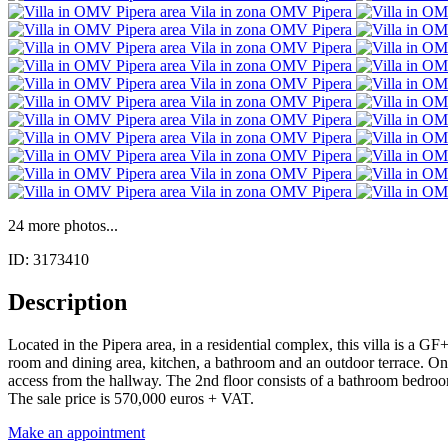
24 more photos...
ID: 3173410
Description
Located in the Pipera area, in a residential complex, this villa is a G
room and dining area, kitchen, a bathroom and an outdoor terrace. On
access from the hallway. The 2nd floor consists of a bathroom bedroom a
The sale price is 570,000 euros + VAT.
Make an appointment