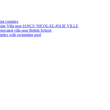
tial complex
olae
Villa near IANCU NICOLAE-JOLIE VILLE
enovated villa near British School
complex with swimming pool