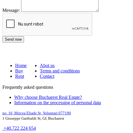
Message:
Home
Abot us
Buy
Terms and conditions
Rent
Contact
Frequently asked questions
Why choose Bucharest Real Estate?
Information on the processing of personal data
no. 16,
Mircea Eliade St,
Voluntari
077190
1
Giuseppe Garibaldi
St, Gf,
Bucharest
+40.722 224 654