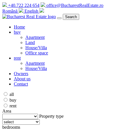
+40.722 224 654
office@BucharestRealEstate.ro
Română
English
Search
Home
buy
Apartment
Land
House/Villa
Office space
rent
Apartment
House/Villa
Owners
About us
Contact
all
buy
rent
Area
Property type
bedrooms