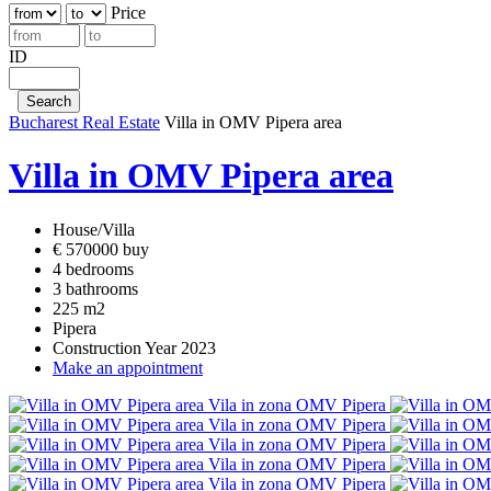
Price
ID
Bucharest Real Estate
Villa in OMV Pipera area
Villa in OMV Pipera area
House/Villa
€ 570000 buy
4 bedrooms
3 bathrooms
225 m2
Pipera
Construction Year 2023
Make an appointment