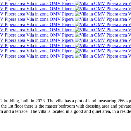
F+2 building, built in 2023. The villa has a plot of land measuring 266 s
 the 1st floor there is the master bedroom with dressing area and pri
nd a terrace. The villa is located in a good and quiet area, in a reside