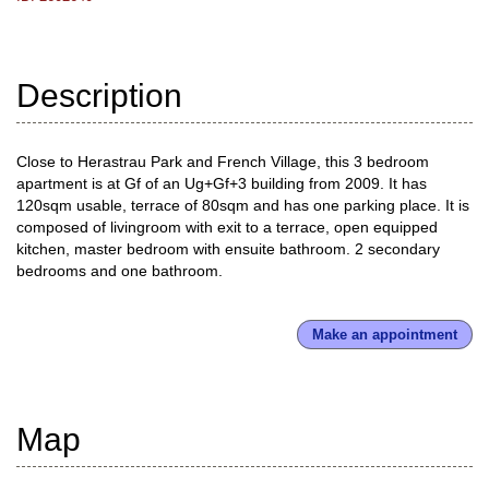
Description
Close to Herastrau Park and French Village, this 3 bedroom
apartment is at Gf of an Ug+Gf+3 building from 2009. It has
120sqm usable, terrace of 80sqm and has one parking place. It is
composed of livingroom with exit to a terrace, open equipped
kitchen, master bedroom with ensuite bathroom. 2 secondary
bedrooms and one bathroom.
Make an appointment
Map