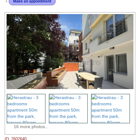
Make an appointment
16 more photos...
ID: 2602640