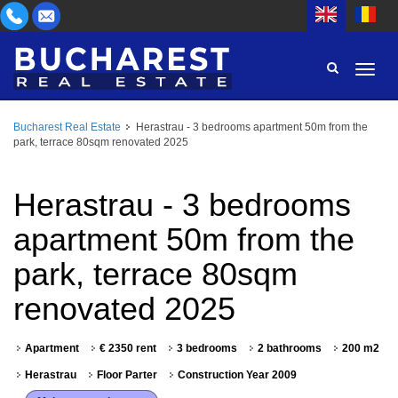
Bucharest Real Estate
Herastrau - 3 bedrooms apartment 50m from the
AREA
park, terrace 80sqm renovated 2025
BUY
PROPERTY TYPE
RENT
Herastrau - 3 bedrooms
BEDROOMS
ID
apartment 50m from the
park, terrace 80sqm
PRICE
renovated 2025
Apartment
€ 2350 rent
3 bedrooms
2 bathrooms
200 m2
Herastrau
Floor Parter
Construction Year 2009