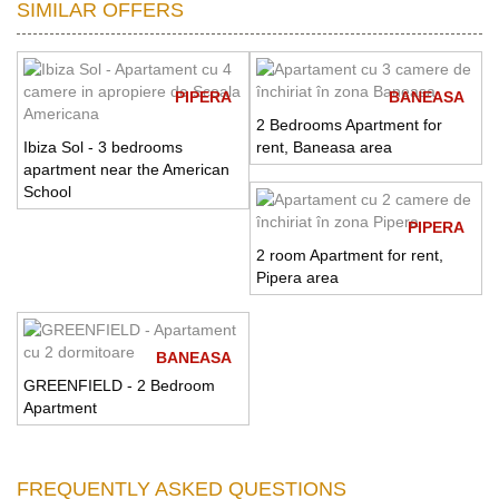
SIMILAR OFFERS
PIPERA
BANEASA
2 Bedrooms Apartment for
Ibiza Sol - 3 bedrooms
rent, Baneasa area
apartment near the American
School
PIPERA
2 room Apartment for rent,
Pipera area
BANEASA
GREENFIELD - 2 Bedroom
Apartment
FREQUENTLY ASKED QUESTIONS