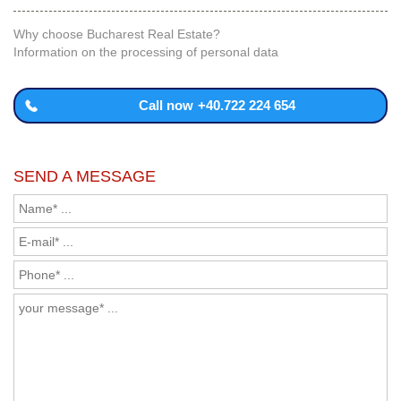
Why choose Bucharest Real Estate?
Information on the processing of personal data
Call now
+40.722 224 654
SEND A MESSAGE