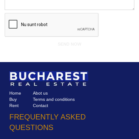
Home
Abot us
Buy
Terms and conditions
Rent
Contact
FREQUENTLY ASKED
QUESTIONS