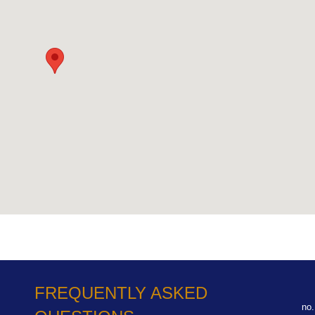
FREQUENTLY ASKED
no.