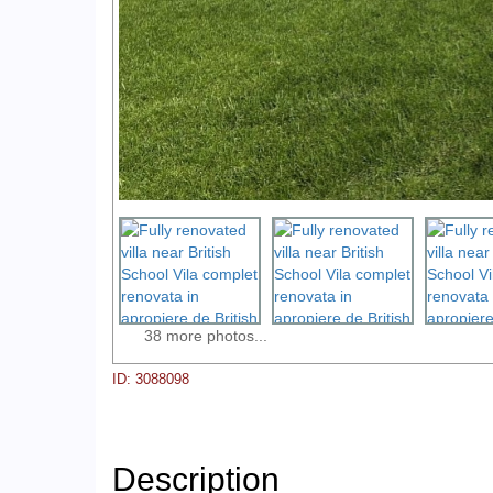
38 more photos...
ID: 3088098
Description