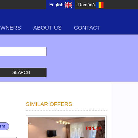
English
Română
OWNERS
ABOUT US
CONTACT
SIMILAR OFFERS
ent
PIPERA