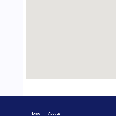
Home
Abot us