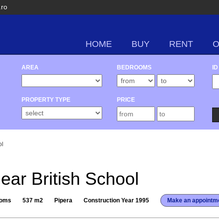
.ro
HOME
BUY
RENT
AREA
BEDROOMS
ID
PROPERTY TYPE
PRICE
ol
near British School
ooms
537 m2
Pipera
Construction Year 1995
Make an appointm