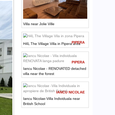
Villa near Jolie Ville
PIPERA
H4L The Village Villa in Pipera area
PIPERA
Iancu Nicolae - RENOVATED detached
villa near the forest
IANCU NICOLAE
Iancu Nicolae-Villa Individuala near
British School