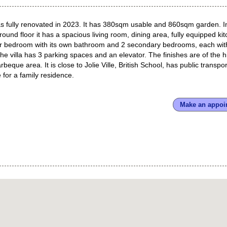
 was fully renovated in 2023. It has 380sqm usable and 860sqm garden. I
d floor it has a spacious living room, dining area, fully equipped kit
er bedroom with its own bathroom and 2 secondary bedrooms, each wit
 villa has 3 parking spaces and an elevator. The finishes are of the h
beque area. It is close to Jolie Ville, British School, has public transpor
 for a family residence.
Make an appoi