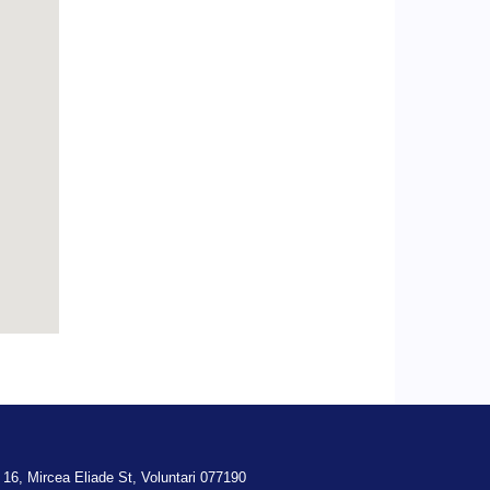
 16,
Mircea Eliade St,
Voluntari
077190