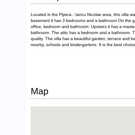
Located in the Pipera - Iancu Nicolae area, this villa
basement it has 3 bedrooms and a bathroom On the groun
office, bedroom and bathroom. Upstairs it has a mast
bathroom. The attic has a bedroom and a bathroom. The
quality. The villa has a beautiful garden, terrace and bar
nearby, schools and kindergartens. It is the best choice
Map