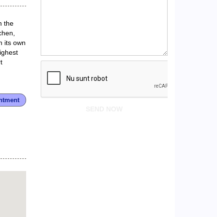
n the
chen,
h its own
ighest
t
ntment