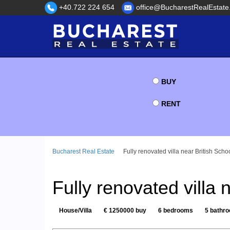
+40.722 224 654
office@BucharestRealEstate
BUY
RENT
Bucharest Real Estate
Fully renovated villa near British Scho
Fully renovated villa 
House/Villa
€ 1250000 buy
6 bedrooms
5 bathr