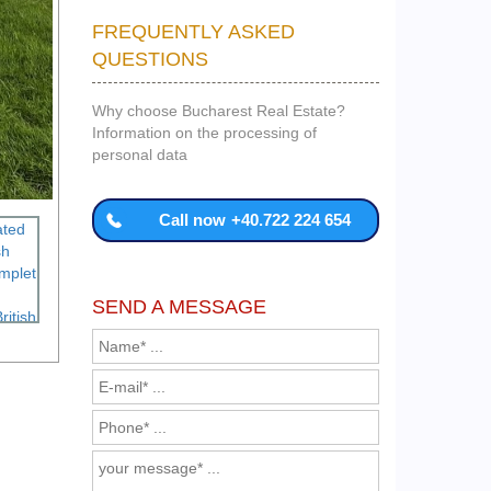
FREQUENTLY ASKED
QUESTIONS
Why choose Bucharest Real Estate?
Information on the processing of
personal data
Call now
+40.722 224 654
SEND A MESSAGE