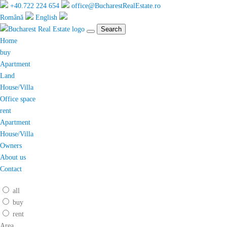
+40.722 224 654
office@BucharestRealEstate.ro
Română
English
Search
Home
buy
Apartment
Land
House/Villa
Office space
rent
Apartment
House/Villa
Owners
About us
Contact
all
buy
rent
Area