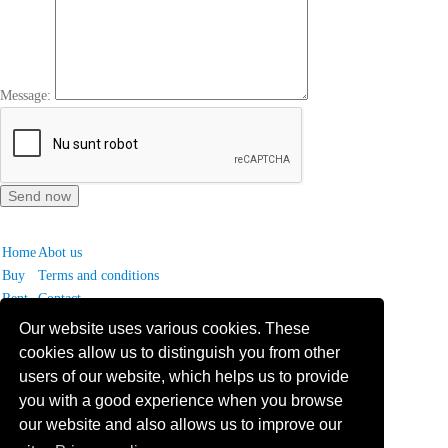
Message:
Home
Abot us
Buy
Terms and conditions
Rent
Contact
Our website uses various cookies. These
Frequently asked questions
cookies allow us to distinguish you from other
Why choose Bucharest Real Estate?
users of our website, which helps us to provide
Information on the processing of personal data
you with a good experience when you browse
our website and also allows us to improve our
no. 16,
Mircea Eliade St,
Voluntari
077190
1
Giuseppe Garibaldi
St, Gf,
Bucharest