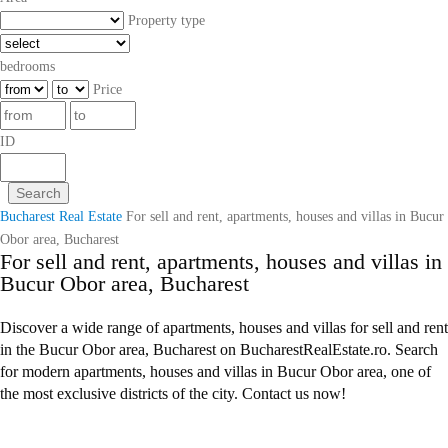
Property type
bedrooms
Price
ID
Bucharest Real Estate
For sell and rent, apartments, houses and villas in Bucur
Obor area, Bucharest
For sell and rent, apartments, houses and villas in
Bucur Obor area, Bucharest
Discover a wide range of apartments, houses and villas for sell and rent
in the Bucur Obor area, Bucharest on BucharestRealEstate.ro. Search
for modern apartments, houses and villas in Bucur Obor area, one of
the most exclusive districts of the city. Contact us now!