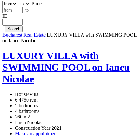
Price
ID
Bucharest Real Estate
LUXURY VILLA with SWIMMING POOL
on Iancu Nicolae
LUXURY VILLA with
SWIMMING POOL on Iancu
Nicolae
House/Villa
€ 4750 rent
5 bedrooms
4 bathrooms
260 m2
Iancu Nicolae
Construction Year 2021
Make an appointment