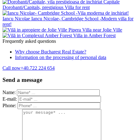
Capitale
Dorobanti/Capitals, prestigious Villa for rent
Iancu Nicolae
Iancu Nicolae- Cambridge School -Modern villa for
rent!
Pipera
Villa near Jolie Ville
Villa in Amber Forest
Frequently asked questions
Why choose Bucharest Real Estate?
Information on the processing of personal data
Call now
+40.722 224 654
Send a message
Name:
E-mail:
Phone: