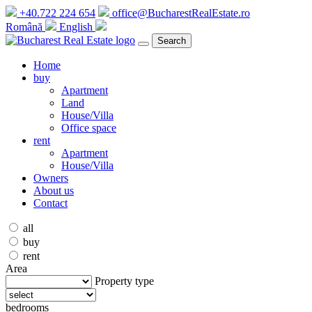
+40.722 224 654
office@BucharestRealEstate.ro
Română
English
Search
Home
buy
Apartment
Land
House/Villa
Office space
rent
Apartment
House/Villa
Owners
About us
Contact
all
buy
rent
Area
Property type
bedrooms