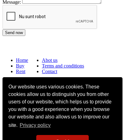
Message:
Home
Abot us
Buy
Terms and conditions
Rent
Contact
Frequently asked questions
Our website uses various cookies. These
Why choose Bucharest Real Estate?
cookies allow us to distinguish you from other
Information on the processing of personal data
users of our website, which helps us to provide
you with a good experience when you browse
no. 16,
Mircea Eliade St,
Voluntari
077190
1
Giuseppe Garibaldi
St, Gf,
Bucharest
our website and also allows us to improve our
site.
Privacy policy
+40.722 224 654
office@bucharestrealestate.ro