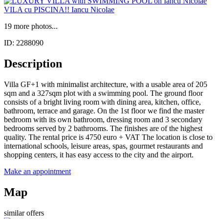
19 more photos...
ID: 2288090
Description
Villa GF+1 with minimalist architecture, with a usable area of 205
sqm and a 327sqm plot with a swimming pool. The ground floor
consists of a bright living room with dining area, kitchen, office,
bathroom, terrace and garage. On the 1st floor we find the master
bedroom with its own bathroom, dressing room and 3 secondary
bedrooms served by 2 bathrooms. The finishes are of the highest
quality. The rental price is 4750 euro + VAT The location is close to
international schools, leisure areas, spas, gourmet restaurants and
shopping centers, it has easy access to the city and the airport.
Make an appointment
Map
similar offers