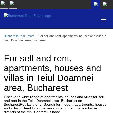
Bucharest Real Estate
For sell and rent, apartments, houses and villas in
AREA
Teiul Doamnei area, Bucharest
BUY
PROPERTY TYPE
RENT
For sell and rent,
BEDROOMS
ID
apartments, houses and
villas in Teiul Doamnei
PRICE
area, Bucharest
Discover a wide range of apartments, houses and villas for sell
and rent in the Teiul Doamnei area, Bucharest on
BucharestRealEstate.ro. Search for modern apartments, houses
and villas in Teiul Doamnei area, one of the most exclusive
districts of the city. Contact us now!