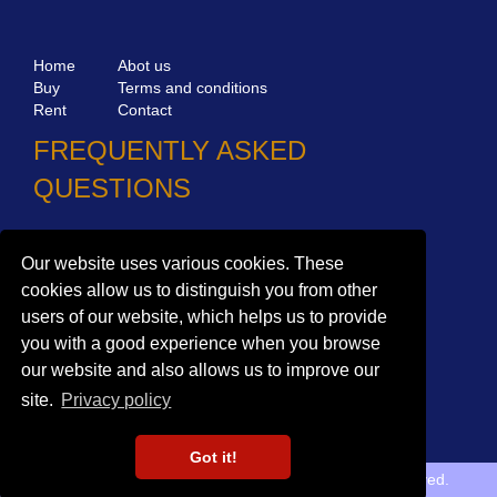
Home
Abot us
Buy
Terms and conditions
Rent
Contact
FREQUENTLY ASKED
QUESTIONS
Why choose Bucharest Real Estate?
Our website uses various cookies. These
Information on the processing of personal data
cookies allow us to distinguish you from other
users of our website, which helps us to provide
no. 16,
Mircea Eliade St,
Voluntari
077190
you with a good experience when you browse
1
Giuseppe Garibaldi
St, Gf,
Bucharest
our website and also allows us to improve our
+40.722 224 654
site.
Privacy policy
office@bucharestrealestate.ro
Got it!
Copyright © BucharestRealEstate.ro 2022. All rights reserved.