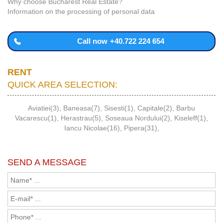
Why choose Bucharest Real Estate?
Information on the processing of personal data
Call now
+40.722 224 654
RENT
QUICK AREA SELECTION:
Aviatiei(3)
,
Baneasa(7)
,
Sisesti(1)
,
Capitale(2)
,
Barbu
Vacarescu(1)
,
Herastrau(5)
,
Soseaua Nordului(2)
,
Kiseleff(1)
,
Iancu Nicolae(16)
,
Pipera(31)
,
SEND A MESSAGE