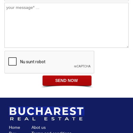
Home
Abot us