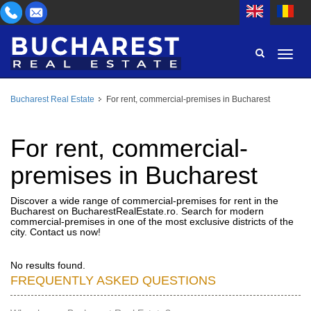
Bucharest Real Estate
For rent, commercial-premises in Bucharest
AREA
BUY
PROPERTY TYPE
For rent, commercial-
RENT
premises in Bucharest
BEDROOMS
ID
Discover a wide range of commercial-premises for rent in the
Bucharest on BucharestRealEstate.ro. Search for modern
PRICE
commercial-premises in one of the most exclusive districts of the
city. Contact us now!
No results found.
FREQUENTLY ASKED QUESTIONS