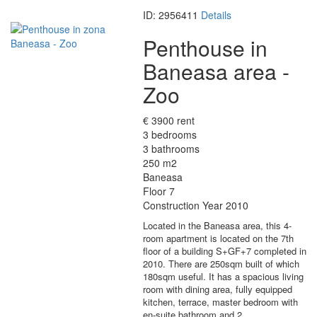
ID: 2956411
Details
Penthouse in
Baneasa area -
Zoo
€ 3900 rent
3 bedrooms
3 bathrooms
250 m2
Baneasa
Floor 7
Construction Year 2010
Located in the Baneasa area, this 4-
room apartment is located on the 7th
floor of a building S+GF+7 completed in
2010. There are 250sqm built of which
180sqm useful. It has a spacious living
room with dining area, fully equipped
kitchen, terrace, master bedroom with
en-suite bathroom and 2…