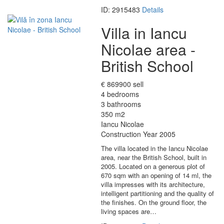
ID: 2915483
Details
Villa in Iancu
Nicolae area -
British School
€ 869900 sell
4 bedrooms
3 bathrooms
350 m2
Iancu Nicolae
Construction Year 2005
The villa located in the Iancu Nicolae
area, near the British School, built in
2005. Located on a generous plot of
670 sqm with an opening of 14 ml, the
villa impresses with its architecture,
intelligent partitioning and the quality of
the finishes. On the ground floor, the
living spaces are…