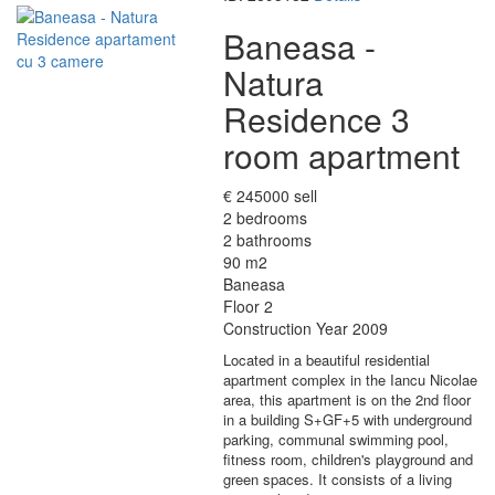
Baneasa -
Natura
Residence 3
room apartment
€ 245000 sell
2 bedrooms
2 bathrooms
90 m2
Baneasa
Floor 2
Construction Year 2009
Located in a beautiful residential
apartment complex in the Iancu Nicolae
area, this apartment is on the 2nd floor
in a building S+GF+5 with underground
parking, communal swimming pool,
fitness room, children's playground and
green spaces. It consists of a living