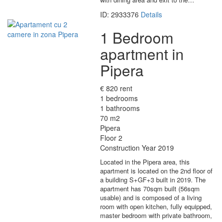
ID: 2933376
Details
1 Bedroom
apartment in
Pipera
€ 820 rent
1 bedrooms
1 bathrooms
70 m2
Pipera
Floor 2
Construction Year 2019
Located in the Pipera area, this
apartment is located on the 2nd floor of
a building S+GF+3 built in 2019. The
apartment has 70sqm built (56sqm
usable) and is composed of a living
room with open kitchen, fully equipped,
master bedroom with private bathroom,