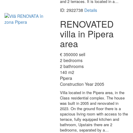
and 2 terraces. It is located in a…
ID: 2922738
Details
RENOVATED
villa in Pipera
area
€ 350000 sell
2 bedrooms
2 bathrooms
140 m2
Pipera
Construction Year 2005
Villa located in the Pipera area, in the
Class residential complex. The house
was built in 2005 and renovated in
2023. On the ground floor there is a
spacious living room with access to the
terrace, fully equipped kitchen and
bathroom, Upstairs there are 2
bedrooms, separated by a…