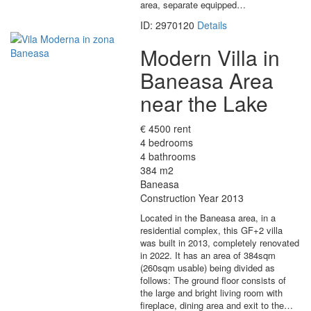
area, separate equipped…
ID: 2970120
Details
Modern Villa in
Baneasa Area
near the Lake
€ 4500 rent
4 bedrooms
4 bathrooms
384 m2
Baneasa
Construction Year 2013
Located in the Baneasa area, in a
residential complex, this GF+2 villa
was built in 2013, completely renovated
in 2022. It has an area of 384sqm
(260sqm usable) being divided as
follows: The ground floor consists of
the large and bright living room with
fireplace, dining area and exit to the…