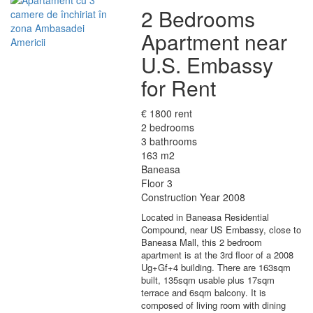
2 Bedrooms
Apartment near
U.S. Embassy
for Rent
€ 1800 rent
2 bedrooms
3 bathrooms
163 m2
Baneasa
Floor 3
Construction Year 2008
Located in Baneasa Residential
Compound, near US Embassy, close to
Baneasa Mall, this 2 bedroom
apartment is at the 3rd floor of a 2008
Ug+Gf+4 building. There are 163sqm
built, 135sqm usable plus 17sqm
terrace and 6sqm balcony. It is
composed of living room with dining