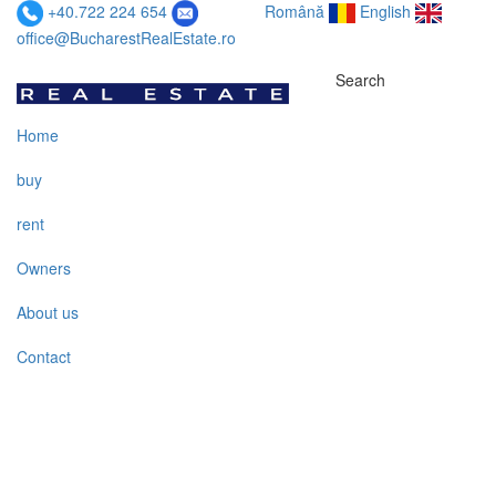
+40.722 224 654
Română
English
office@BucharestRealEstate.ro
Search
Home
buy
rent
Owners
About us
Contact