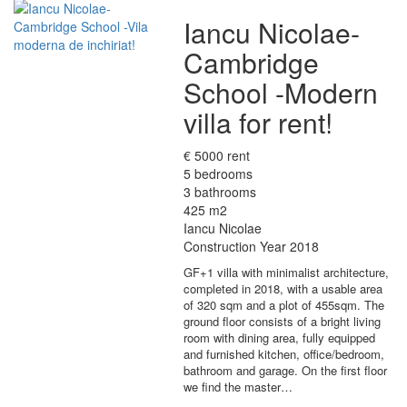
Iancu Nicolae-
Cambridge
School -Modern
villa for rent!
€ 5000 rent
5 bedrooms
3 bathrooms
425 m2
Iancu Nicolae
Construction Year 2018
GF+1 villa with minimalist architecture,
completed in 2018, with a usable area
of 320 sqm and a plot of 455sqm. The
ground floor consists of a bright living
room with dining area, fully equipped
and furnished kitchen, office/bedroom,
bathroom and garage. On the first floor
we find the master…