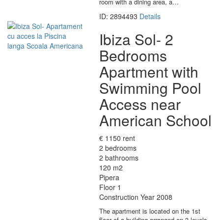
room with a dining area, a…
ID: 2894493
Details
Ibiza Sol- 2
Bedrooms
Apartment with
Swimming Pool
Access near
American School
€ 1150 rent
2 bedrooms
2 bathrooms
120 m2
Pipera
Floor 1
Construction Year 2008
The apartment is located on the 1st
floor of a building arranged on 3 levels,