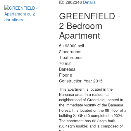
ID: 2902246
Details
GREENFIELD -
2 Bedroom
Apartment
€ 198000 sell
2 bedrooms
1 bathrooms
70 m2
Baneasa
Floor 8
Construction Year 2015
This apartment is located in the
Baneasa area, in a residential
neighborhood of Greenfield, located in
the immediate vicinity of the Baneasa
Forest. It is located on the 8th floor of a
building S+GF+10 completed in 2024.
The apartment has 63.3sqm built
(56.4sqm usable) and is composed of