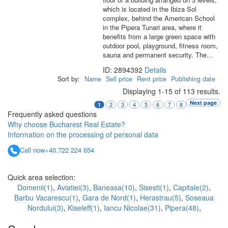
which is located in the Ibiza Sol
complex, behind the American School
in the Pipera Tunari area, where it
benefits from a large green space with
outdoor pool, playground, fitness room,
sauna and permanent security. The…
ID: 2894392
Details
Sort by:
Name
Sell price
Rent price
Publishing date
Displaying 1-15 of 113 results.
Next page
2
3
4
5
6
7
8
1
Frequently asked questions
Why choose Bucharest Real Estate?
Information on the processing of personal data
Call now
+40.722 224 654
Quick area selection:
Domenii(1)
,
Aviatiei(3)
,
Baneasa(10)
,
Sisesti(1)
,
Capitale(2)
,
Barbu Vacarescu(1)
,
Gara de Nord(1)
,
Herastrau(5)
,
Soseaua
Nordului(3)
,
Kiseleff(1)
,
Iancu Nicolae(31)
,
Pipera(48)
,