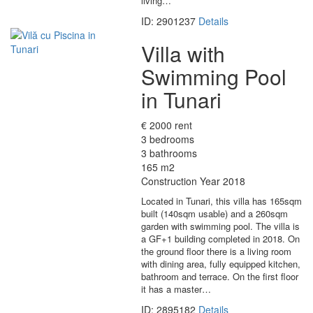
living…
ID: 2901237
Details
Villa with
Swimming Pool
in Tunari
€ 2000 rent
3 bedrooms
3 bathrooms
165 m2
Construction Year 2018
Located in Tunari, this villa has 165sqm
built (140sqm usable) and a 260sqm
garden with swimming pool. The villa is
a GF+1 building completed in 2018. On
the ground floor there is a living room
with dining area, fully equipped kitchen,
bathroom and terrace. On the first floor
it has a master…
ID: 2895182
Details