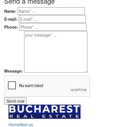
Send a message
Name:
E-mail:
Phone:
Message:
Home
Abot us