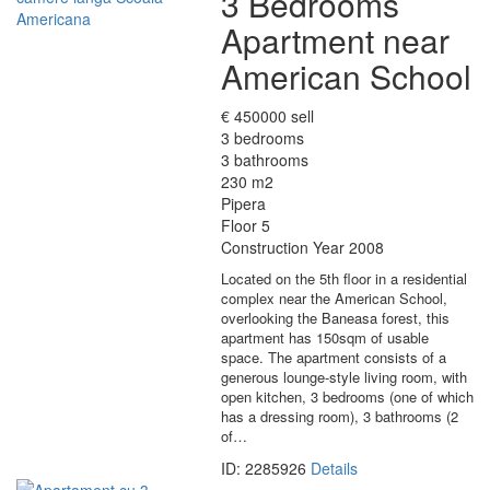
3 Bedrooms
Apartment near
American School
€ 450000 sell
3 bedrooms
3 bathrooms
230 m2
Pipera
Floor 5
Construction Year 2008
Located on the 5th floor in a residential
complex near the American School,
overlooking the Baneasa forest, this
apartment has 150sqm of usable
space. The apartment consists of a
generous lounge-style living room, with
open kitchen, 3 bedrooms (one of which
has a dressing room), 3 bathrooms (2
of…
ID: 2285926
Details