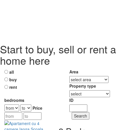
Start to buy, sell or rent a
home here
Area
all
buy
Property type
rent
bedrooms
ID
Price