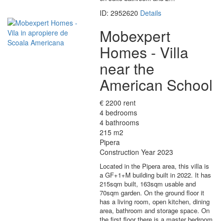
ID: 2952620
Details
Mobexpert
Homes - Villa
near the
American School
€ 2200 rent
4 bedrooms
4 bathrooms
215 m2
Pipera
Construction Year 2023
Located in the Pipera area, this villa is
a GF+1+M building built in 2022. It has
215sqm built, 163sqm usable and
70sqm garden. On the ground floor it
has a living room, open kitchen, dining
area, bathroom and storage space. On
the first floor there is a master bedroom