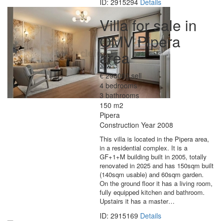
ID: 2915294
Details
Villa for sale in
OMV Pipera
area
€ 298000 sell
4 bedrooms
3 bathrooms
150 m2
Pipera
Construction Year 2008
This villa is located in the Pipera area,
in a residential complex. It is a
GF+1+M building built in 2005, totally
renovated in 2025 and has 150sqm built
(140sqm usable) and 60sqm garden.
On the ground floor it has a living room,
fully equipped kitchen and bathroom.
Upstairs it has a master…
ID: 2915169
Details