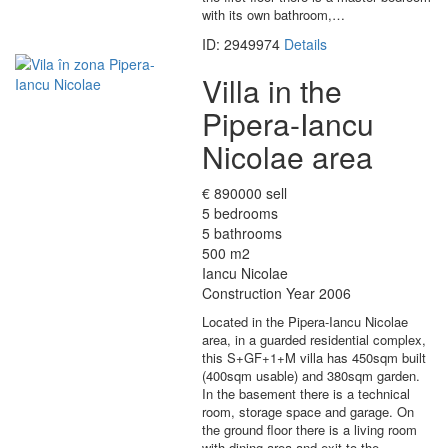
with its own bathroom,…
ID: 2949974
Details
Villa in the
Pipera-Iancu
Nicolae area
€ 890000 sell
5 bedrooms
5 bathrooms
500 m2
Iancu Nicolae
Construction Year 2006
Located in the Pipera-Iancu Nicolae
area, in a guarded residential complex,
this S+GF+1+M villa has 450sqm built
(400sqm usable) and 380sqm garden.
In the basement there is a technical
room, storage space and garage. On
the ground floor there is a living room
with dining area and exit to the…