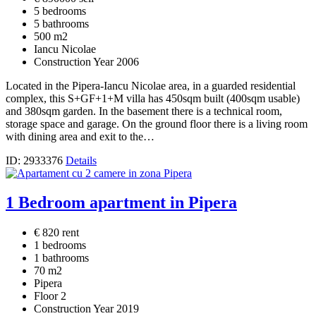
5 bedrooms
5 bathrooms
500 m2
Iancu Nicolae
Construction Year 2006
Located in the Pipera-Iancu Nicolae area, in a guarded residential
complex, this S+GF+1+M villa has 450sqm built (400sqm usable)
and 380sqm garden. In the basement there is a technical room,
storage space and garage. On the ground floor there is a living room
with dining area and exit to the…
ID: 2933376
Details
1 Bedroom apartment in Pipera
€ 820 rent
1 bedrooms
1 bathrooms
70 m2
Pipera
Floor 2
Construction Year 2019