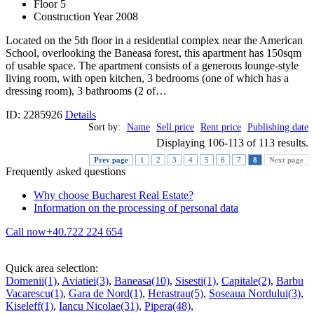
Floor 5
Construction Year 2008
Located on the 5th floor in a residential complex near the American
School, overlooking the Baneasa forest, this apartment has 150sqm
of usable space. The apartment consists of a generous lounge-style
living room, with open kitchen, 3 bedrooms (one of which has a
dressing room), 3 bathrooms (2 of…
ID: 2285926
Details
Sort by:
Name
Sell price
Rent price
Publishing date
Displaying 106-113 of 113 results.
Prev page
1
2
3
4
5
6
7
8
Next page
Frequently asked questions
Why choose Bucharest Real Estate?
Information on the processing of personal data
Call now
+40.722 224 654
Quick area selection:
Domenii(1)
,
Aviatiei(3)
,
Baneasa(10)
,
Sisesti(1)
,
Capitale(2)
,
Barbu
Vacarescu(1)
,
Gara de Nord(1)
,
Herastrau(5)
,
Soseaua Nordului(3)
,
Kiseleff(1)
,
Iancu Nicolae(31)
,
Pipera(48)
,