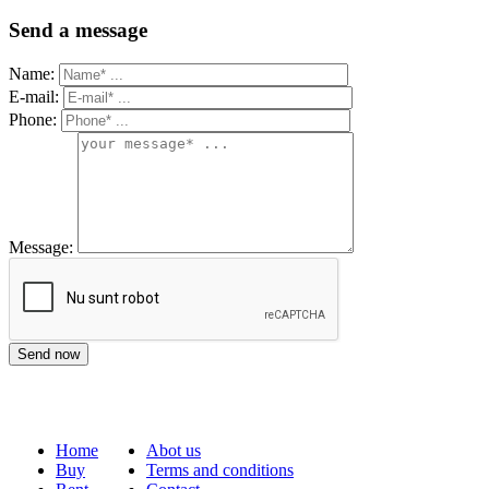
Send a message
Name:
E-mail:
Phone:
Message:
Home
Abot us
Buy
Terms and conditions