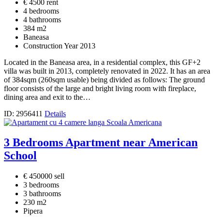
€ 4500 rent
4 bedrooms
4 bathrooms
384 m2
Baneasa
Construction Year 2013
Located in the Baneasa area, in a residential complex, this GF+2
villa was built in 2013, completely renovated in 2022. It has an area
of 384sqm (260sqm usable) being divided as follows: The ground
floor consists of the large and bright living room with fireplace,
dining area and exit to the…
ID: 2956411
Details
3 Bedrooms Apartment near American
School
€ 450000 sell
3 bedrooms
3 bathrooms
230 m2
Pipera