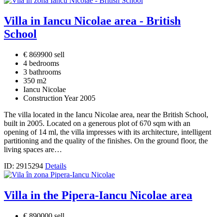
Villa in Iancu Nicolae area - British
School
€ 869900 sell
4 bedrooms
3 bathrooms
350 m2
Iancu Nicolae
Construction Year 2005
The villa located in the Iancu Nicolae area, near the British School,
built in 2005. Located on a generous plot of 670 sqm with an
opening of 14 ml, the villa impresses with its architecture, intelligent
partitioning and the quality of the finishes. On the ground floor, the
living spaces are…
ID: 2915294
Details
Villa in the Pipera-Iancu Nicolae area
€ 890000 sell