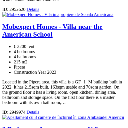
ID: 2952620
Details
Mobexpert Homes - Villa near the
American School
€ 2200 rent
4 bedrooms
4 bathrooms
215 m2
Pipera
Construction Year 2023
Located in the Pipera area, this villa is a GF+1+M building built in
2022. It has 215sqm built, 163sqm usable and 70sqm garden. On
the ground floor it has a living room, open kitchen, dining area,
bathroom and storage space. On the first floor there is a master
bedroom with its own bathroom,…
ID: 2949974
Details