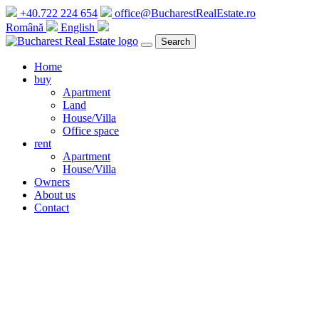
+40.722 224 654
office@BucharestRealEstate.ro
Română
English
Search
Home
buy
Apartment
Land
House/Villa
Office space
rent
Apartment
House/Villa
Owners
About us
Contact