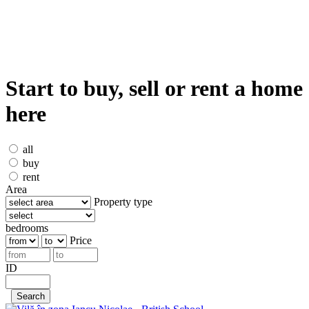
Start to buy, sell or rent a home
here
all
buy
rent
Area
Property type
bedrooms
Price
ID