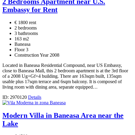
2 Bedrooms Apartment near U.S.
Embassy for Rent
€ 1800 rent
2 bedrooms
3 bathrooms
163 m2
Baneasa
Floor 3
Construction Year 2008
Located in Baneasa Residential Compound, near US Embassy,
close to Baneasa Mall, this 2 bedroom apartment is at the 3rd floor
of a 2008 Ug+Gf+4 building. There are 163sqm built, 135sqm
usable plus 17sqm terrace and 6sqm balcony. It is composed of
living room with dining area, separate equipped…
ID: 2970120
Details
Modern Villa in Baneasa Area near the
Lake