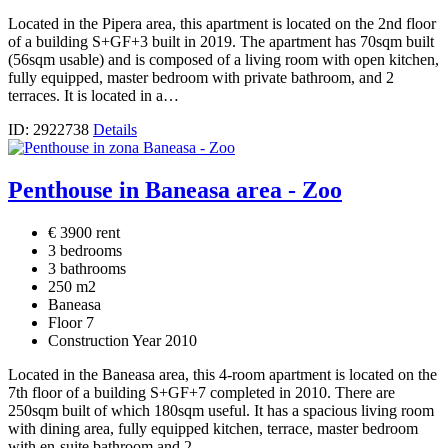
Located in the Pipera area, this apartment is located on the 2nd floor
of a building S+GF+3 built in 2019. The apartment has 70sqm built
(56sqm usable) and is composed of a living room with open kitchen,
fully equipped, master bedroom with private bathroom, and 2
terraces. It is located in a…
ID: 2922738
Details
Penthouse in Baneasa area - Zoo
€ 3900 rent
3 bedrooms
3 bathrooms
250 m2
Baneasa
Floor 7
Construction Year 2010
Located in the Baneasa area, this 4-room apartment is located on the
7th floor of a building S+GF+7 completed in 2010. There are
250sqm built of which 180sqm useful. It has a spacious living room
with dining area, fully equipped kitchen, terrace, master bedroom
with en-suite bathroom and 2…